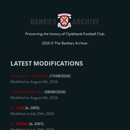
BANKIES
ARCHIVE
Preserving the history of Clydebank Football Club.
2026 © The Bankies Archive.
LATEST MODIFICATIONS
Stoneyburn
-
Clydebank
(15/08/2026)
Modified on August 9th, 2026
Clydebank
3-2
Troon
(08/08/2026)
Modified on August 9th, 2026
Jay
GIBB
(b. 2005)
Modified on July 25th, 2026
Joe
BURNS
(b. 2007)
Modified on July 20th, 2026