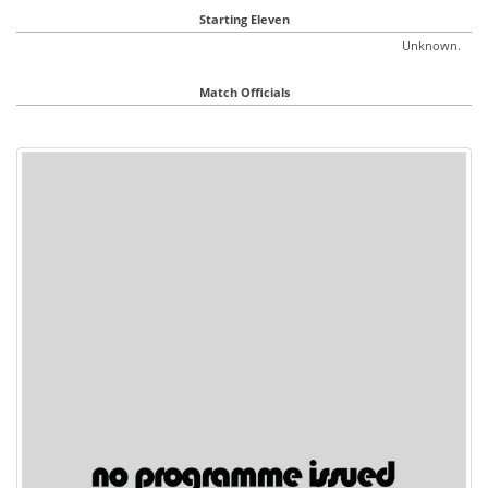
Starting Eleven
Unknown.
Match Officials