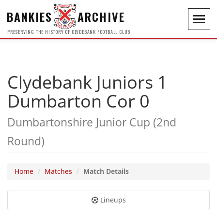
BANKIES
ARCHIVE
Toggl
navig
PRESERVING THE HISTORY OF CLYDEBANK FOOTBALL CLUB
Clydebank Juniors 1
Dumbarton Cor 0
Dumbartonshire Junior Cup (2nd
Round)
Home
Matches
Match Details
Lineups