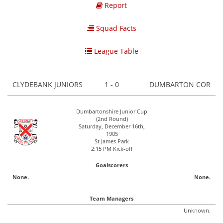
Report
Squad Facts
League Table
CLYDEBANK JUNIORS
1 - 0
DUMBARTON COR
Dumbartonshire Junior Cup
(2nd Round)
Saturday, December 16th,
1905
St James Park
2:15 PM Kick-off
Goalscorers
None.
None.
Team Managers
Unknown.