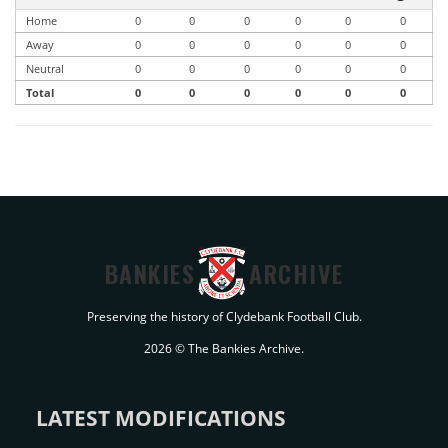
Home
0
0
0
0
0
0
Away
0
0
0
0
0
0
Neutral
0
0
0
0
0
0
Total
0
0
0
0
0
0
BANKIES
ARCHIVE
Preserving the history of Clydebank Football Club.
2026 © The Bankies Archive.
LATEST MODIFICATIONS