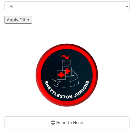
Head to Head