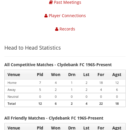
Past Meetings
Player Connections
Records
Head to Head Statistics
All Competitive Matches - Clydebank FC 1965-Present
Venue
Pld
Won
Drn
Lst
For
Agst
Home
7
4
1
2
18
12
Away
5
2
1
2
4
6
Neutral
0
0
0
0
0
0
Total
12
6
2
4
22
18
All Friendly Matches - Clydebank FC 1965-Present
Venue
Pld
Won
Drn
Lst
For
Agst