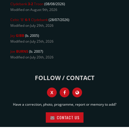
Clydebank
3-2
Troon
(08/08/2026)
Modified on August 9th, 2026
Celtic 'B'
6-1
Clydebank
(28/07/2026)
Modified on July 29th, 2026
Jay
GIBB
(b. 2005)
Modified on July 25th, 2026
Joe
BURNS
(b. 2007)
Modified on July 20th, 2026
FOLLOW / CONTACT
X
Have a correction, photo, programme, report or memory to add?
CONTACT US