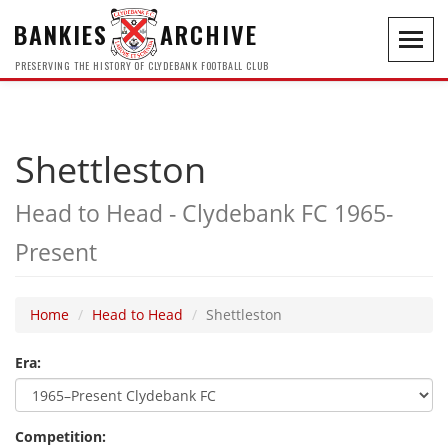
BANKIES
ARCHIVE
Toggl
navig
PRESERVING THE HISTORY OF CLYDEBANK FOOTBALL CLUB
Shettleston
Head to Head - Clydebank FC 1965-
Present
Home
Head to Head
Shettleston
Era:
Competition: