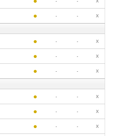
-
-
X
-
-
X
-
-
X
-
-
X
-
-
X
-
-
X
-
-
X
-
-
X