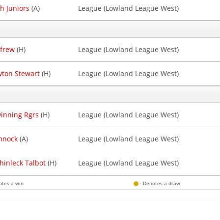
th Juniors
(A)
League (Lowland League West)
frew
(H)
League (Lowland League West)
ton Stewart
(H)
League (Lowland League West)
winning Rgrs
(H)
League (Lowland League West)
mnock
(A)
League (Lowland League West)
hinleck Talbot
(H)
League (Lowland League West)
otes a win
- Denotes a draw