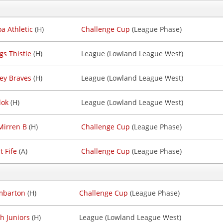
oa Athletic
(H)
Challenge Cup
(League Phase)
gs Thistle
(H)
League (Lowland League West)
ey Braves
(H)
League (Lowland League West)
lok
(H)
League (Lowland League West)
Mirren B
(H)
Challenge Cup
(League Phase)
t Fife
(A)
Challenge Cup
(League Phase)
barton
(H)
Challenge Cup
(League Phase)
th Juniors
(H)
League (Lowland League West)