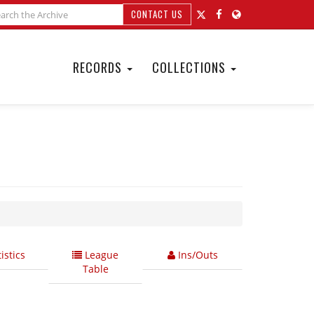
CONTACT US
RECORDS
COLLECTIONS
istics
League
Ins/Outs
Table