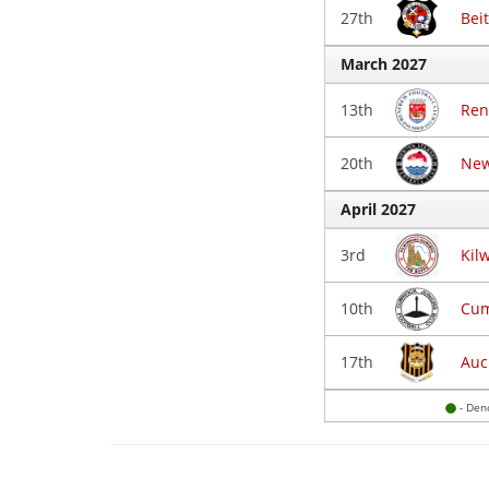
27th
Bei
March 2027
13th
Ren
20th
New
April 2027
3rd
Kil
10th
Cu
17th
Auc
- Den