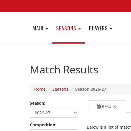
MAIN
SEASONS
PLAYERS
Match Results
Home
Seasons
Season 2026-27
Season:
Results
Competition:
Below is a list of mat