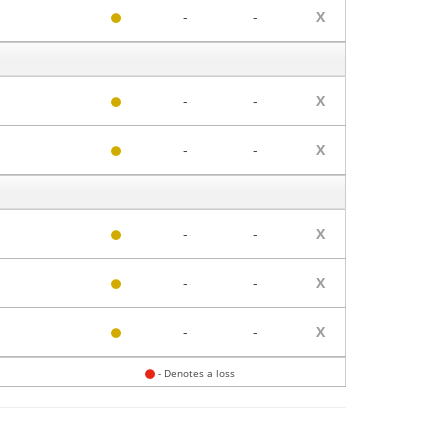
-
-
X
-
-
X
-
-
X
-
-
X
-
-
X
-
-
X
- Denotes a loss