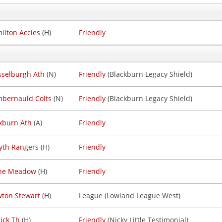
ilton Accies
(H)
Friendly
selburgh Ath
(N)
Friendly
(Blackburn Legacy Shield)
bernauld Colts
(N)
Friendly
(Blackburn Legacy Shield)
xburn Ath
(A)
Friendly
syth Rangers
(H)
Friendly
ine Meadow
(H)
Friendly
ton Stewart
(H)
League (Lowland League West)
tick Th
(H)
Friendly
(Nicky Little Testimonial)