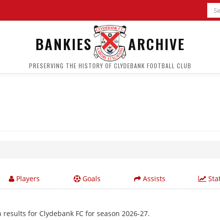
BANKIES
ARCHIVE
PRESERVING THE HISTORY OF CLYDEBANK FOOTBALL CLUB
Players
Goals
Assists
Stat
ch results for Clydebank FC for season 2026-27.