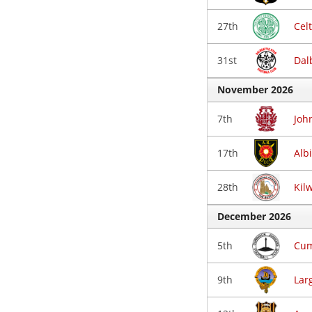
27th
Celt
31st
Dal
November 2026
7th
Joh
17th
Alb
28th
Kil
December 2026
5th
Cu
9th
Lar