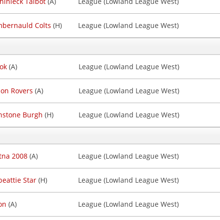
hinleck Talbot
(A)
League (Lowland League West)
bernauld Colts
(H)
League (Lowland League West)
lok
(A)
League (Lowland League West)
ion Rovers
(A)
League (Lowland League West)
nstone Burgh
(H)
League (Lowland League West)
tna 2008
(A)
League (Lowland League West)
beattie Star
(H)
League (Lowland League West)
on
(A)
League (Lowland League West)