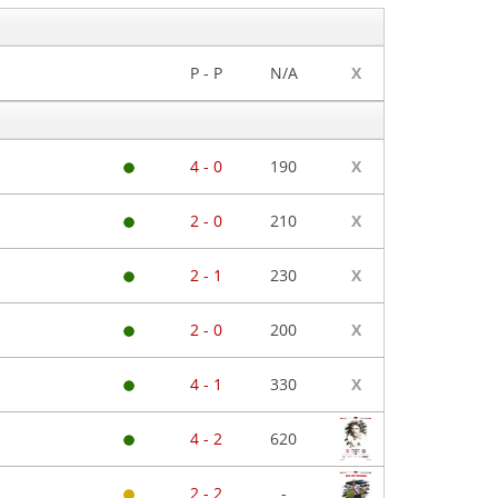
P - P
N/A
X
4 - 0
190
X
2 - 0
210
X
2 - 1
230
X
2 - 0
200
X
4 - 1
330
X
4 - 2
620
2 - 2
-