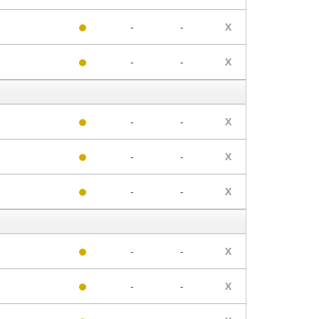
-
-
X
-
-
X
-
-
X
-
-
X
-
-
X
-
-
X
-
-
X