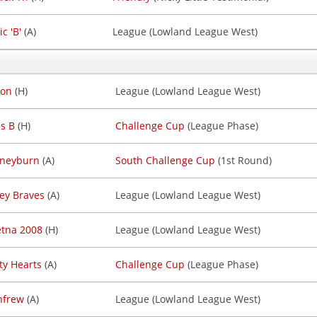
ic 'B'
(A)
League (Lowland League West)
oon
(H)
League (Lowland League West)
s B
(H)
Challenge Cup
(League Phase)
oneyburn
(A)
South Challenge Cup
(1st Round)
ey Braves
(A)
League (Lowland League West)
etna 2008
(H)
League (Lowland League West)
ty Hearts
(A)
Challenge Cup
(League Phase)
nfrew
(A)
League (Lowland League West)