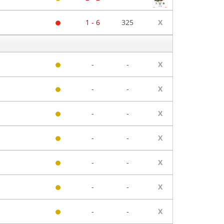
1 - 6
325
X
-
-
X
-
-
X
-
-
X
-
-
X
-
-
X
-
-
X
-
-
X