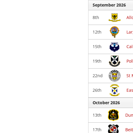
September 2026
8th
All
12th
Lar
15th
Cal
19th
Pol
22nd
St 
26th
Eas
October 2026
13th
Dum
17th
Bei