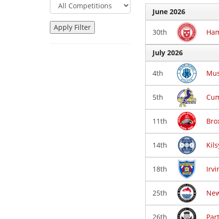
June 2026
30th
Ham
July 2026
4th
Mus
5th
Cum
11th
Bro
14th
Kil
18th
Irv
25th
New
26th
Par