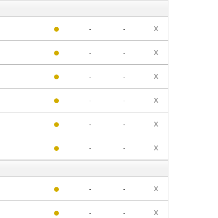
-
-
X
-
-
X
-
-
X
-
-
X
-
-
X
-
-
X
-
-
X
-
-
X