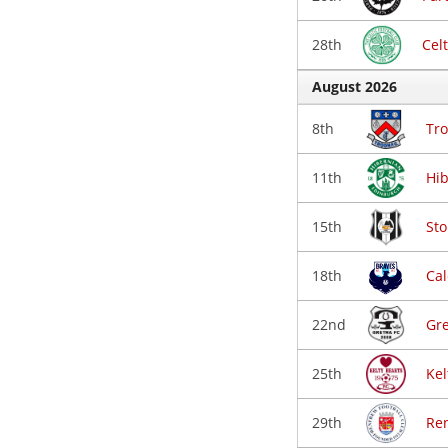
28th
Celt
August 2026
8th
Tr
11th
Hib
15th
St
18th
Cal
22nd
Gr
25th
Kel
29th
Re