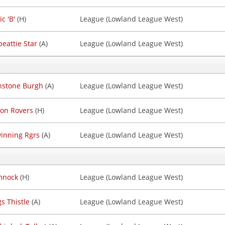
ic 'B'
(H)
League (Lowland League West)
beattie Star
(A)
League (Lowland League West)
nstone Burgh
(A)
League (Lowland League West)
ion Rovers
(H)
League (Lowland League West)
winning Rgrs
(A)
League (Lowland League West)
mnock
(H)
League (Lowland League West)
gs Thistle
(A)
League (Lowland League West)