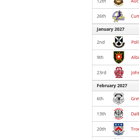
12th
Auc
26th
Cum
January 2027
2nd
Pol
9th
Alb
23rd
Joh
February 2027
6th
Gre
13th
Dal
20th
Tro