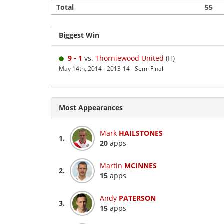
Total
55
Biggest Win
9 - 1
vs.
Thorniewood United
(H)
May 14th, 2014 - 2013-14 - Semi Final
Most Appearances
Mark
HAILSTONES
1.
20
apps
Martin
MCINNES
2.
15
apps
Andy
PATERSON
3.
15
apps