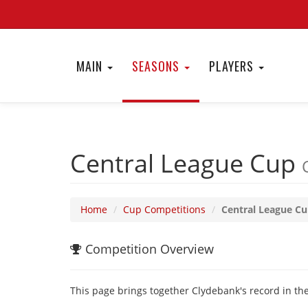
MAIN
SEASONS
PLAYERS
Central League Cup
Home
Cup Competitions
Central League C
Competition Overview
This page brings together Clydebank's record in the 