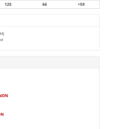
125
66
+59
H)
nd
NON
ON