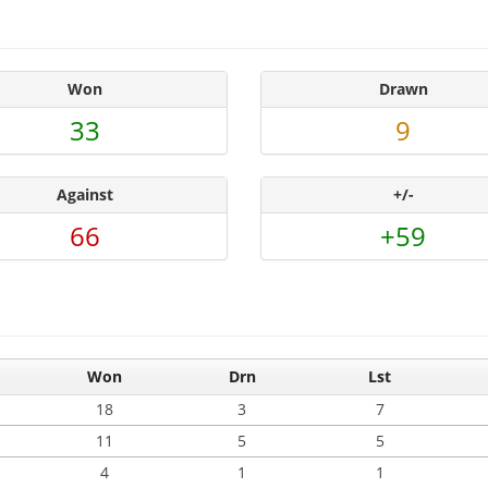
Won
Drawn
33
9
Against
+/-
66
+59
Won
Drn
Lst
18
3
7
11
5
5
4
1
1