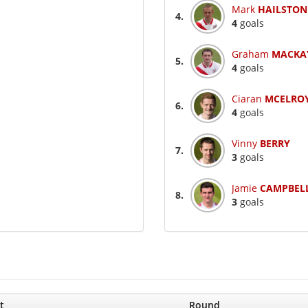
Mark
HAILSTON
4.
4
goals
Graham
MACKA
5.
4
goals
Ciaran
MCELRO
6.
4
goals
Vinny
BERRY
7.
3
goals
Jamie
CAMPBEL
8.
3
goals
t
Round