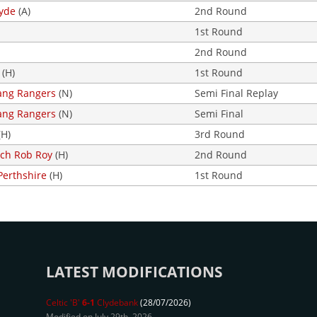
lyde
(A)
2nd Round
1st Round
2nd Round
(H)
1st Round
ng Rangers
(N)
Semi Final Replay
ng Rangers
(N)
Semi Final
(H)
3rd Round
loch Rob Roy
(H)
2nd Round
Perthshire
(H)
1st Round
LATEST MODIFICATIONS
Celtic 'B'
6-1
Clydebank
(28/07/2026)
Modified on July 29th, 2026