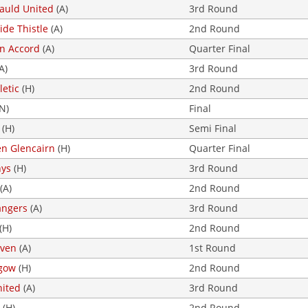
uld United
(A)
3rd Round
ide Thistle
(A)
2nd Round
on Accord
(A)
Quarter Final
A)
3rd Round
letic
(H)
2nd Round
N)
Final
(H)
Semi Final
en Glencairn
(H)
Quarter Final
nys
(H)
3rd Round
(A)
2nd Round
angers
(A)
3rd Round
(H)
2nd Round
even
(A)
1st Round
sgow
(H)
2nd Round
nited
(A)
3rd Round
(H)
2nd Round