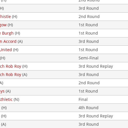
H)
3rd Round
histle
(H)
2nd Round
gow
(H)
1st Round
e Burgh
(H)
1st Round
on Accord
(A)
3rd Round
United
(H)
1st Round
(H)
Semi-Final
loch Rob Roy
(H)
3rd Round Replay
loch Rob Roy
(A)
3rd Round
A)
2nd Round
nys
(A)
1st Round
Athletic
(N)
Final
d
(H)
4th Round
(H)
3rd Round Replay
(A)
3rd Round