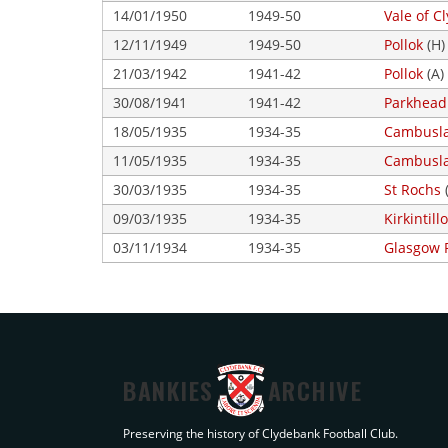
14/01/1950
1949-50
Vale of C
12/11/1949
1949-50
Pollok
(H)
21/03/1942
1941-42
Pollok
(A)
30/08/1941
1941-42
Parkhead
18/05/1935
1934-35
Cambusla
11/05/1935
1934-35
Cambusla
30/03/1935
1934-35
St Rochs
09/03/1935
1934-35
Kirkintil
03/11/1934
1934-35
Glasgow 
BANKIES
ARCHIVE
Preserving the history of Clydebank Football Club.