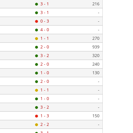
3 - 1
216
3 - 1
-
0 - 3
-
4 - 0
-
1 - 1
270
2 - 0
939
3 - 2
320
2 - 0
240
1 - 0
130
2 - 0
-
1 - 1
-
1 - 0
-
3 - 2
-
1 - 3
150
2 - 2
-
3 - 1
-