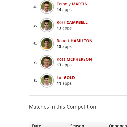
Tommy
MARTIN
4.
14
apps
Ross
CAMPBELL
5.
13
apps
Robert
HAMILTON
6.
13
apps
Ross
MCPHERSON
7.
13
apps
Ian
GOLD
8.
11
apps
Matches in this Competition
Date
Season
Opponen