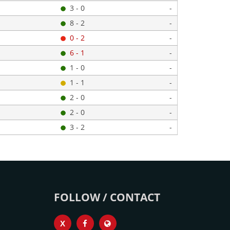
3 - 0
-
8 - 2
-
0 - 2
-
6 - 1
-
1 - 0
-
1 - 1
-
2 - 0
-
2 - 0
-
3 - 2
-
FOLLOW / CONTACT
X