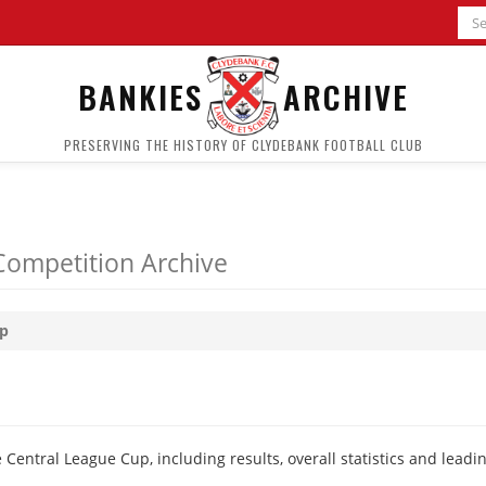
BANKIES
ARCHIVE
PRESERVING THE HISTORY OF CLYDEBANK FOOTBALL CLUB
Competition Archive
up
Central League Cup, including results, overall statistics and leadi