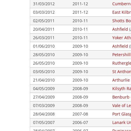
31/03/2012
2011-12
Cumberna
03/03/2012
2011-12
East Kilbr
02/05/2011
2010-11
Shotts B
20/04/2011
2010-11
Ashfield
(
26/03/2011
2010-11
Yoker Ath
01/06/2010
2009-10
Ashfield
(
28/05/2010
2009-10
Petershill
26/05/2010
2009-10
Ruthergl
03/05/2010
2009-10
St Antho
21/04/2010
2009-10
Arthurlie
04/05/2009
2008-09
Kilsyth R
27/04/2009
2008-09
Benburb
07/03/2009
2008-09
Vale of L
28/04/2008
2007-08
Port Gla
07/05/2007
2006-07
Lanark U
28/04/2007
2006-07
Dunipace