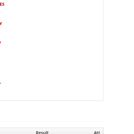
ES
Y
Y
L
Result
Att