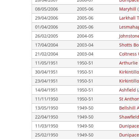
08/05/2006
2005-06
Maryhill
(
29/04/2006
2005-06
Larkhall T
01/04/2006
2005-06
Lesmaha
26/02/2005
2004-05
Johnston
17/04/2004
2003-04
Shotts B
21/02/2004
2003-04
Coltness 
11/05/1951
1950-51
Arthurlie
30/04/1951
1950-51
Kirkintil
23/04/1951
1950-51
Kirkintil
14/04/1951
1950-51
Ashfield
(
11/11/1950
1950-51
St Antho
13/05/1950
1949-50
Bellshill 
22/04/1950
1949-50
Shawfiel
11/03/1950
1949-50
Dunipace
25/02/1950
1949-50
Dunipace