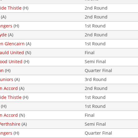
ide Thistle
(H)
2nd Round
(A)
2nd Round
angers
(H)
1st Round
lyde
(A)
2nd Round
en Glencairn
(A)
1st Round
uld United
(N)
Final
ood United
(H)
Semi Final
on
(H)
Quarter Final
Juniors
(A)
3rd Round
on Accord
(A)
2nd Round
ide Thistle
(H)
1st Round
(H)
1st Round
on Accord
(N)
Final
Perthshire
(A)
Semi Final
angers
(H)
Quarter Final