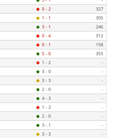
0 - 2
327
1 - 1
305
3 - 1
246
0 - 4
312
0 - 1
158
5 - 0
355
1 - 2
-
3 - 0
-
3 - 3
-
2 - 0
-
4 - 3
-
1 - 2
-
2 - 0
-
3 - 1
-
3 - 3
-