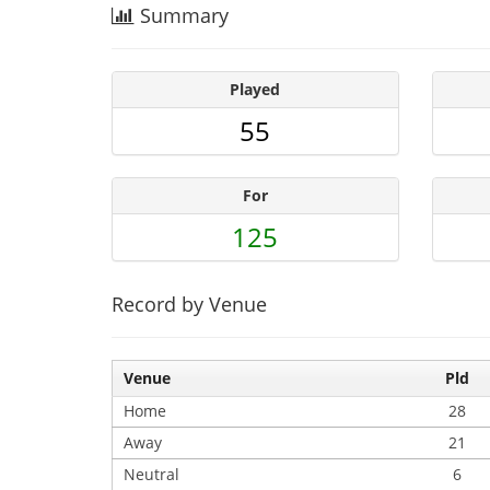
Summary
Played
55
For
125
Record by Venue
Venue
Pld
Home
28
Away
21
Neutral
6