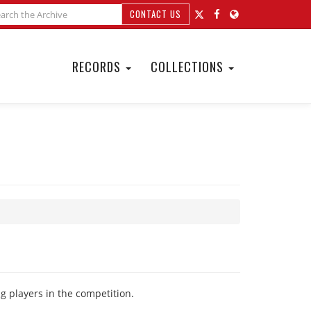
CONTACT US
RECORDS
COLLECTIONS
ng players in the competition.