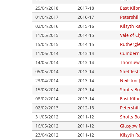
25/04/2018
2017-18
East Kilbr
01/04/2017
2016-17
Petershill
02/04/2016
2015-16
Kilsyth R
11/05/2015
2014-15
Vale of C
15/04/2015
2014-15
Ruthergl
11/06/2014
2013-14
Cumberna
14/05/2014
2013-14
Thorniew
05/05/2014
2013-14
Shettlest
23/04/2014
2013-14
Neilston 
15/03/2014
2013-14
Shotts B
08/02/2014
2013-14
East Kilbr
02/02/2013
2012-13
Petershill
31/05/2012
2011-12
Shotts B
16/05/2012
2011-12
Glasgow 
23/04/2012
2011-12
Kilsyth R