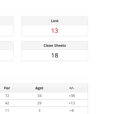
Lost
13
Clean Sheets
18
For
Agst
+/-
72
34
+38
42
29
+13
11
3
+8