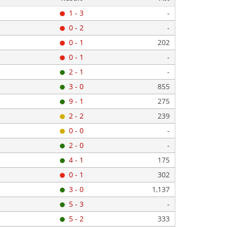
1 - 3
-
0 - 2
-
0 - 1
202
0 - 1
-
2 - 1
-
3 - 0
855
9 - 1
275
2 - 2
239
0 - 0
-
2 - 0
-
4 - 1
175
0 - 1
302
3 - 0
1,137
5 - 3
-
5 - 2
333