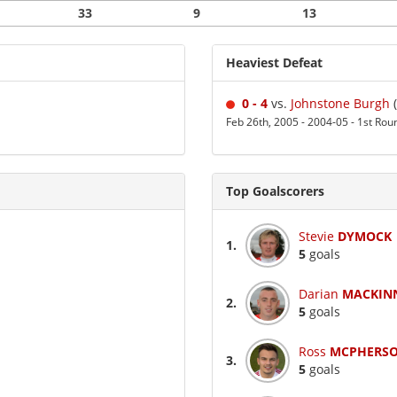
33
9
13
Heaviest Defeat
0 - 4
vs.
Johnstone Burgh
(
Feb 26th, 2005 - 2004-05 - 1st Rou
Top Goalscorers
Stevie
DYMOCK
1.
5
goals
Darian
MACKIN
2.
5
goals
Ross
MCPHERS
3.
5
goals