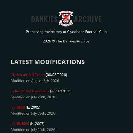
BANKIES
ARCHIVE
Preserving the history of Clydebank Football Club.
2026 © The Bankies Archive.
LATEST MODIFICATIONS
Clydebank
3-2
Troon
(08/08/2026)
Modified on August 8th, 2026
Celtic 'B'
6-1
Clydebank
(28/07/2026)
Modified on July 29th, 2026
Jay
GIBB
(b. 2005)
Modified on July 25th, 2026
Joe
BURNS
(b. 2007)
Modified on July 20th, 2026