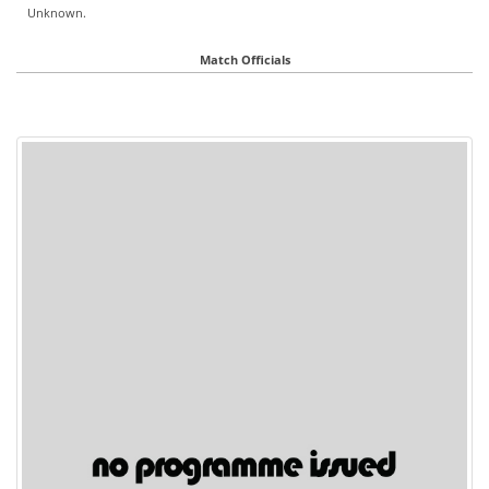
Unknown.
Match Officials