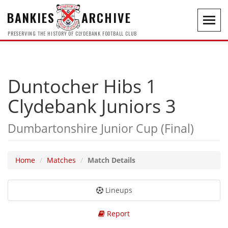
BANKIES
ARCHIVE
Toggl
navig
PRESERVING THE HISTORY OF CLYDEBANK FOOTBALL CLUB
Duntocher Hibs 1
Clydebank Juniors 3
Dumbartonshire Junior Cup (Final)
Home
Matches
Match Details
Lineups
Report