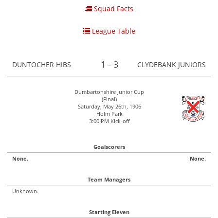
Squad Facts
League Table
1 - 3
DUNTOCHER HIBS
CLYDEBANK JUNIORS
Dumbartonshire Junior Cup
(Final)
Saturday, May 26th, 1906
Holm Park
3:00 PM Kick-off
Goalscorers
None.
None.
Team Managers
Unknown.
Starting Eleven