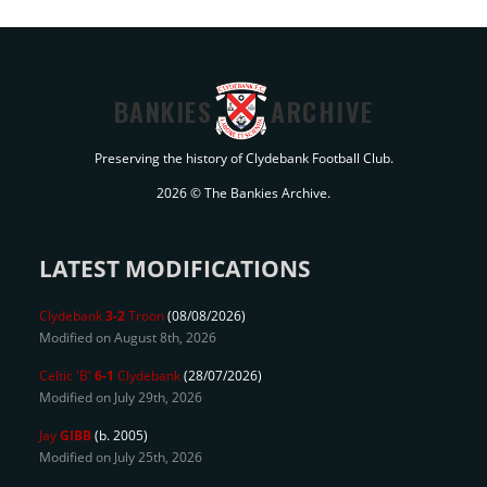
BANKIES
ARCHIVE
Preserving the history of Clydebank Football Club.
2026 © The Bankies Archive.
LATEST MODIFICATIONS
Clydebank
3-2
Troon
(08/08/2026)
Modified on August 8th, 2026
Celtic 'B'
6-1
Clydebank
(28/07/2026)
Modified on July 29th, 2026
Jay
GIBB
(b. 2005)
Modified on July 25th, 2026