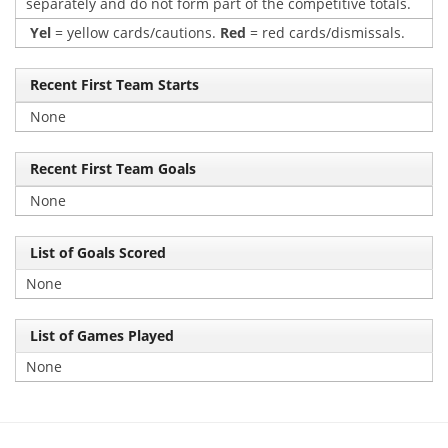
separately and do not form part of the competitive totals.
Yel
= yellow cards/cautions.
Red
= red cards/dismissals.
Recent First Team Starts
None
Recent First Team Goals
None
List of Goals Scored
None
List of Games Played
None