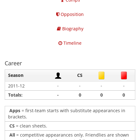
Opposition
Biography
Timeline
Career
Season
CS
-
-
-
-
2011-12
Totals:
-
0
0
0
Apps
= first-team starts with substitute appearances in
brackets.
CS
= clean sheets.
All
= competitive appearances only. Friendlies are shown