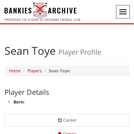
BANKIES
ARCHIVE
Toggl
navig
PRESERVING THE HISTORY OF CLYDEBANK FOOTBALL CLUB
Sean Toye
Player Profile
Home
Players
Sean Toye
Player Details
Born:
Career
Comps