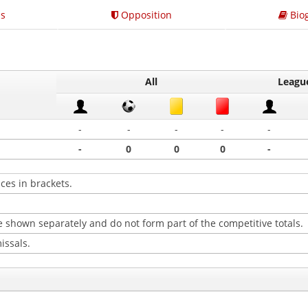
s
Opposition
Bio
All
Leagu
-
-
-
-
-
-
0
0
0
-
ces in brackets.
 shown separately and do not form part of the competitive totals.
issals.