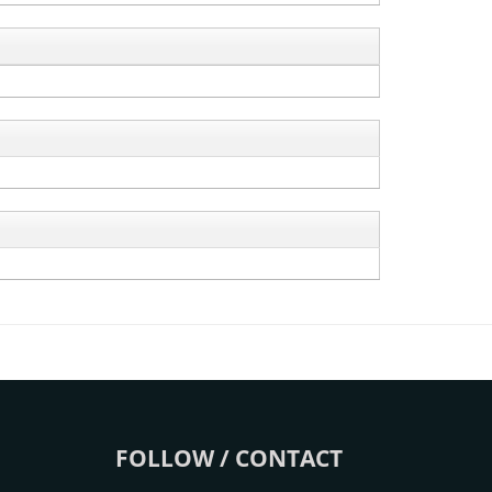
FOLLOW / CONTACT