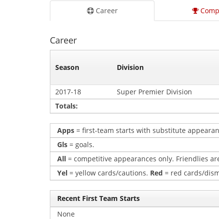
Career
Comp
Career
Season
Division
2017-18
Super Premier Division
Totals:
Apps
= first-team starts with substitute appearan
Gls
= goals.
All
= competitive appearances only. Friendlies are
Yel
= yellow cards/cautions.
Red
= red cards/dism
Recent First Team Starts
None