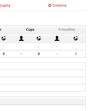
graphy
Timeline
e
Cups
Friendlies
-
-
-
-
-
0
-
0
-
0