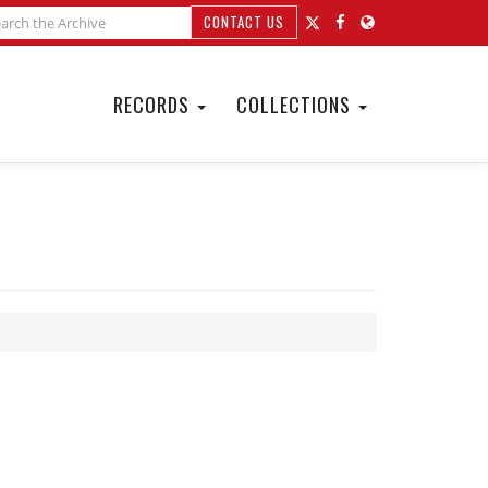
CONTACT US
RECORDS
COLLECTIONS