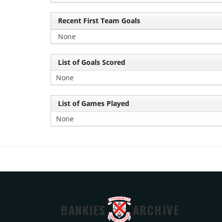
Recent First Team Goals
None
List of Goals Scored
None
List of Games Played
None
BANKIES
ARCHIVE