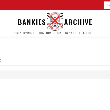
BANKIES
ARCHIVE
PRESERVING THE HISTORY OF CLYDEBANK FOOTBALL CLUB
e