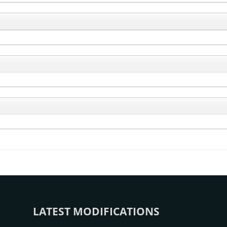
LATEST MODIFICATIONS