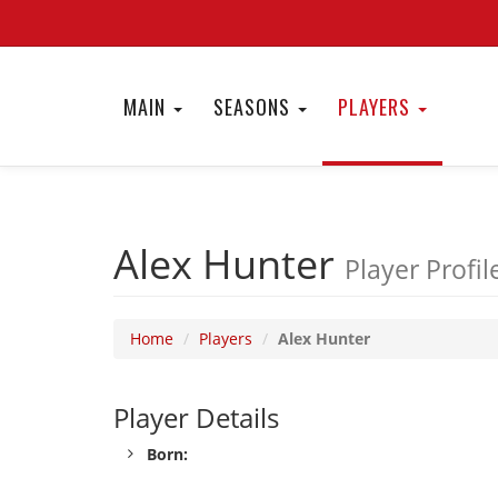
MAIN
SEASONS
PLAYERS
Alex Hunter
Player Profil
Home
Players
Alex Hunter
Player Details
Born: