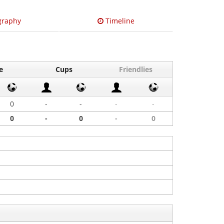
graphy
Timeline
e
Cups
Friendlies
0
-
-
-
-
0
-
0
-
0