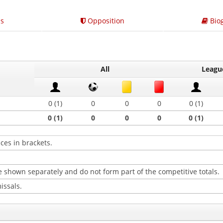
s
Opposition
Bio
All
Leagu
0 (1)
0
0
0
0 (1)
0 (1)
0
0
0
0 (1)
ces in brackets.
 shown separately and do not form part of the competitive totals.
issals.