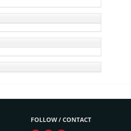
FOLLOW / CONTACT