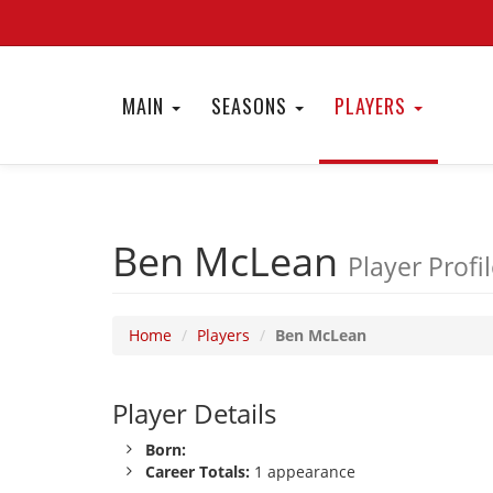
MAIN
SEASONS
PLAYERS
Ben McLean
Player Profi
Home
Players
Ben McLean
Player Details
Born:
Career Totals:
1 appearance