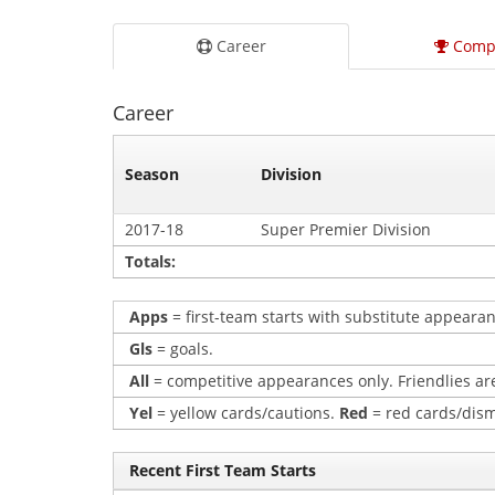
Career
Comp
Career
Season
Division
2017-18
Super Premier Division
Totals:
Apps
= first-team starts with substitute appearan
Gls
= goals.
All
= competitive appearances only. Friendlies are
Yel
= yellow cards/cautions.
Red
= red cards/dism
Recent First Team Starts