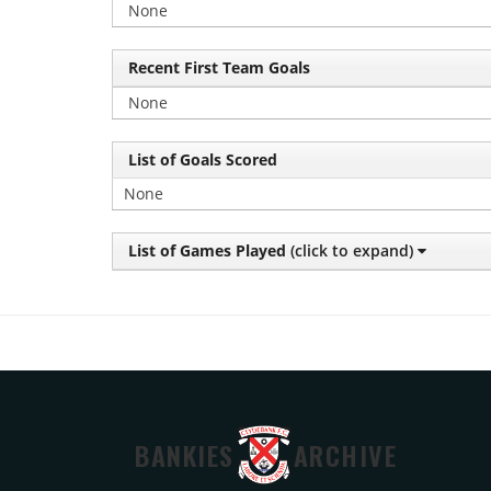
None
Recent First Team Goals
None
List of Goals Scored
None
List of Games Played
(click to expand)
BANKIES
ARCHIVE