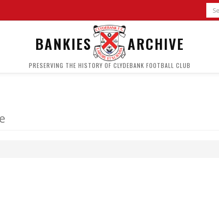
BANKIES
ARCHIVE
PRESERVING THE HISTORY OF CLYDEBANK FOOTBALL CLUB
le