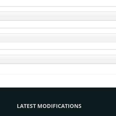
LATEST MODIFICATIONS