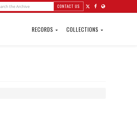
CONTACT US
RECORDS
COLLECTIONS