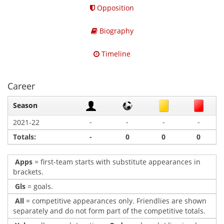
Opposition
Biography
Timeline
Career
Season
-
-
-
-
2021-22
Totals:
-
0
0
0
Apps
= first-team starts with substitute appearances in
brackets.
Gls
= goals.
All
= competitive appearances only. Friendlies are shown
separately and do not form part of the competitive totals.