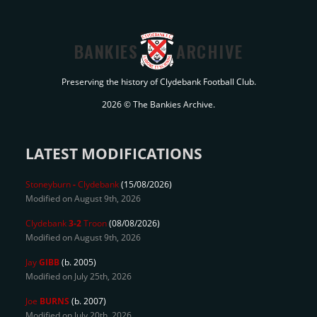
BANKIES
ARCHIVE
Preserving the history of Clydebank Football Club.
2026 © The Bankies Archive.
LATEST MODIFICATIONS
Stoneyburn
-
Clydebank
(15/08/2026)
Modified on August 9th, 2026
Clydebank
3-2
Troon
(08/08/2026)
Modified on August 9th, 2026
Jay
GIBB
(b. 2005)
Modified on July 25th, 2026
Joe
BURNS
(b. 2007)
Modified on July 20th, 2026