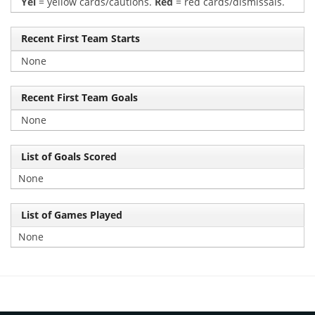
Yel
= yellow cards/cautions.
Red
= red cards/dismissals.
Recent First Team Starts
None
Recent First Team Goals
None
List of Goals Scored
None
List of Games Played
None