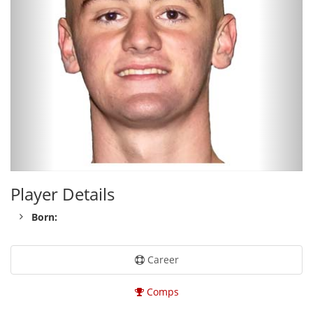
Player Details
Born:
Career
Comps