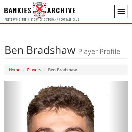
BANKIES
ARCHIVE
Toggl
navig
PRESERVING THE HISTORY OF CLYDEBANK FOOTBALL CLUB
Ben Bradshaw
Player Profile
Home
Players
Ben Bradshaw