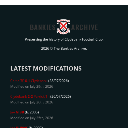
BANKIES
ARCHIVE
Preserving the history of Clydebank Football Club.
2026 © The Bankies Archive.
LATEST MODIFICATIONS
Celtic 'B'
6-1
Clydebank
(28/07/2026)
Modified on July 29th, 2026
Clydebank
2-2
Partick Th
(26/07/2026)
Modified on July 26th, 2026
Jay
GIBB
(b. 2005)
Modified on July 25th, 2026
Joe
BURNS
(b. 2007)