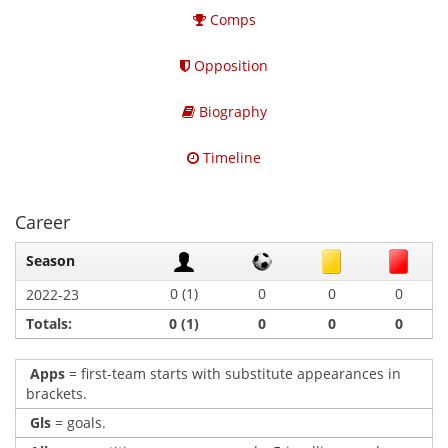
Comps
Opposition
Biography
Timeline
Career
Season
0 (1)
0
0
0
2022-23
Totals:
0 (1)
0
0
0
Apps
= first-team starts with substitute appearances in
brackets.
Gls
= goals.