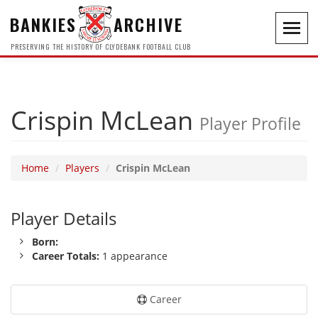
BANKIES
ARCHIVE
Toggl
navig
PRESERVING THE HISTORY OF CLYDEBANK FOOTBALL CLUB
Crispin McLean
Player Profile
Home
Players
Crispin McLean
Player Details
Born:
Career Totals:
1 appearance
Career