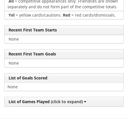
All
= competitive appearances only. Friendlies are shown
separately and do not form part of the competitive totals.
Yel
= yellow cards/cautions.
Red
= red cards/dismissals.
Recent First Team Starts
None
Recent First Team Goals
None
List of Goals Scored
None
List of Games Played
(click to expand)