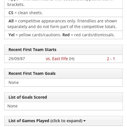
brackets.
CS
= clean sheets.
All
= competitive appearances only. Friendlies are shown
separately and do not form part of the competitive totals.
Yel
= yellow cards/cautions.
Red
= red cards/dismissals.
Recent First Team Starts
29/09/87
vs. East Fife
(H)
2 - 1
Recent First Team Goals
None
List of Goals Scored
None
List of Games Played
(click to expand)