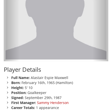
Player Details
Full Name:
Alastair Espie Maxwell
Born:
February 16th, 1965 (Hamilton)
Height:
5' 10
Position:
Goalkeeper
Signed:
September 29th, 1987
First Manager:
Sammy Henderson
Career Totals:
1 appearance