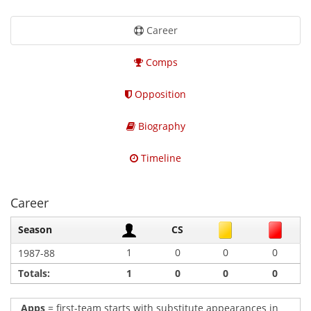
Career
Comps
Opposition
Biography
Timeline
Career
Season
CS
1
0
0
0
1987-88
Totals:
1
0
0
0
Apps
= first-team starts with substitute appearances in