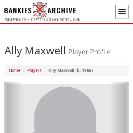
BANKIES
ARCHIVE
Toggl
navig
PRESERVING THE HISTORY OF CLYDEBANK FOOTBALL CLUB
Ally Maxwell
Player Profile
Home
Players
Ally Maxwell (b. 1965)