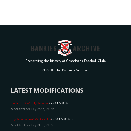
BANKIES
ARCHIVE
Preserving the history of Clydebank Football Club.
2026 © The Bankies Archive.
LATEST MODIFICATIONS
Celtic 'B'
6-1
Clydebank
(28/07/2026)
Modified on July 29th, 2026
Clydebank
2-2
Partick Th
(26/07/2026)
Modified on July 26th, 2026