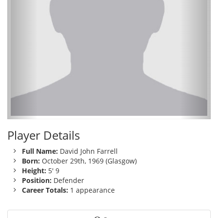
Player Details
Full Name:
David John Farrell
Born:
October 29th, 1969 (Glasgow)
Height:
5' 9
Position:
Defender
Career Totals:
1 appearance