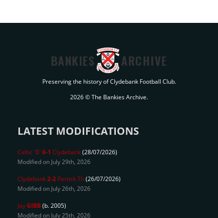
BANKIES
ARCHIVE
Preserving the history of Clydebank Football Club.
2026 © The Bankies Archive.
LATEST MODIFICATIONS
Celtic 'B'
6-1
Clydebank
(28/07/2026)
Modified on July 29th, 2026
Clydebank
2-2
Partick Th
(26/07/2026)
Modified on July 26th, 2026
Jay
GIBB
(b. 2005)
Modified on July 25th, 2026