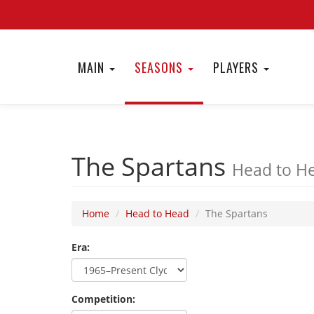
MAIN
SEASONS
PLAYERS
The Spartans
Head to He
Home
Head to Head
The Spartans
Era:
Competition: