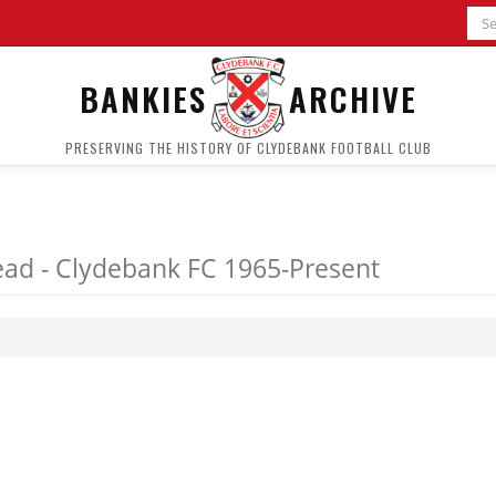
BANKIES
ARCHIVE
PRESERVING THE HISTORY OF CLYDEBANK FOOTBALL CLUB
ad - Clydebank FC 1965-Present