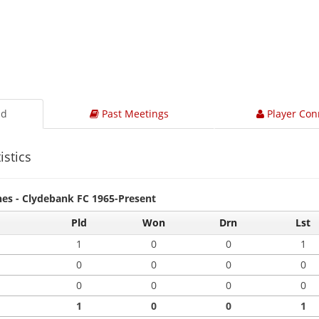
ad
Past Meetings
Player Con
istics
hes - Clydebank FC 1965-Present
Pld
Won
Drn
Lst
1
0
0
1
0
0
0
0
0
0
0
0
1
0
0
1