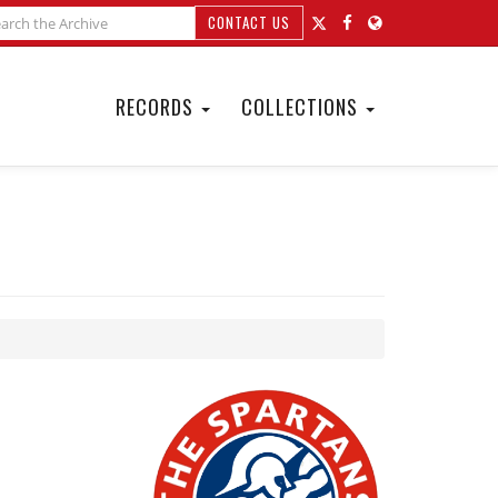
CONTACT US
RECORDS
COLLECTIONS