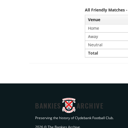
All Friendly Matches 
Venue
Home
Away
Neutral
Total
BANKIES
ARCHIVE
Preserving the history of Clydebank Football Club.
2026 © The Bankies Archive.