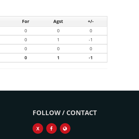
For
Agst
+/-
0
0
0
0
1
-1
0
0
0
0
1
-1
FOLLOW / CONTACT
X