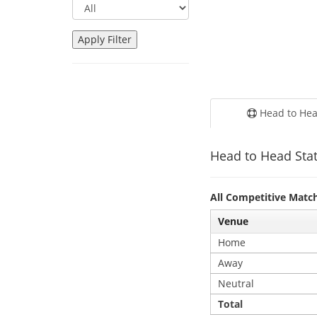
Head to He
Head to Head Stat
All Competitive Matc
Venue
Home
Away
Neutral
Total