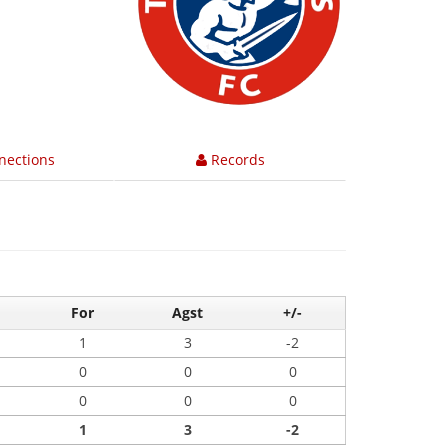
nections
Records
For
Agst
+/-
1
3
-2
0
0
0
0
0
0
1
3
-2