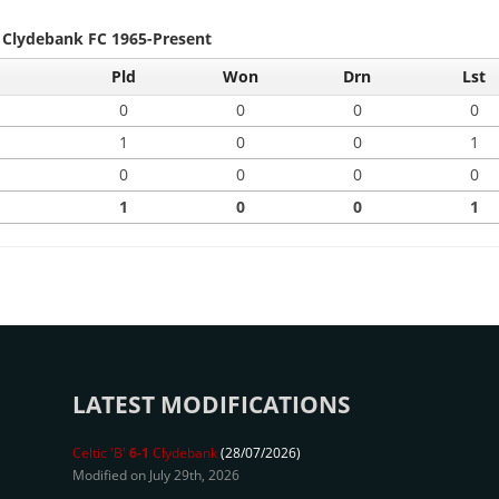
- Clydebank FC 1965-Present
Pld
Won
Drn
Lst
0
0
0
0
1
0
0
1
0
0
0
0
1
0
0
1
LATEST MODIFICATIONS
Celtic 'B'
6-1
Clydebank
(28/07/2026)
Modified on July 29th, 2026