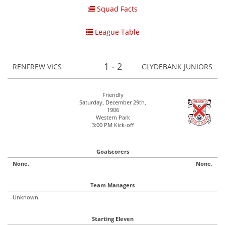
Squad Facts
League Table
1 - 2
RENFREW VICS
CLYDEBANK JUNIORS
Friendly
Saturday, December 29th,
1906
Western Park
3:00 PM Kick-off
Goalscorers
None.
None.
Team Managers
Unknown.
Starting Eleven