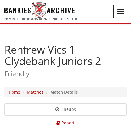
BANKIES
ARCHIVE
Toggl
navig
PRESERVING THE HISTORY OF CLYDEBANK FOOTBALL CLUB
Renfrew Vics 1
Clydebank Juniors 2
Friendly
Home
Matches
Match Details
Lineups
Report