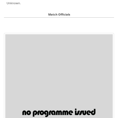
Unknown.
Match Officials