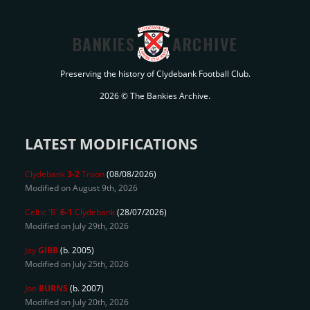
BANKIES
ARCHIVE
Preserving the history of Clydebank Football Club.
2026 © The Bankies Archive.
LATEST MODIFICATIONS
Clydebank
3-2
Troon
(08/08/2026)
Modified on August 9th, 2026
Celtic 'B'
6-1
Clydebank
(28/07/2026)
Modified on July 29th, 2026
Jay
GIBB
(b. 2005)
Modified on July 25th, 2026
Joe
BURNS
(b. 2007)
Modified on July 20th, 2026