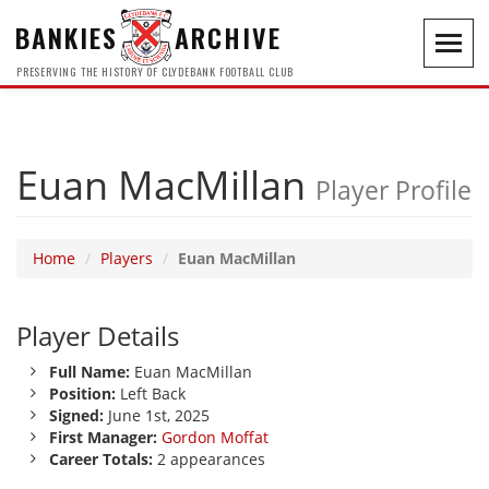
BANKIES
ARCHIVE
Toggl
navig
PRESERVING THE HISTORY OF CLYDEBANK FOOTBALL CLUB
Euan MacMillan
Player Profile
Home
Players
Euan MacMillan
Player Details
Full Name:
Euan MacMillan
Position:
Left Back
Signed:
June 1st, 2025
First Manager:
Gordon Moffat
Career Totals:
2 appearances