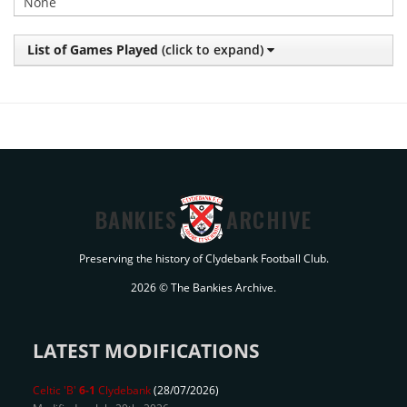
None
List of Games Played
(click to expand)
BANKIES
ARCHIVE
Preserving the history of Clydebank Football Club.
2026 © The Bankies Archive.
LATEST MODIFICATIONS
Celtic 'B'
6-1
Clydebank
(28/07/2026)