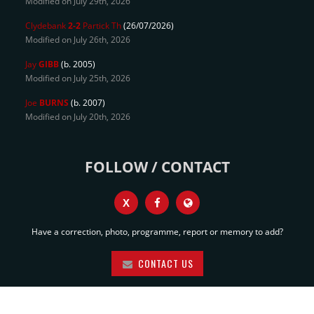
Modified on July 29th, 2026
Clydebank
2-2
Partick Th
(26/07/2026)
Modified on July 26th, 2026
Jay
GIBB
(b. 2005)
Modified on July 25th, 2026
Joe
BURNS
(b. 2007)
Modified on July 20th, 2026
FOLLOW / CONTACT
X
Have a correction, photo, programme, report or memory to add?
CONTACT US