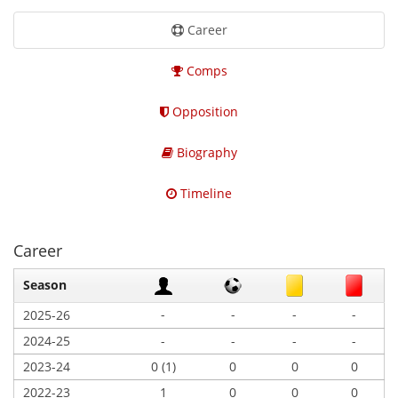
Career
Comps
Opposition
Biography
Timeline
Career
Season
-
-
-
-
2025-26
2024-25
-
-
-
-
2023-24
0 (1)
0
0
0
2022-23
1
0
0
0