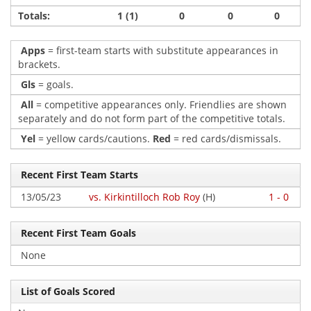
Totals:
1 (1)
0
0
0
Apps
= first-team starts with substitute appearances in
brackets.
Gls
= goals.
All
= competitive appearances only. Friendlies are shown
separately and do not form part of the competitive totals.
Yel
= yellow cards/cautions.
Red
= red cards/dismissals.
Recent First Team Starts
13/05/23
vs. Kirkintilloch Rob Roy
(H)
1 - 0
Recent First Team Goals
None
List of Goals Scored