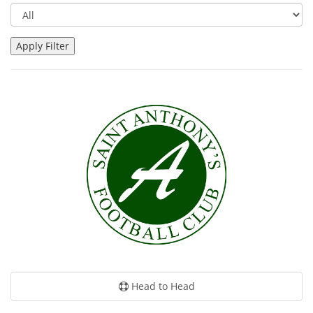
Head to Head