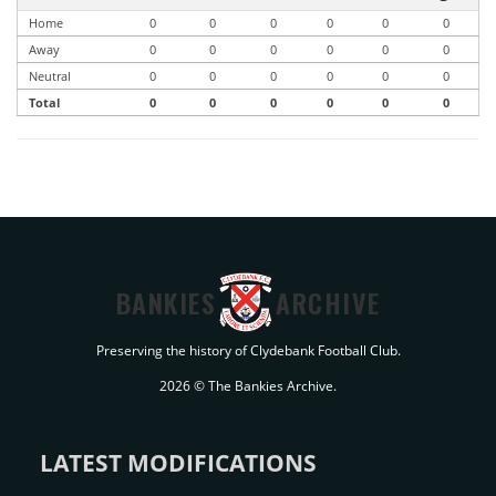
Home
0
0
0
0
0
0
Away
0
0
0
0
0
0
Neutral
0
0
0
0
0
0
Total
0
0
0
0
0
0
BANKIES
ARCHIVE
Preserving the history of Clydebank Football Club.
2026 © The Bankies Archive.
LATEST MODIFICATIONS