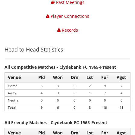
Past Meetings
Player Connections
Records
Head to Head Statistics
All Competitive Matches - Clydebank FC 1965-Present
Venue
Pld
Won
Drn
Lst
For
Agst
Home
5
3
0
2
9
7
Away
4
3
0
1
7
4
Neutral
0
0
0
0
0
0
Total
9
6
0
3
16
11
All Friendly Matches - Clydebank FC 1965-Present
Venue
Pld
Won
Drn
Lst
For
Agst