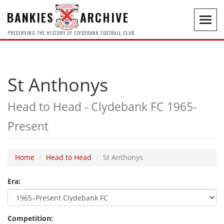
BANKIES
ARCHIVE
Toggl
navig
PRESERVING THE HISTORY OF CLYDEBANK FOOTBALL CLUB
St Anthonys
Head to Head - Clydebank FC 1965-
Present
Home
Head to Head
St Anthonys
Era:
Competition: