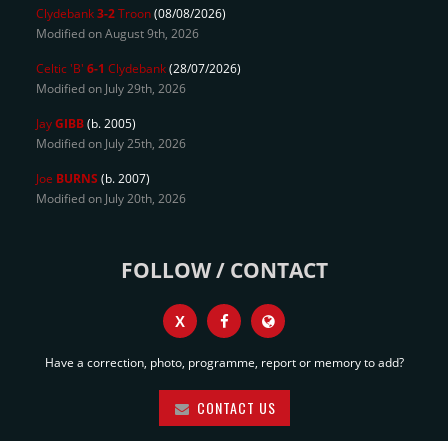
Clydebank
3-2
Troon
(08/08/2026)
Modified on August 9th, 2026
Celtic 'B'
6-1
Clydebank
(28/07/2026)
Modified on July 29th, 2026
Jay
GIBB
(b. 2005)
Modified on July 25th, 2026
Joe
BURNS
(b. 2007)
Modified on July 20th, 2026
FOLLOW / CONTACT
X
Have a correction, photo, programme, report or memory to add?
CONTACT US