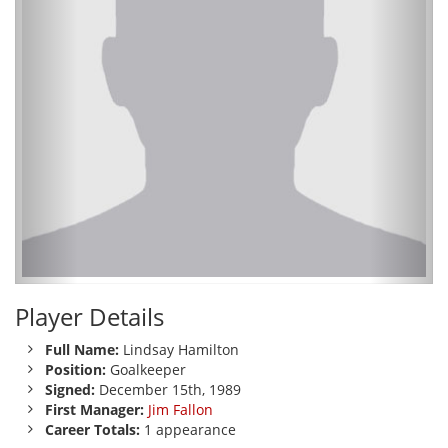
Player Details
Full Name:
Lindsay Hamilton
Position:
Goalkeeper
Signed:
December 15th, 1989
First Manager:
Jim Fallon
Career Totals:
1 appearance