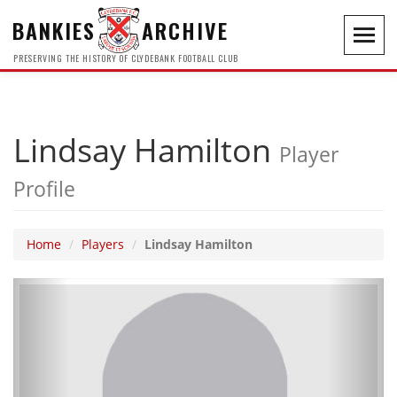
BANKIES
ARCHIVE
Toggl
navig
PRESERVING THE HISTORY OF CLYDEBANK FOOTBALL CLUB
Lindsay Hamilton
Player
Profile
Home
Players
Lindsay Hamilton