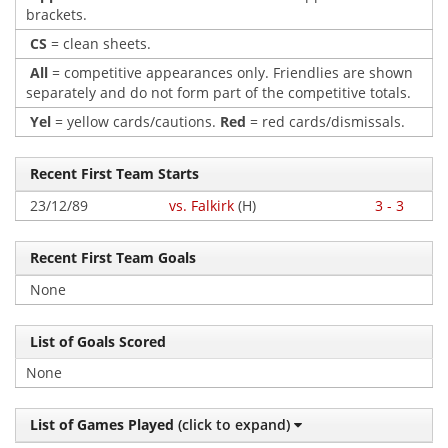
brackets.
CS
= clean sheets.
All
= competitive appearances only. Friendlies are shown
separately and do not form part of the competitive totals.
Yel
= yellow cards/cautions.
Red
= red cards/dismissals.
Recent First Team Starts
23/12/89
vs. Falkirk
(H)
3 - 3
Recent First Team Goals
None
List of Goals Scored
None
List of Games Played
(click to expand)