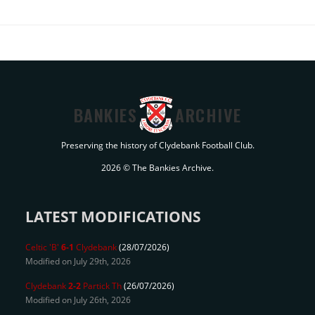
BANKIES
ARCHIVE
Preserving the history of Clydebank Football Club.
2026 © The Bankies Archive.
LATEST MODIFICATIONS
Celtic 'B'
6-1
Clydebank
(28/07/2026)
Modified on July 29th, 2026
Clydebank
2-2
Partick Th
(26/07/2026)
Modified on July 26th, 2026