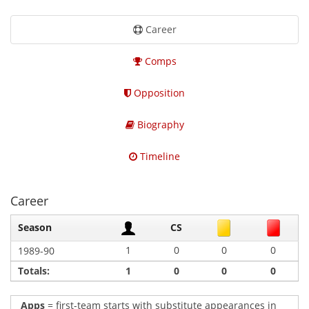
Career
Comps
Opposition
Biography
Timeline
Career
Season
CS
1
0
0
0
1989-90
Totals:
1
0
0
0
Apps
= first-team starts with substitute appearances in