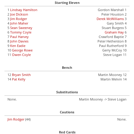
Starting Eleven
1
Lindsay Hamilton
Gordon Marshall 1
2
Joe Dickson
Peter Houston 2
3
Jim Rodger
Derek McWilliams
3
4
John Maher
Gary Smith 4
5
Sean Sweeney
Stuart Burgess 5
6
Tommy Coyle
Graham Hay
6
7
Paul Harvey
Crawford Baptie 7
8
John Davies
Peter Hetherston 8
9
Ken Eadie
Paul Rutherford 9
10
George Rowe
Gerry McCoy 10
11
Owen Coyle
Steve Logan 11
Bench
12
Bryan Smith
Martin Mooney 12
14
Pat Kelly
Martin Melvin 14
Substitutions
None.
Martin Mooney -> Steve Logan
Cautions
Jim Rodger
(44)
None.
Red Cards