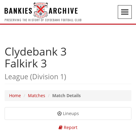
BANKIES
ARCHIVE
Toggl
navig
PRESERVING THE HISTORY OF CLYDEBANK FOOTBALL CLUB
Clydebank 3
Falkirk 3
League (Division 1)
Home
Matches
Match Details
Lineups
Report