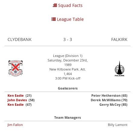
Squad Facts
League Table
CLYDEBANK
3 - 3
FALKIRK
League (Division 1)
Saturday, December 23rd,
1989
New Kilbowie Park. Att.
1,464
3:00 PM Kick-off
Goalscorers
Ken Eadie
(21)
Peter Hetherston (65)
John Davies
(58)
Derek McWilliams (70)
Ken Eadie
(67)
Gerry McCoy (85)
Team Managers
Jim Fallon
Billy Lamont