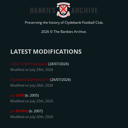
BANKIES
ARCHIVE
Preserving the history of Clydebank Football Club.
2026 © The Bankies Archive.
LATEST MODIFICATIONS
Celtic 'B'
6-1
Clydebank
(28/07/2026)
Modified on July 29th, 2026
Clydebank
2-2
Partick Th
(26/07/2026)
Modified on July 26th, 2026
Jay
GIBB
(b. 2005)
Modified on July 25th, 2026
Joe
BURNS
(b. 2007)
Modified on July 20th, 2026