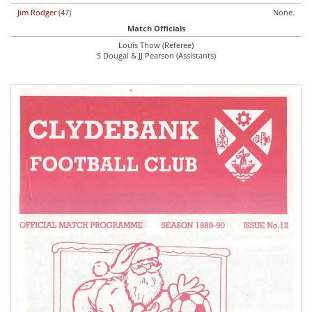
Jim Rodger
(47)
None.
Match Officials
Louis Thow (Referee)
S Dougal & JJ Pearson (Assistants)