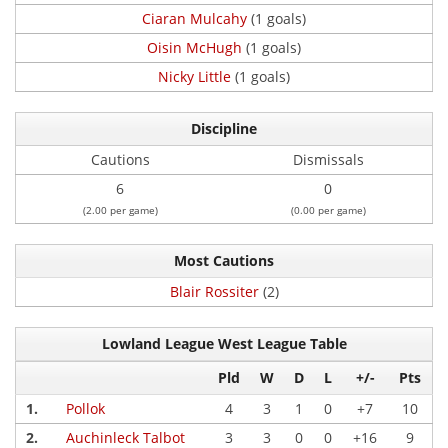
Ciaran Mulcahy
(1 goals)
Oisin McHugh
(1 goals)
Nicky Little
(1 goals)
Discipline
Cautions
Dismissals
6
0
(2.00 per game)
(0.00 per game)
Most Cautions
Blair Rossiter
(2)
Lowland League West League Table
Pld
W
D
L
+/-
Pts
1.
Pollok
4
3
1
0
+7
10
2.
Auchinleck Talbot
3
3
0
0
+16
9