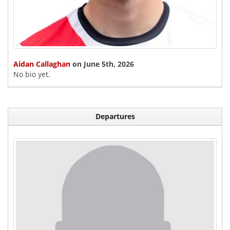
Aidan Callaghan
on June 5th, 2026
No bio yet.
Departures