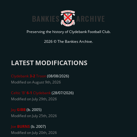
BANKIES
ARCHIVE
Preserving the history of Clydebank Football Club.
2026 © The Bankies Archive.
LATEST MODIFICATIONS
Clydebank
3-2
Troon
(08/08/2026)
Modified on August 9th, 2026
Celtic 'B'
6-1
Clydebank
(28/07/2026)
Modified on July 29th, 2026
Jay
GIBB
(b. 2005)
Modified on July 25th, 2026
Joe
BURNS
(b. 2007)
Modified on July 20th, 2026