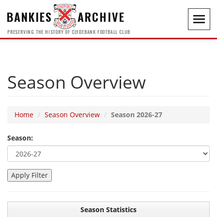
BANKIES
ARCHIVE
Toggl
navig
PRESERVING THE HISTORY OF CLYDEBANK FOOTBALL CLUB
Season Overview
Home
Season Overview
Season 2026-27
Season:
Season Statistics