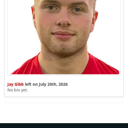
Jay Gibb
left on July 20th, 2026
No bio yet.