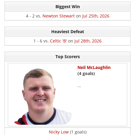
Biggest Win
4 - 2 vs.
Newton Stewart
on
Jul 25th, 2026
Heaviest Defeat
1 - 6 vs.
Celtic 'B'
on
Jul 28th, 2026
Top Scorers
Neil McLaughlin
(4 goals)
...
Nicky Low
(1 goals)