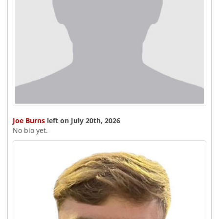
Joe Burns
left on July 20th, 2026
No bio yet.