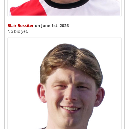
Blair Rossiter
on June 1st, 2026
No bio yet.