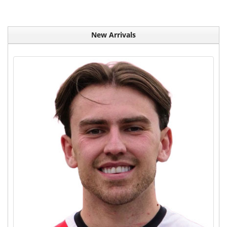
New Arrivals