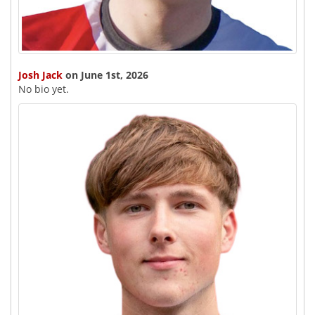
Josh Jack
on June 1st, 2026
No bio yet.