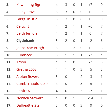
3.
Kilwinning Rgrs
4
3
0
1
+7
9
4.
Caley Braves
3
3
0
0
+6
9
5.
Largs Thistle
3
3
0
0
+5
9
6.
Celtic 'B'
4
2
1
1
+6
7
7.
Beith Juniors
4
2
1
1
0
7
8.
Clydebank
3
2
0
1
-2
6
9.
Johnstone Burgh
3
1
2
0
+2
5
10.
Cumnock
3
1
1
1
-2
4
11.
Troon
4
1
0
3
-2
3
12.
Gretna 2008
4
1
0
3
-5
3
13.
Albion Rovers
3
0
1
2
-3
1
14.
Cumbernauld Colts
4
0
1
3
-5
1
15.
Renfrew
4
0
1
3
-7
1
16.
Newton Stewart
4
0
1
3
-14
1
17.
Dalbeattie Star
3
0
0
3
-9
0