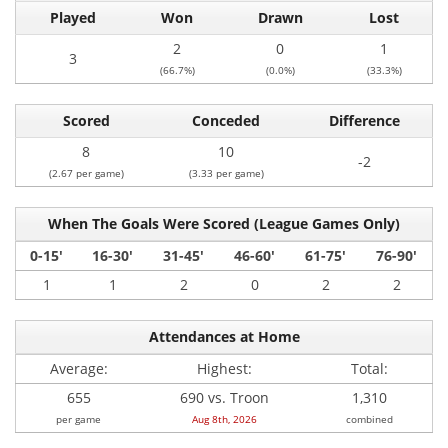
Played
Won
Drawn
Lost
2
0
1
3
(66.7%)
(0.0%)
(33.3%)
Scored
Conceded
Difference
8
10
-2
(2.67 per game)
(3.33 per game)
When The Goals Were Scored (League Games Only)
0-15'
16-30'
31-45'
46-60'
61-75'
76-90'
1
1
2
0
2
2
Attendances at Home
Average:
Highest:
Total:
655
690 vs. Troon
1,310
per game
Aug 8th, 2026
combined