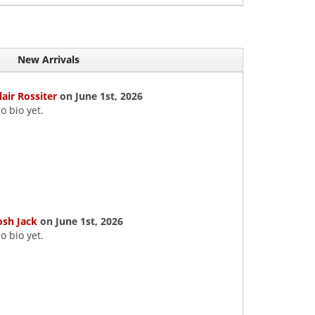
New Arrivals
lair Rossiter
on June 1st, 2026
o bio yet.
osh Jack
on June 1st, 2026
o bio yet.