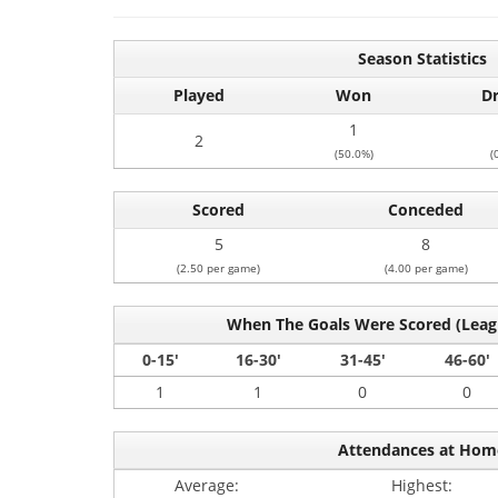
Season Statistics
Played
Won
D
1
2
(50.0%)
(
Scored
Conceded
5
8
(2.50 per game)
(4.00 per game)
When The Goals Were Scored (Lea
0-15'
16-30'
31-45'
46-60'
1
1
0
0
Attendances at Hom
Average:
Highest: