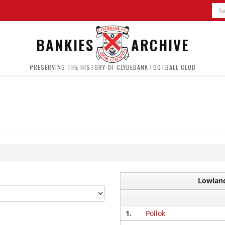
BANKIES
ARCHIVE
PRESERVING THE HISTORY OF CLYDEBANK FOOTBALL CLUB
Lowland
1.
Pollok