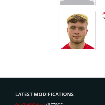
J
N
LATEST MODIFICATIONS
Celtic 'B'
6-1
Clydebank
(28/07/2026)