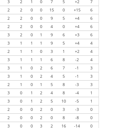
3
2
1
0
7
5
+2
7
2
2
0
0
15
0
+15
6
2
2
0
0
9
5
+4
6
2
2
0
0
4
0
+4
6
3
2
0
1
9
6
+3
6
3
1
1
1
9
5
+4
4
2
1
1
0
3
1
+2
4
3
1
1
1
6
8
-2
4
3
1
0
2
6
7
-1
3
3
1
0
2
4
5
-1
3
2
1
0
1
5
8
-3
3
3
0
1
2
4
8
-4
1
3
0
1
2
5
10
-5
1
2
0
0
2
0
3
-3
0
2
0
0
2
0
8
-8
0
3
0
0
3
2
16
-14
0