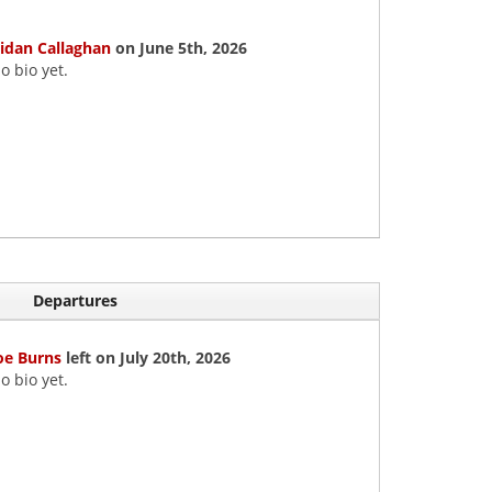
idan Callaghan
on June 5th, 2026
o bio yet.
Departures
oe Burns
left on July 20th, 2026
o bio yet.