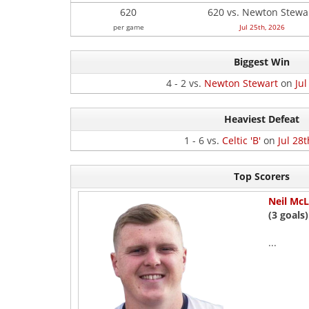
620
620 vs. Newton Stewa
per game
Jul 25th, 2026
Biggest Win
4 - 2 vs.
Newton Stewart
on
Jul
Heaviest Defeat
1 - 6 vs.
Celtic 'B'
on
Jul 28t
Top Scorers
Neil McL
(3 goals)
...