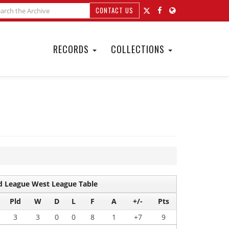
CONTACT US
RECORDS
COLLECTIONS
 League West League Table
Pld
W
D
L
F
A
+/-
Pts
3
3
0
0
8
1
+7
9