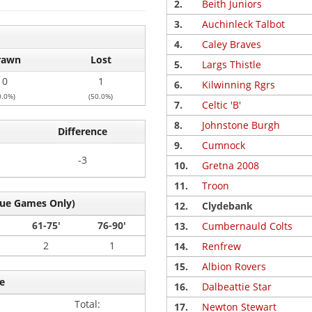
2.
Beith Juniors
3.
Auchinleck Talbot
4.
Caley Braves
rawn
Lost
5.
Largs Thistle
0
1
6.
Kilwinning Rgrs
0.0%)
(50.0%)
7.
Celtic 'B'
8.
Johnstone Burgh
Difference
9.
Cumnock
-3
10.
Gretna 2008
11.
Troon
gue Games Only)
12.
Clydebank
61-75'
76-90'
13.
Cumbernauld Colts
2
1
14.
Renfrew
15.
Albion Rovers
e
16.
Dalbeattie Star
Total:
17.
Newton Stewart