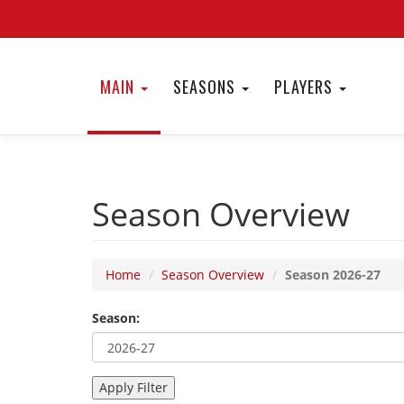
MAIN
SEASONS
PLAYERS
Season Overview
Home
Season Overview
Season 2026-27
Season: