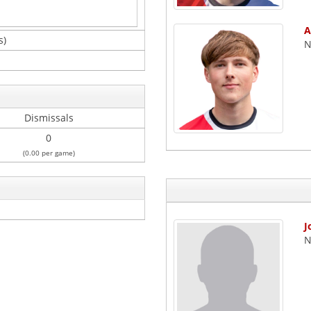
A
s)
N
Dismissals
0
(0.00 per game)
J
N