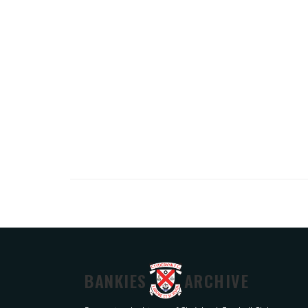
BANKIES
ARCHIVE