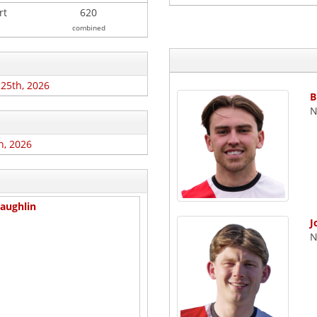
rt
620
combined
 25th, 2026
B
N
h, 2026
aughlin
J
N