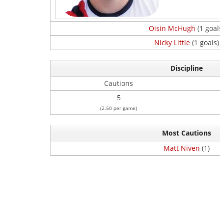
Oisin McHugh
(1 goal
Nicky Little
(1 goals)
Discipline
Cautions
5
(2.50 per game)
Most Cautions
Matt Niven
(1)