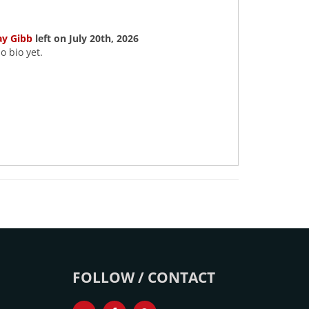
ay Gibb
left on July 20th, 2026
o bio yet.
FOLLOW / CONTACT