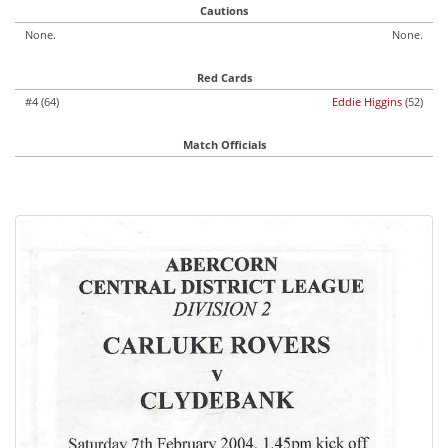
Cautions
None.
None.
Red Cards
#4 (64)
Eddie Higgins
(52)
Match Officials