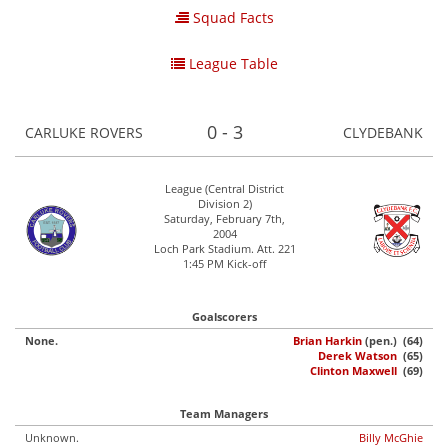
Squad Facts
League Table
0 - 3
CARLUKE ROVERS
CLYDEBANK
League (Central District
Division 2)
Saturday, February 7th,
2004
Loch Park Stadium. Att. 221
1:45 PM Kick-off
Goalscorers
None.
Brian Harkin
(pen.) (64)
Derek Watson
(65)
Clinton Maxwell
(69)
Team Managers
Unknown.
Billy McGhie