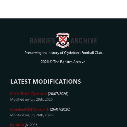
BANKIES
ARCHIVE
Preserving the history of Clydebank Football Club.
2026 © The Bankies Archive.
LATEST MODIFICATIONS
Celtic 'B'
6-1
Clydebank
(28/07/2026)
Modified on July 29th, 2026
Clydebank
2-2
Partick Th
(26/07/2026)
Modified on July 26th, 2026
Jay
GIBB
(b. 2005)