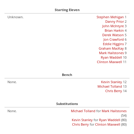
Starting Eleven
Unknown.
Stephen Mehigan
1
Danny Prior
2
John McIntyre
3
Brian Harkin
4
Derek Watson
5
Jon Crawford
6
Eddie Higgins
7
Graham MacKay
8
Mark Hailstones
9
Ryan Waddell
10
Clinton Maxwell
11
Bench
None.
Kevin Stanley
12
Michael Tolland
13
Chris Berry
14
Substitutions
None.
Michael Tolland
for
Mark Hailstones
(54)
Kevin Stanley
for
Ryan Waddell
(80)
Chris Berry
for
Clinton Maxwell
(80)