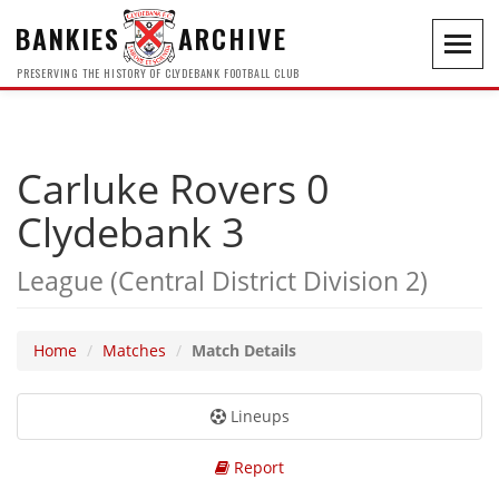
BANKIES
ARCHIVE
Toggl
navig
PRESERVING THE HISTORY OF CLYDEBANK FOOTBALL CLUB
Carluke Rovers 0
Clydebank 3
League (Central District Division 2)
Home
Matches
Match Details
Lineups
Report