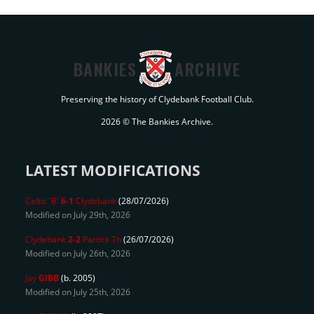
BANKIES
ARCHIVE
Preserving the history of Clydebank Football Club.
2026 © The Bankies Archive.
LATEST MODIFICATIONS
Celtic 'B'
6-1
Clydebank
(28/07/2026)
Modified on July 29th, 2026
Clydebank
2-2
Partick Th
(26/07/2026)
Modified on July 26th, 2026
Jay
GIBB
(b. 2005)
Modified on July 25th, 2026