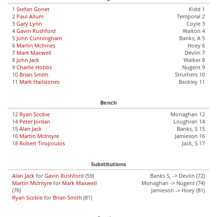
1
Stefan Gonet
Kidd 1
2
Paul Allum
Temporal 2
3
Gary Lynn
Coyle 3
4
Gavin Rushford
Walton 4
5
John Cunningham
Banks, A 5
6
Martin McInnes
Hoey 6
7
Mark Maxwell
Devlin 7
8
John Jack
Walker 8
9
Charlie Hobbs
Nugent 9
10
Brian Smith
Struthers 10
11
Mark Hailstones
Beckley 11
Bench
12
Ryan Scobie
Monaghan 12
14
Peter Jordan
Loughran 14
15
Alan Jack
Banks, S 15
16
Martin McIntyre
Jamieson 16
18
Robert Tiropoulos
Jack, S 17
Substitutions
Alan Jack
for
Gavin Rushford
(59)
Banks S, -> Devlin (72)
Martin McIntyre
for
Mark Maxwell
Monaghan -> Nugent (74)
(76)
Jamieson -> Hoey (81)
Ryan Scobie
for
Brian Smith
(81)