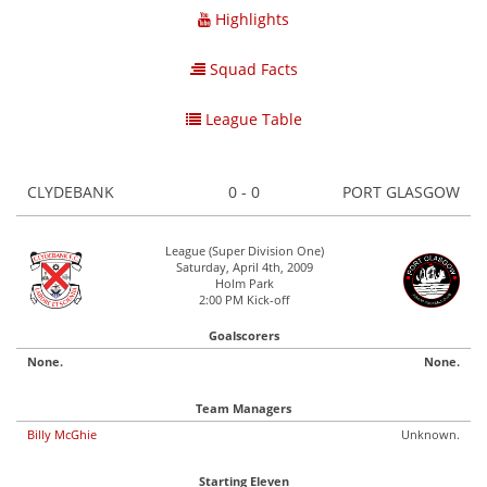
Highlights
Squad Facts
League Table
CLYDEBANK
0 - 0
PORT GLASGOW
League (Super Division One)
Saturday, April 4th, 2009
Holm Park
2:00 PM Kick-off
Goalscorers
None.
None.
Team Managers
Billy McGhie
Unknown.
Starting Eleven