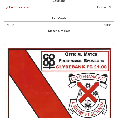
Cautions
John Cunningham
Devlin (59)
Red Cards
None.
None.
Match Officials