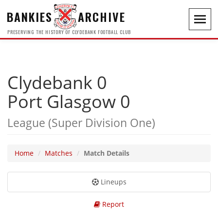
BANKIES
ARCHIVE
Toggl
navig
PRESERVING THE HISTORY OF CLYDEBANK FOOTBALL CLUB
Clydebank 0
Port Glasgow 0
League (Super Division One)
Home
Matches
Match Details
Lineups
Report