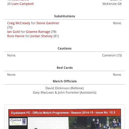
20
Liam Campbell
McKenzie GK
Substitutions
Craig McCready
for
Stevie Gardiner
None.
(70)
Ian Gold
for
Graeme Ramage
(78)
Ross Harvie
for
Jordan Shelvey
(81)
Cautions
None.
Cameron (15)
Red Cards
None.
None.
Match Officials
David Dickinson (Referee)
Gary MacLean & John Forrester (Assistants)