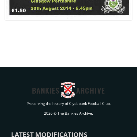
BANKIES
ARCHIVE
Preserving the history of Clydebank Football Club.
2026 © The Bankies Archive.
LATEST MODIFICATIONS