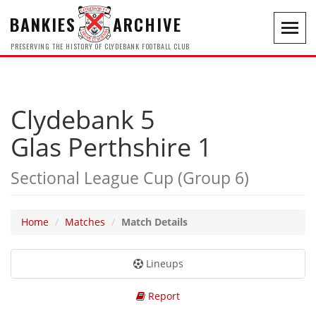
BANKIES
ARCHIVE
Toggl
navig
PRESERVING THE HISTORY OF CLYDEBANK FOOTBALL CLUB
Clydebank 5
Glas Perthshire 1
Sectional League Cup (Group 6)
Home
Matches
Match Details
Lineups
Report