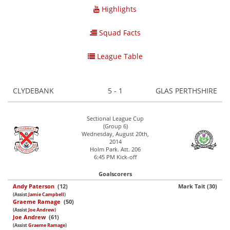
Highlights
Squad Facts
League Table
CLYDEBANK
5 - 1
GLAS PERTHSHIRE
Sectional League Cup
(Group 6)
Wednesday, August 20th,
2014
Holm Park. Att. 206
6:45 PM Kick-off
Goalscorers
Andy Paterson
(12)
Mark Tait (30)
(Assist
Jamie Campbell
)
Graeme Ramage
(50)
(Assist
Joe Andrew
)
Joe Andrew
(61)
(Assist
Graeme Ramage
)