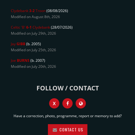
Clydebank
3-2
Troon
(08/08/2026)
Modified on August 8th, 2026
Celtic 'B'
6-1
Clydebank
(28/07/2026)
Modified on July 29th, 2026
Jay
GIBB
(b. 2005)
Modified on July 25th, 2026
Joe
BURNS
(b. 2007)
Modified on July 20th, 2026
FOLLOW / CONTACT
X
Have a correction, photo, programme, report or memory to add?
CONTACT US