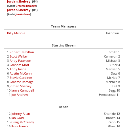
Jordan Shelvey
(64)
(Assist
Graeme Ramage
)
Jordan Shelvey
(81)
(Assist
Joe Andrew
)
Team Managers
Billy McGhie
Unknown.
Starting Eleven
1
Robert Hamilton
Smith 1
2
Scott Walker
Cameron 2
3
Andy Paterson
Michael 3
4
Graham Mort
Butler 4
5
Andy Irvine
Mansari 5
6
Austin McCann
Daw 6
7
Stevie Gardiner
McNab 7
8
Graeme Ramage
McPhee 8
9
Jordan Shelvey
Tait 9
10
Jamie Campbell
Begg 10
11
Joe Andrew
Hempstead 11
Bench
12
Johnny Allan
Shankle 12
14
Ian Gold
Brown 14
15
Craig McCready
Gibb 15
16
Ross Harvie
Glass 16