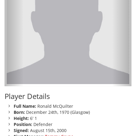
Player Details
Full Name:
Ronald McQuilter
Born:
December 24th, 1970 (Glasgow)
Height:
6' 1
Position:
Defender
Signed:
August 15th, 2000