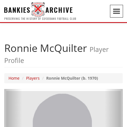
BANKIES
ARCHIVE
Toggl
navig
PRESERVING THE HISTORY OF CLYDEBANK FOOTBALL CLUB
Ronnie McQuilter
Player
Profile
Home
Players
Ronnie McQuilter (b. 1970)