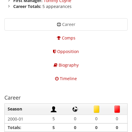
First Manager:
Tommy Coyne
Career Totals:
5 appearances
Career
Comps
Opposition
Biography
Timeline
Career
Season
5
0
0
0
2000-01
Totals:
5
0
0
0