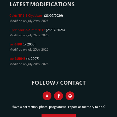
LATEST MODIFICATIONS
Celtic 'B'
6-1
Clydebank
(28/07/2026)
Modified on July 29th, 2026
Clydebank
2-2
Partick Th
(26/07/2026)
Modified on July 26th, 2026
Jay
GIBB
(b. 2005)
Modified on July 25th, 2026
Joe
BURNS
(b. 2007)
Modified on July 20th, 2026
FOLLOW / CONTACT
X
Have a correction, photo, programme, report or memory to add?