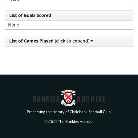
List of Goals Scored
None
List of Games Played
(click to expand)
BANKIES
ARCHIVE
Preserving the history of Clydebank Football Club.
2026 © The Bankies Archive.