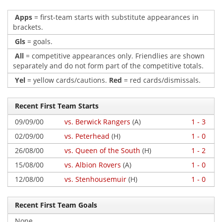
Apps
= first-team starts with substitute appearances in
brackets.
Gls
= goals.
All
= competitive appearances only. Friendlies are shown
separately and do not form part of the competitive totals.
Yel
= yellow cards/cautions.
Red
= red cards/dismissals.
Recent First Team Starts
09/09/00
vs. Berwick Rangers
(A)
1 - 3
02/09/00
vs. Peterhead
(H)
1 - 0
26/08/00
vs. Queen of the South
(H)
1 - 2
15/08/00
vs. Albion Rovers
(A)
1 - 0
12/08/00
vs. Stenhousemuir
(H)
1 - 0
Recent First Team Goals
None