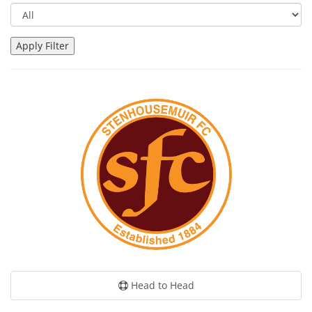
Head to Head