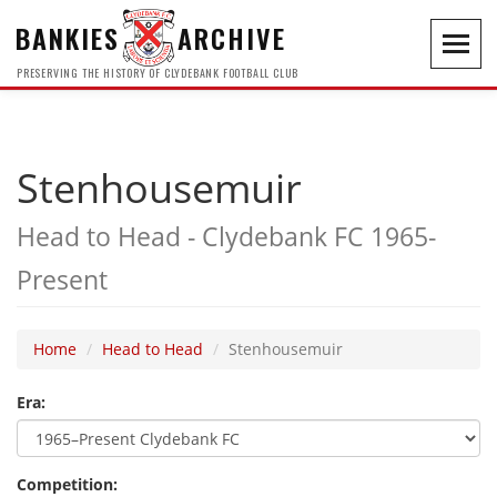
BANKIES
ARCHIVE
Toggl
navig
PRESERVING THE HISTORY OF CLYDEBANK FOOTBALL CLUB
Stenhousemuir
Head to Head - Clydebank FC 1965-
Present
Home
Head to Head
Stenhousemuir
Era:
Competition: