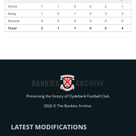
Home
1
1
0
0
2
1
Away
1
0
1
0
3
3
Neutral
0
0
0
0
0
0
Total
2
1
1
0
5
4
BANKIES
ARCHIVE
Preserving the history of Clydebank Football Club.
2026 © The Bankies Archive.
LATEST MODIFICATIONS