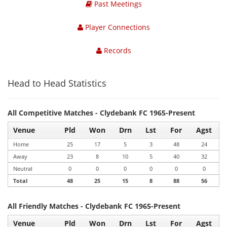
Past Meetings
Player Connections
Records
Head to Head Statistics
All Competitive Matches - Clydebank FC 1965-Present
Venue
Pld
Won
Drn
Lst
For
Agst
Home
25
17
5
3
48
24
Away
23
8
10
5
40
32
Neutral
0
0
0
0
0
0
Total
48
25
15
8
88
56
All Friendly Matches - Clydebank FC 1965-Present
Venue
Pld
Won
Drn
Lst
For
Agst