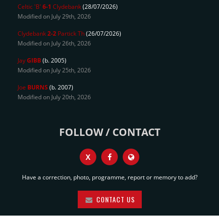
Celtic 'B'
6-1
Clydebank
(28/07/2026)
Modified on July 29th, 2026
Clydebank
2-2
Partick Th
(26/07/2026)
Modified on July 26th, 2026
Jay
GIBB
(b. 2005)
Modified on July 25th, 2026
Joe
BURNS
(b. 2007)
Modified on July 20th, 2026
FOLLOW / CONTACT
X
Have a correction, photo, programme, report or memory to add?
CONTACT US