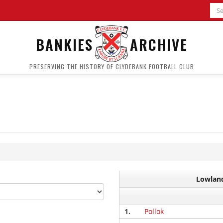
BANKIES
ARCHIVE
PRESERVING THE HISTORY OF CLYDEBANK FOOTBALL CLUB
Lowland
1.
Pollok