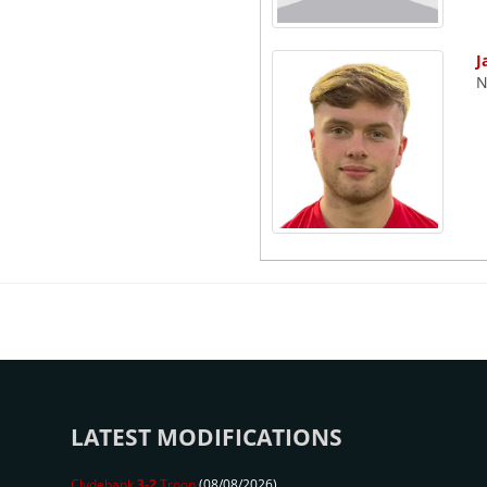
J
N
LATEST MODIFICATIONS
Clydebank
3-2
Troon
(08/08/2026)