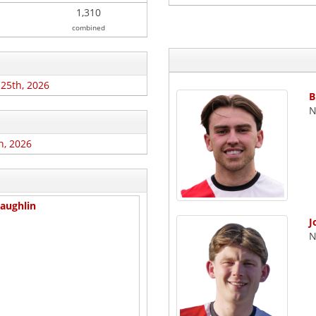
1,310
combined
 25th, 2026
B
N
h, 2026
aughlin
J
N