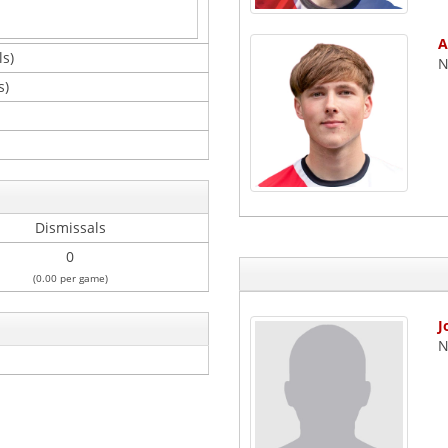
A
ls)
N
s)
Dismissals
0
(0.00 per game)
J
N