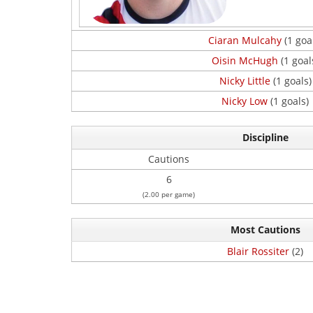
Ciaran Mulcahy
(1 goa
Oisin McHugh
(1 goal
Nicky Little
(1 goals)
Nicky Low
(1 goals)
Discipline
Cautions
6
(2.00 per game)
Most Cautions
Blair Rossiter
(2)