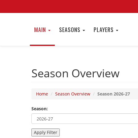
MAIN
SEASONS
PLAYERS
Season Overview
Home
Season Overview
Season 2026-27
Season: