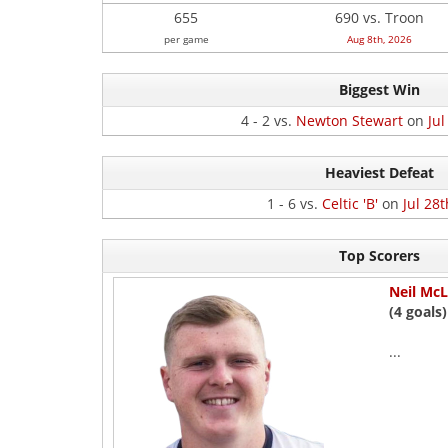
655
690 vs. Troon
per game
Aug 8th, 2026
Biggest Win
4 - 2 vs.
Newton Stewart
on
Jul
Heaviest Defeat
1 - 6 vs.
Celtic 'B'
on
Jul 28t
Top Scorers
Neil McL
(4 goals)
...