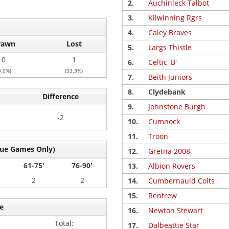
2.
Auchinleck Talbot
3.
Kilwinning Rgrs
4.
Caley Braves
rawn
Lost
5.
Largs Thistle
0
1
6.
Celtic 'B'
0.0%)
(33.3%)
7.
Beith Juniors
8.
Clydebank
Difference
9.
Johnstone Burgh
-2
10.
Cumnock
11.
Troon
gue Games Only)
12.
Gretna 2008
61-75'
76-90'
13.
Albion Rovers
2
2
14.
Cumbernauld Colts
15.
Renfrew
e
16.
Newton Stewart
Total:
17.
Dalbeattie Star