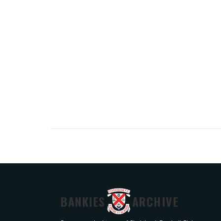
BANKIES
ARCHIVE