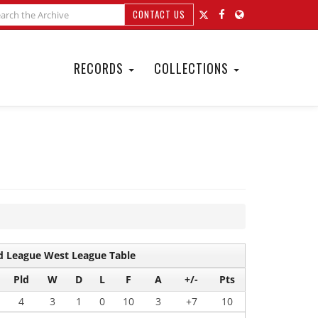
CONTACT US
RECORDS
COLLECTIONS
 League West League Table
Pld
W
D
L
F
A
+/-
Pts
4
3
1
0
10
3
+7
10