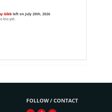
ay Gibb
left on July 20th, 2026
o bio yet.
FOLLOW / CONTACT