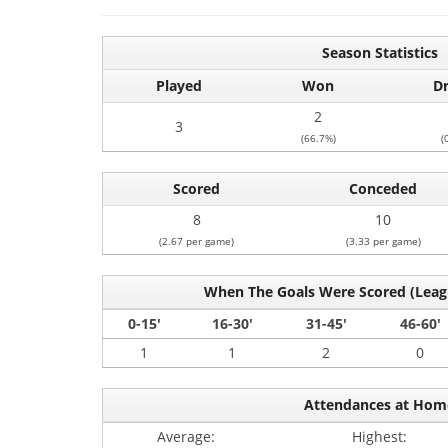
Season Statistics
Played
Won
D
2
3
(66.7%)
(
Scored
Conceded
8
10
(2.67 per game)
(3.33 per game)
When The Goals Were Scored (Lea
0-15'
16-30'
31-45'
46-60'
1
1
2
0
Attendances at Hom
Average:
Highest: