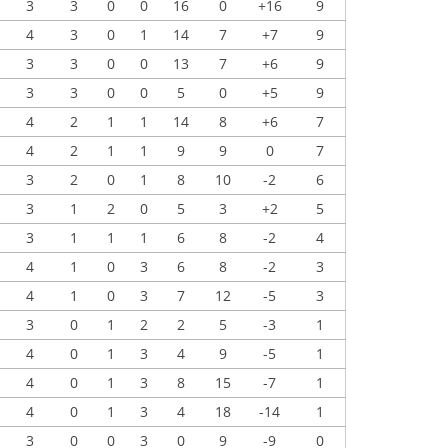
3
3
0
0
16
0
+16
9
4
3
0
1
14
7
+7
9
3
3
0
0
13
7
+6
9
3
3
0
0
5
0
+5
9
4
2
1
1
14
8
+6
7
4
2
1
1
9
9
0
7
3
2
0
1
8
10
-2
6
3
1
2
0
5
3
+2
5
3
1
1
1
6
8
-2
4
4
1
0
3
6
8
-2
3
4
1
0
3
7
12
-5
3
3
0
1
2
2
5
-3
1
4
0
1
3
4
9
-5
1
4
0
1
3
8
15
-7
1
4
0
1
3
4
18
-14
1
3
0
0
3
0
9
-9
0