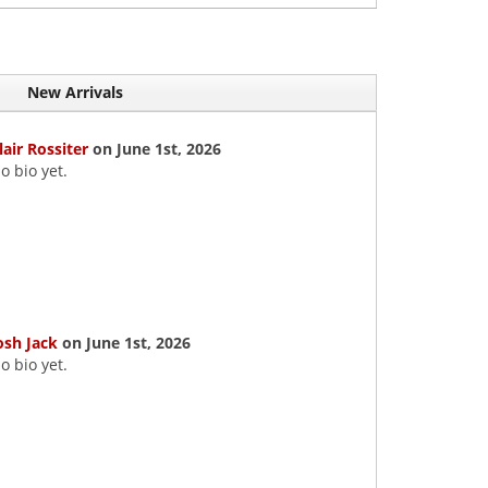
New Arrivals
lair Rossiter
on June 1st, 2026
o bio yet.
osh Jack
on June 1st, 2026
o bio yet.