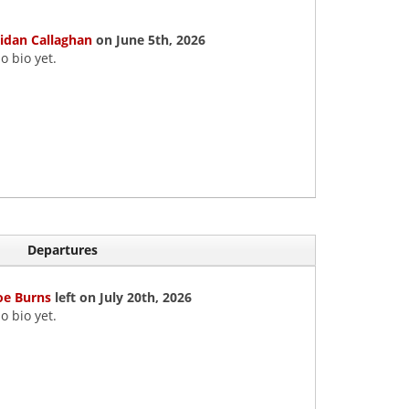
idan Callaghan
on June 5th, 2026
o bio yet.
Departures
oe Burns
left on July 20th, 2026
o bio yet.