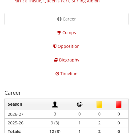
Partick Thistle
,
Queen's Park
,
Stirling Albion
Career
Comps
Opposition
Biography
Timeline
Career
Season
3
0
0
0
2026-27
2025-26
9 (3)
1
2
0
Totals:
12 (3)
1
2
0