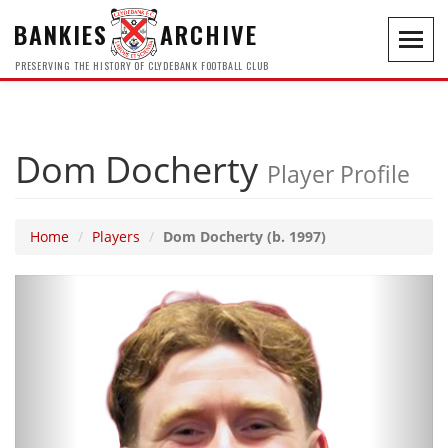
BANKIES
ARCHIVE
Toggl
navig
PRESERVING THE HISTORY OF CLYDEBANK FOOTBALL CLUB
Dom Docherty
Player Profile
Home
Players
Dom Docherty (b. 1997)