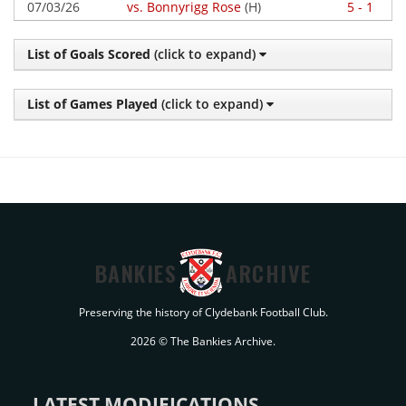
07/03/26
vs. Bonnyrigg Rose
(H)
5 - 1
List of Goals Scored
(click to expand)
List of Games Played
(click to expand)
BANKIES
ARCHIVE
Preserving the history of Clydebank Football Club.
2026 © The Bankies Archive.
LATEST MODIFICATIONS