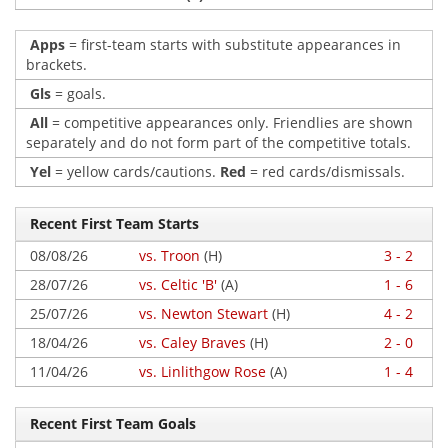
Apps
= first-team starts with substitute appearances in
brackets.
Gls
= goals.
All
= competitive appearances only. Friendlies are shown
separately and do not form part of the competitive totals.
Yel
= yellow cards/cautions.
Red
= red cards/dismissals.
Recent First Team Starts
08/08/26
vs. Troon
(H)
3 - 2
28/07/26
vs. Celtic 'B'
(A)
1 - 6
25/07/26
vs. Newton Stewart
(H)
4 - 2
18/04/26
vs. Caley Braves
(H)
2 - 0
11/04/26
vs. Linlithgow Rose
(A)
1 - 4
Recent First Team Goals