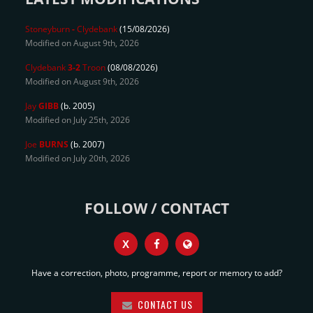
Stoneyburn
-
Clydebank
(15/08/2026)
Modified on August 9th, 2026
Clydebank
3-2
Troon
(08/08/2026)
Modified on August 9th, 2026
Jay
GIBB
(b. 2005)
Modified on July 25th, 2026
Joe
BURNS
(b. 2007)
Modified on July 20th, 2026
FOLLOW / CONTACT
X
Have a correction, photo, programme, report or memory to add?
CONTACT US