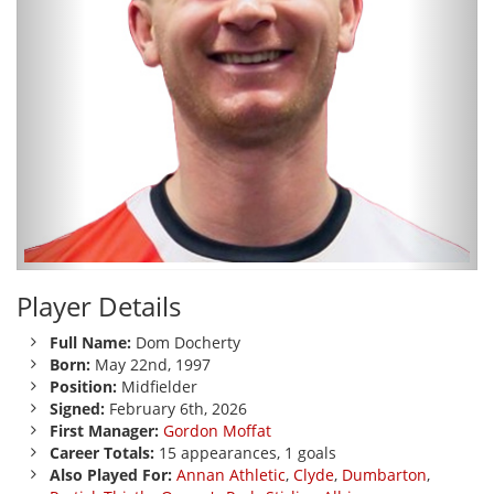
Player Details
Full Name:
Dom Docherty
Born:
May 22nd, 1997
Position:
Midfielder
Signed:
February 6th, 2026
First Manager:
Gordon Moffat
Career Totals:
15 appearances, 1 goals
Also Played For:
Annan Athletic
,
Clyde
,
Dumbarton
,