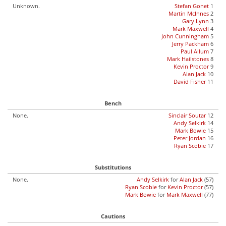
Unknown.
Stefan Gonet
1
Martin McInnes
2
Gary Lynn
3
Mark Maxwell
4
John Cunningham
5
Jerry Packham
6
Paul Allum
7
Mark Hailstones
8
Kevin Proctor
9
Alan Jack
10
David Fisher
11
Bench
None.
Sinclair Soutar
12
Andy Selkirk
14
Mark Bowie
15
Peter Jordan
16
Ryan Scobie
17
Substitutions
None.
Andy Selkirk
for
Alan Jack
(57)
Ryan Scobie
for
Kevin Proctor
(57)
Mark Bowie
for
Mark Maxwell
(77)
Cautions