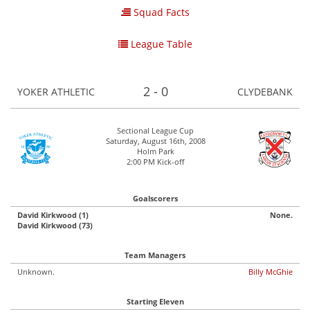
Squad Facts
League Table
2 - 0
YOKER ATHLETIC
CLYDEBANK
Sectional League Cup
Saturday, August 16th, 2008
Holm Park
2:00 PM Kick-off
Goalscorers
David Kirkwood (1)
None.
David Kirkwood (73)
Team Managers
Unknown.
Billy McGhie
Starting Eleven