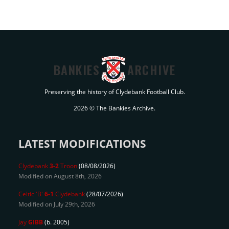
BANKIES
ARCHIVE
Preserving the history of Clydebank Football Club.
2026 © The Bankies Archive.
LATEST MODIFICATIONS
Clydebank
3-2
Troon
(08/08/2026)
Modified on August 8th, 2026
Celtic 'B'
6-1
Clydebank
(28/07/2026)
Modified on July 29th, 2026
Jay
GIBB
(b. 2005)