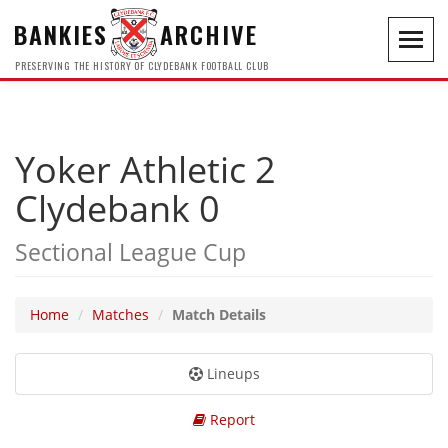
BANKIES
ARCHIVE
Toggl
navig
PRESERVING THE HISTORY OF CLYDEBANK FOOTBALL CLUB
Yoker Athletic 2
Clydebank 0
Sectional League Cup
Home
Matches
Match Details
Lineups
Report