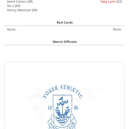
Jamie Carson (28)
Gary Lynn
(52)
No 2 (60)
Kenny Meechan (90)
Red Cards
None.
None.
Match Officials