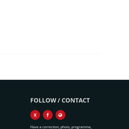
FOLLOW / CONTACT
X
Have a correction, photo, programme,