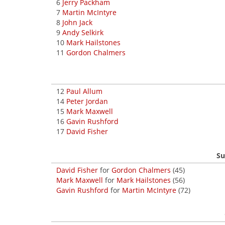
6
Jerry Packham
7
Martin McIntyre
8
John Jack
9
Andy Selkirk
10
Mark Hailstones
11
Gordon Chalmers
12
Paul Allum
14
Peter Jordan
15
Mark Maxwell
16
Gavin Rushford
17
David Fisher
Su
David Fisher
for
Gordon Chalmers
(45)
Mark Maxwell
for
Mark Hailstones
(56)
Gavin Rushford
for
Martin McIntyre
(72)