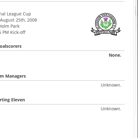
onal League Cup
August 25th, 2008
Holm Park
5 PM Kick-off
oalscorers
None.
m Managers
Unknown.
rting Eleven
Unknown.