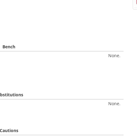
Bench
None.
bstitutions
None.
Cautions