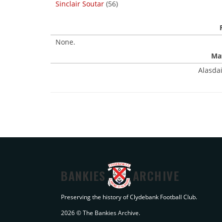
Sinclair Soutar
(56)
None.
Mat
Alasdai
BANKIES
ARCHIVE
Preserving the history of Clydebank Football Club.
2026 © The Bankies Archive.