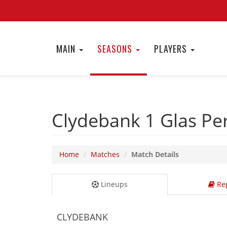
MAIN
SEASONS
PLAYERS
Clydebank 1
Glas Pe
Home
Matches
Match Details
Lineups
Rep
CLYDEBANK