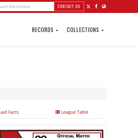
CONTACT US
RECORDS
COLLECTIONS
ad Facts
League Table