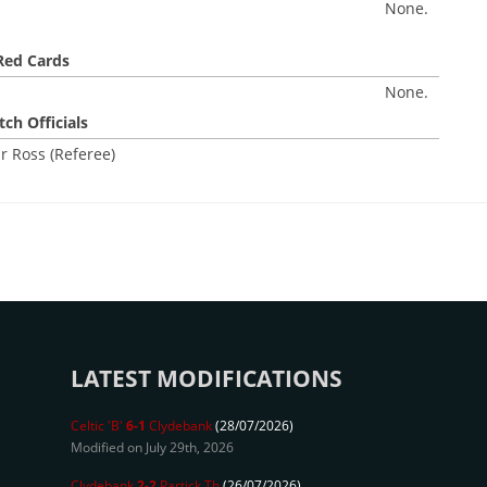
None.
Red Cards
None.
ch Officials
r Ross (Referee)
LATEST MODIFICATIONS
Celtic 'B'
6-1
Clydebank
(28/07/2026)
Modified on July 29th, 2026
Clydebank
2-2
Partick Th
(26/07/2026)