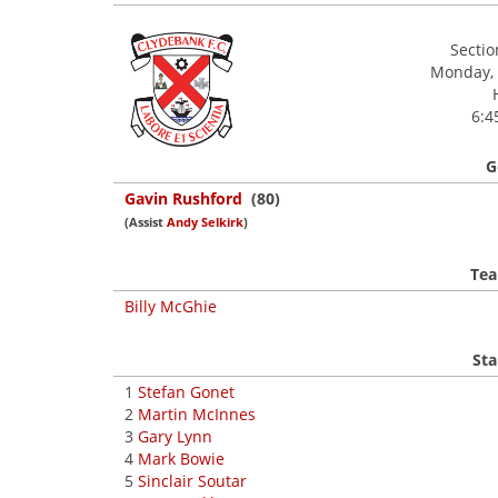
Secti
Monday, 
6:4
G
Gavin Rushford
(80)
(Assist
Andy Selkirk
)
Tea
Billy McGhie
Sta
1
Stefan Gonet
2
Martin McInnes
3
Gary Lynn
4
Mark Bowie
5
Sinclair Soutar