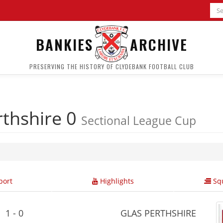
BANKIES
ARCHIVE
PRESERVING THE HISTORY OF CLYDEBANK FOOTBALL CLUB
rthshire 0
Sectional League Cup
ort
Highlights
Squ
1 - 0
GLAS PERTHSHIRE