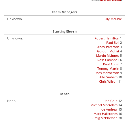
(Assist
Ross McPherson
)
Team Managers
Unknown.
Billy McGhie
Starting Eleven
Unknown.
Robert Hamilton
1
Paul Bell
2
Andy Paterson
3
Gordon Moffat
4
Martin McInnes
5
Ross Campbell
6
Paul Allum
7
Tommy Martin
8
Ross McPherson
9
Ally Graham
10
Chris Wilson
11
Bench
None.
Ian Gold
12
Michael MacAdam
14
Joe Andrew
15
Mark Hailstones
16
Craig McPherson
20