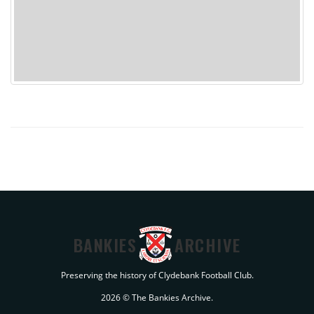
BANKIES
ARCHIVE
Preserving the history of Clydebank Football Club.
2026 © The Bankies Archive.