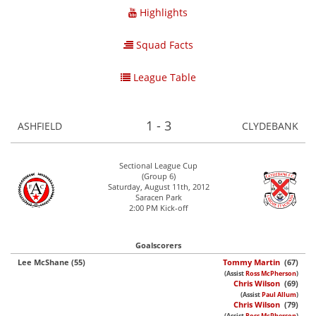
Highlights
Squad Facts
League Table
1 - 3
ASHFIELD
CLYDEBANK
Sectional League Cup
(Group 6)
Saturday, August 11th, 2012
Saracen Park
2:00 PM Kick-off
Goalscorers
Lee McShane (55)
Tommy Martin
(67)
(Assist
Ross McPherson
)
Chris Wilson
(69)
(Assist
Paul Allum
)
Chris Wilson
(79)