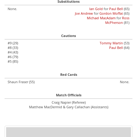
Substitutions
None.
Ian Gold
for
Paul Bell
(65)
Joe Andrew
for
Gordon Moffat
(65)
Michael MacAdam
for
Ross
McPherson
(81)
Cautions
#9 (29)
Tommy Martin
(53)
#8 (33)
Paul Bell
(64)
#4 (43)
#6 (79)
#5 (85)
Red Cards
Shaun Fraser (55)
None.
Match Officials
Craig Napier (Referee)
Matthew MacDermid & Gary Callachan (Assistants)