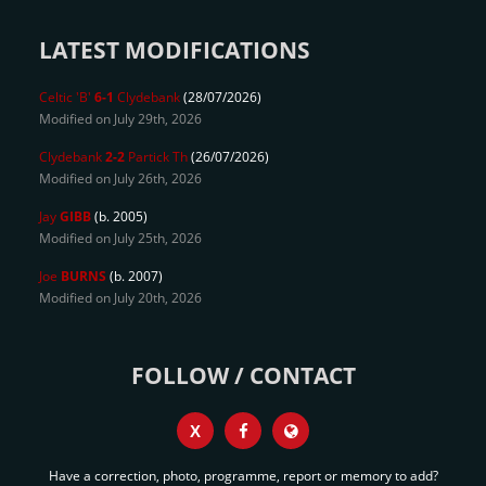
LATEST MODIFICATIONS
Celtic 'B'
6-1
Clydebank
(28/07/2026)
Modified on July 29th, 2026
Clydebank
2-2
Partick Th
(26/07/2026)
Modified on July 26th, 2026
Jay
GIBB
(b. 2005)
Modified on July 25th, 2026
Joe
BURNS
(b. 2007)
Modified on July 20th, 2026
FOLLOW / CONTACT
X
Have a correction, photo, programme, report or memory to add?