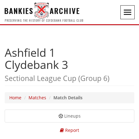
BANKIES
ARCHIVE
Toggl
navig
PRESERVING THE HISTORY OF CLYDEBANK FOOTBALL CLUB
Ashfield 1
Clydebank 3
Sectional League Cup (Group 6)
Home
Matches
Match Details
Lineups
Report