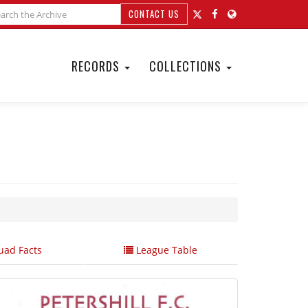
CONTACT US
RECORDS
COLLECTIONS
ad Facts
League Table