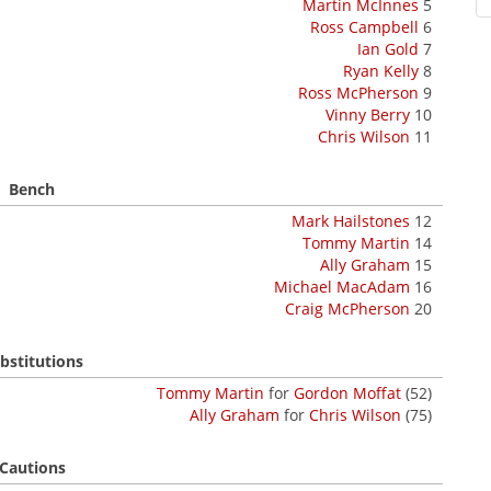
Martin McInnes
5
Ross Campbell
6
Ian Gold
7
Ryan Kelly
8
Ross McPherson
9
Vinny Berry
10
Chris Wilson
11
Bench
Mark Hailstones
12
Tommy Martin
14
Ally Graham
15
Michael MacAdam
16
Craig McPherson
20
bstitutions
Tommy Martin
for
Gordon Moffat
(52)
Ally Graham
for
Chris Wilson
(75)
Cautions