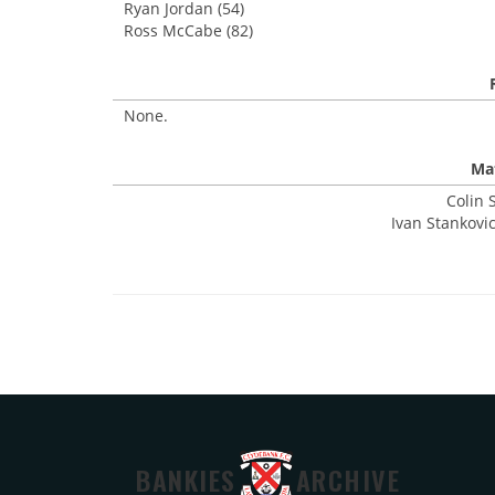
Ryan Jordan (54)
Ross McCabe (82)
None.
Mat
Colin 
Ivan Stankovic
BANKIES
ARCHIVE