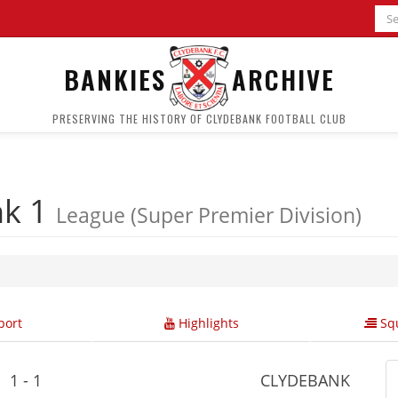
BANKIES
ARCHIVE
PRESERVING THE HISTORY OF CLYDEBANK FOOTBALL CLUB
nk 1
League (Super Premier Division)
ort
Highlights
Squ
1 - 1
CLYDEBANK