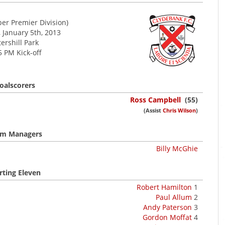
er Premier Division)
 January 5th, 2013
tershill Park
5 PM Kick-off
oalscorers
Ross Campbell
(55)
(Assist
Chris Wilson
)
m Managers
Billy McGhie
rting Eleven
Robert Hamilton
1
Paul Allum
2
Andy Paterson
3
Gordon Moffat
4