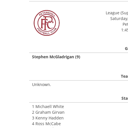
League (Sup
Saturday,
Pe
1:4
G
Stephen McGladrigan (9)
Tea
Unknown.
Sta
1 Michaell White
2 Graham Girvan
3 Kenny Hadden
4 Ross McCabe