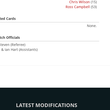
Chris Wilson
(15)
Ross Campbell
(53)
Red Cards
None.
ch Officials
Steven (Referee)
 & Ian Hart (Assistants)
LATEST MODIFICATIONS