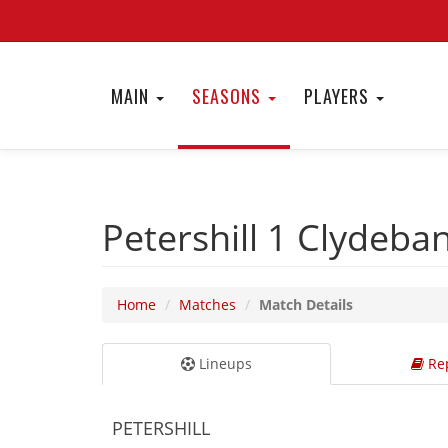
MAIN
SEASONS
PLAYERS
Petershill 1
Clydeba
Home
Matches
Match Details
Lineups
Rep
PETERSHILL