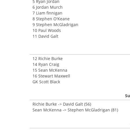
5 Ryan Jordan
6 Jordan Murch
7 Liam finnigan
8 Stephen O'Keane
9 Stephen McGladrigan
10 Paul Woods
11 David Galt
12 Richie Burke
14 Ryan Craig
15 Sean McKenna
16 Stewart Maxwell
GK Scott Black
Su
Richie Burke -> David Galt (56)
Sean McKenna -> Stephen McGladrigan (81)