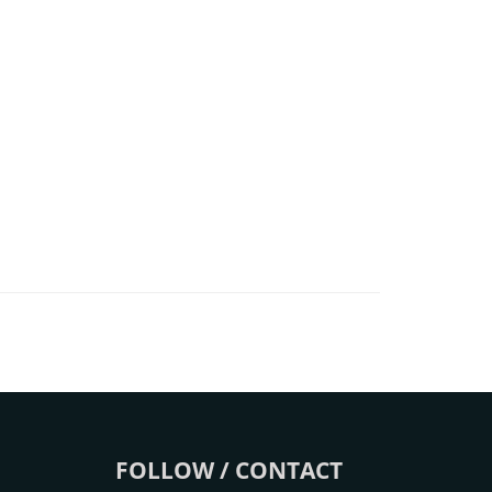
FOLLOW / CONTACT