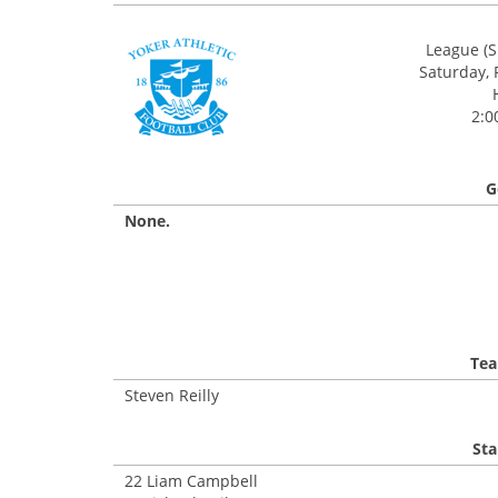
League (S
Saturday, 
2:0
G
None.
Tea
Steven Reilly
Sta
22 Liam Campbell