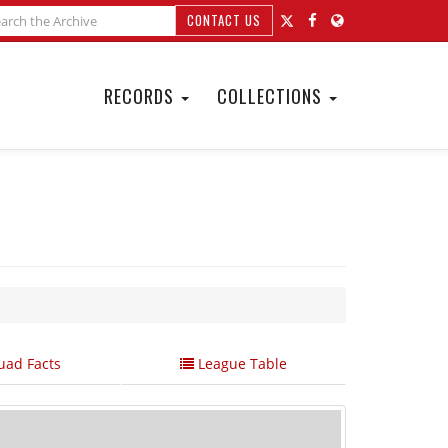
CONTACT US
RECORDS
COLLECTIONS
ad Facts
League Table