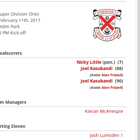
uper Division One)
February 11th, 2017
Holm Park
0 PM Kick-off
oalscorers
Nicky Little
(pen.) (7)
Joel Kasubandi
(88)
(Assist
Alan Frizzell
)
Joel Kasubandi
(90)
(Assist
Alan Frizzell
)
m Managers
Kieran McAnespie
rting Eleven
Josh Lumsden
1