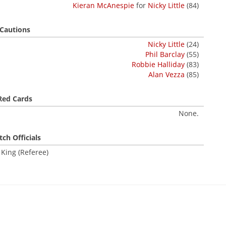
Kieran McAnespie
for
Nicky Little
(84)
Cautions
Nicky Little
(24)
Phil Barclay
(55)
Robbie Halliday
(83)
Alan Vezza
(85)
Red Cards
None.
ch Officials
 King (Referee)