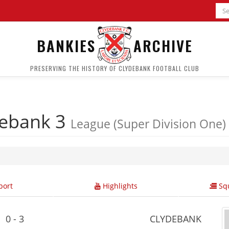
BANKIES
ARCHIVE
PRESERVING THE HISTORY OF CLYDEBANK FOOTBALL CLUB
debank 3
League (Super Division One)
ort
Highlights
Squ
0 - 3
CLYDEBANK