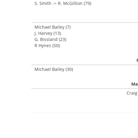
S. Smith -> R. McGillion (79)
Michael Bailey (7)
J. Harvey (13)
G. Bissland (23)
R Hynes (50)
Michael Bailey (30)
Mat
Craig