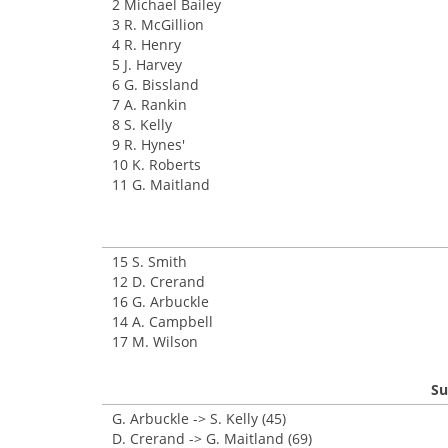
2 Michael Bailey
3 R. McGillion
4 R. Henry
5 J. Harvey
6 G. Bissland
7 A. Rankin
8 S. Kelly
9 R. Hynes'
10 K. Roberts
11 G. Maitland
15 S. Smith
12 D. Crerand
16 G. Arbuckle
14 A. Campbell
17 M. Wilson
Su
G. Arbuckle -> S. Kelly (45)
D. Crerand -> G. Maitland (69)