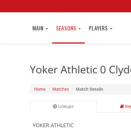
MAIN
SEASONS
PLAYERS
Yoker Athletic 0
Cly
Home
Matches
Match Details
Lineups
Rep
YOKER ATHLETIC