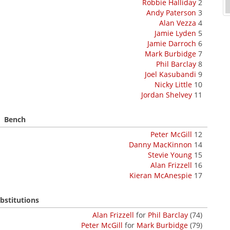
Robbie Halliday
2
Andy Paterson
3
Alan Vezza
4
Jamie Lyden
5
Jamie Darroch
6
Mark Burbidge
7
Phil Barclay
8
Joel Kasubandi
9
Nicky Little
10
Jordan Shelvey
11
Bench
Peter McGill
12
Danny MacKinnon
14
Stevie Young
15
Alan Frizzell
16
Kieran McAnespie
17
bstitutions
Alan Frizzell
for
Phil Barclay
(74)
Peter McGill
for
Mark Burbidge
(79)