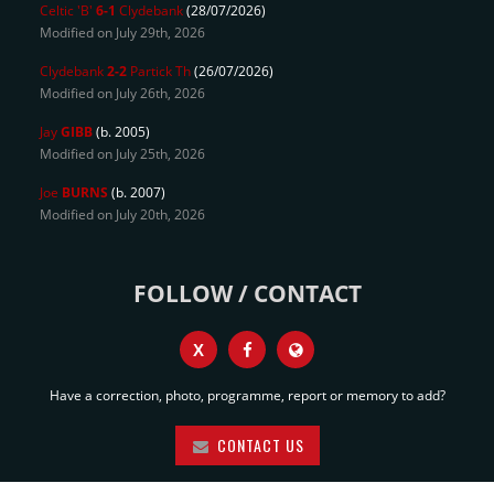
Celtic 'B'
6-1
Clydebank
(28/07/2026)
Modified on July 29th, 2026
Clydebank
2-2
Partick Th
(26/07/2026)
Modified on July 26th, 2026
Jay
GIBB
(b. 2005)
Modified on July 25th, 2026
Joe
BURNS
(b. 2007)
Modified on July 20th, 2026
FOLLOW / CONTACT
X
Have a correction, photo, programme, report or memory to add?
CONTACT US