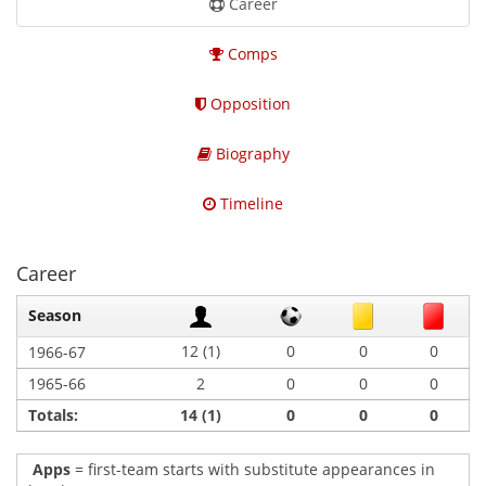
Career
Comps
Opposition
Biography
Timeline
Career
Season
12 (1)
0
0
0
1966-67
1965-66
2
0
0
0
Totals:
14 (1)
0
0
0
Apps
= first-team starts with substitute appearances in