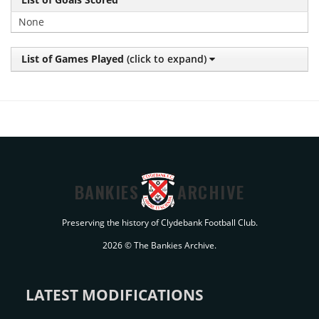
None
List of Games Played
(click to expand)
BANKIES
ARCHIVE
Preserving the history of Clydebank Football Club.
2026 © The Bankies Archive.
LATEST MODIFICATIONS