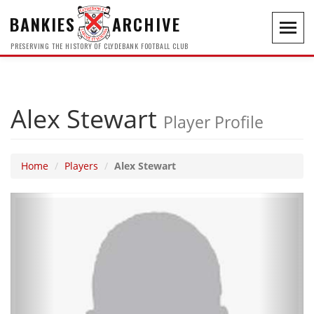
BANKIES
ARCHIVE
Toggl
navig
PRESERVING THE HISTORY OF CLYDEBANK FOOTBALL CLUB
Alex Stewart
Player Profile
Home
Players
Alex Stewart