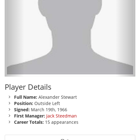
Player Details
Full Name:
Alexander Stewart
Position:
Outside Left
Signed:
March 19th, 1966
First Manager:
Jack Steedman
Career Totals:
15 appearances