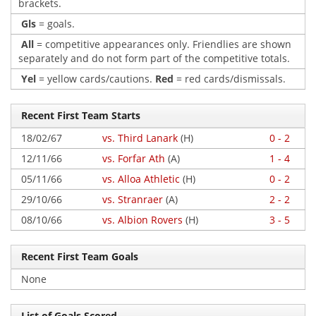
brackets.
Gls
= goals.
All
= competitive appearances only. Friendlies are shown
separately and do not form part of the competitive totals.
Yel
= yellow cards/cautions.
Red
= red cards/dismissals.
Recent First Team Starts
18/02/67
vs. Third Lanark
(H)
0 - 2
12/11/66
vs. Forfar Ath
(A)
1 - 4
05/11/66
vs. Alloa Athletic
(H)
0 - 2
29/10/66
vs. Stranraer
(A)
2 - 2
08/10/66
vs. Albion Rovers
(H)
3 - 5
Recent First Team Goals
None
List of Goals Scored