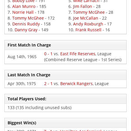
5.
Bobby Love
- 191
5.
Mike Larnach
- 31
6.
Alan Munro
- 185
6.
Jim Fallon
- 28
7.
Norrie Hall
- 178
7.
Tommy McGhee
- 28
8.
Tommy McGhee
- 172
8.
Joe McCallan
- 22
9.
Dennis Ruddy
- 158
9.
Andy Roxburgh
- 17
10.
Danny Gray
- 149
10.
Frank Russell
- 16
First Match In Charge
0 - 1
vs.
East Fife Reserves
, League
Aug 14th, 1965
(Combined Reserve League - 1st Series)
Last Match In Charge
Apr 30th, 1975
2 - 1
vs.
Berwick Rangers
, League
Total Players Used:
133 (135 including unused subs)
Biggest Win(s)