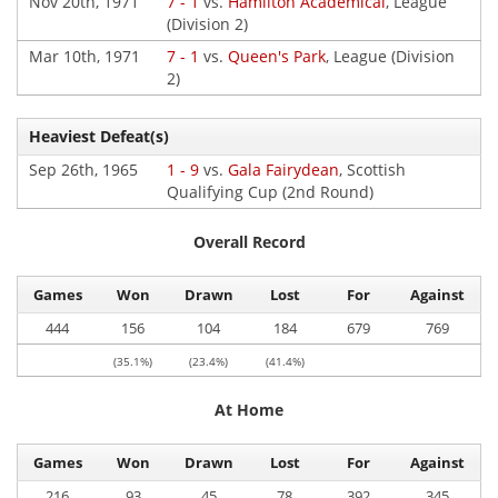
Nov 20th, 1971
7 - 1
vs.
Hamilton Academical
, League
(Division 2)
Mar 10th, 1971
7 - 1
vs.
Queen's Park
, League (Division
2)
Heaviest Defeat(s)
Sep 26th, 1965
1 - 9
vs.
Gala Fairydean
, Scottish
Qualifying Cup (2nd Round)
Overall Record
Games
Won
Drawn
Lost
For
Against
444
156
104
184
679
769
(35.1%)
(23.4%)
(41.4%)
At Home
Games
Won
Drawn
Lost
For
Against
216
93
45
78
392
345