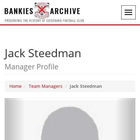
BANKIES
ARCHIVE
Toggl
navig
PRESERVING THE HISTORY OF CLYDEBANK FOOTBALL CLUB
Jack Steedman
Manager Profile
Home
Team Managers
Jack Steedman