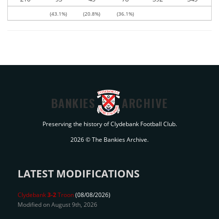
(43.1%)
(20.8%)
(36.1%)
BANKIES
ARCHIVE
Preserving the history of Clydebank Football Club.
2026 © The Bankies Archive.
LATEST MODIFICATIONS
Clydebank
3-2
Troon
(08/08/2026)
Modified on August 9th, 2026