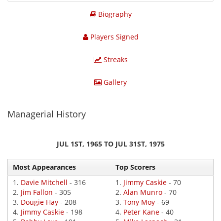
Biography
Players Signed
Streaks
Gallery
Managerial History
JUL 1ST, 1965 TO JUL 31ST, 1975
Most Appearances
Top Scorers
1.
Davie Mitchell
- 316
1.
Jimmy Caskie
- 70
2.
Jim Fallon
- 305
2.
Alan Munro
- 70
3.
Dougie Hay
- 208
3.
Tony Moy
- 69
4.
Jimmy Caskie
- 198
4.
Peter Kane
- 40