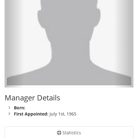
Manager Details
Born:
First Appointed:
July 1st, 1965
Statistics