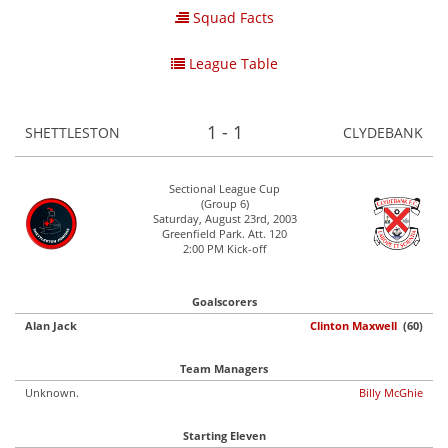
Squad Facts
League Table
1 - 1
SHETTLESTON
CLYDEBANK
Sectional League Cup
(Group 6)
Saturday, August 23rd, 2003
Greenfield Park. Att. 120
2:00 PM Kick-off
Goalscorers
Alan Jack
Clinton Maxwell
(60)
Team Managers
Unknown.
Billy McGhie
Starting Eleven