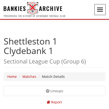
BANKIES
ARCHIVE
Toggl
navig
PRESERVING THE HISTORY OF CLYDEBANK FOOTBALL CLUB
Shettleston 1
Clydebank 1
Sectional League Cup (Group 6)
Home
Matches
Match Details
Lineups
Report