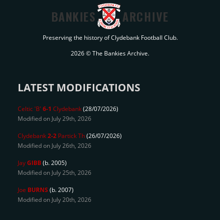
BANKIES
ARCHIVE
Preserving the history of Clydebank Football Club.
2026 © The Bankies Archive.
LATEST MODIFICATIONS
Celtic 'B'
6-1
Clydebank
(28/07/2026)
Modified on July 29th, 2026
Clydebank
2-2
Partick Th
(26/07/2026)
Modified on July 26th, 2026
Jay
GIBB
(b. 2005)
Modified on July 25th, 2026
Joe
BURNS
(b. 2007)
Modified on July 20th, 2026