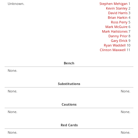
Unknown.
Stephen Mehigan
1
Kevin Stanley
2
David Harris
3
Brian Harkin
4
Ross Perry
5
Mark McGuire
6
Mark Hailstones
7
Danny Prior
8
Gary Elrick
9
Ryan Waddell
10
Clinton Maxwell
11
Bench
None.
Substitutions
None.
None.
Cautions
None.
None.
Red Cards
None.
None.