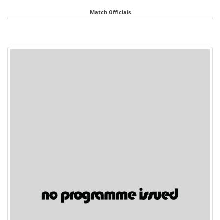
Match Officials