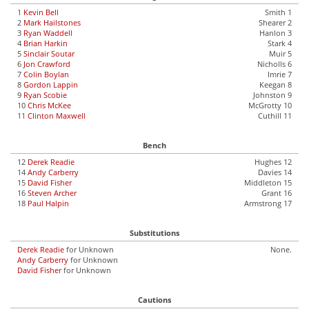
1
Kevin Bell
Smith 1
2
Mark Hailstones
Shearer 2
3
Ryan Waddell
Hanlon 3
4
Brian Harkin
Stark 4
5
Sinclair Soutar
Muir 5
6
Jon Crawford
Nicholls 6
7
Colin Boylan
Imrie 7
8
Gordon Lappin
Keegan 8
9
Ryan Scobie
Johnston 9
10
Chris McKee
McGrotty 10
11
Clinton Maxwell
Cuthill 11
Bench
12
Derek Readie
Hughes 12
14
Andy Carberry
Davies 14
15
David Fisher
Middleton 15
16
Steven Archer
Grant 16
18
Paul Halpin
Armstrong 17
Substitutions
Derek Readie
for Unknown
None.
Andy Carberry
for Unknown
David Fisher
for Unknown
Cautions