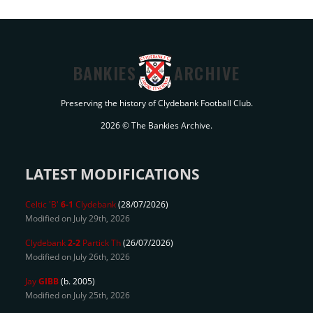
BANKIES
ARCHIVE
Preserving the history of Clydebank Football Club.
2026 © The Bankies Archive.
LATEST MODIFICATIONS
Celtic 'B'
6-1
Clydebank
(28/07/2026)
Modified on July 29th, 2026
Clydebank
2-2
Partick Th
(26/07/2026)
Modified on July 26th, 2026
Jay
GIBB
(b. 2005)
Modified on July 25th, 2026