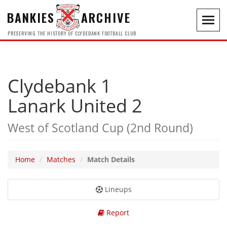
BANKIES
ARCHIVE
Toggl
navig
PRESERVING THE HISTORY OF CLYDEBANK FOOTBALL CLUB
Clydebank 1
Lanark United 2
West of Scotland Cup (2nd Round)
Home
Matches
Match Details
Lineups
Report