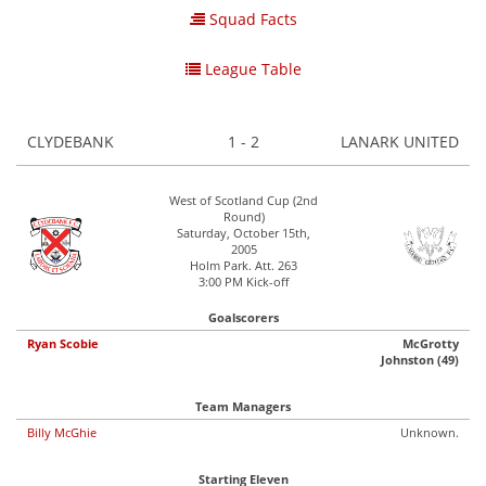
Squad Facts
League Table
CLYDEBANK
1 - 2
LANARK UNITED
West of Scotland Cup (2nd
Round)
Saturday, October 15th,
2005
Holm Park. Att. 263
3:00 PM Kick-off
Goalscorers
Ryan Scobie
McGrotty
Johnston (49)
Team Managers
Billy McGhie
Unknown.
Starting Eleven