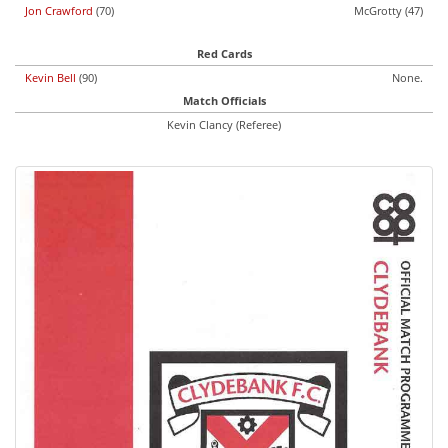
Jon Crawford
(70)
McGrotty (47)
Red Cards
Kevin Bell
(90)
None.
Match Officials
Kevin Clancy (Referee)