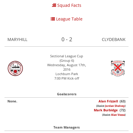
Squad Facts
League Table
0 - 2
MARYHILL
CLYDEBANK
Sectional League Cup
(Group 6)
Wednesday, August 17th,
2016
Lochburn Park
7:00 PM Kick-off
Goalscorers
None.
Alan Frizzell
(63)
(Assist
Jordan Shelvey
)
Mark Burbidge
(72)
(Assist
Alan Vezza
)
Team Managers