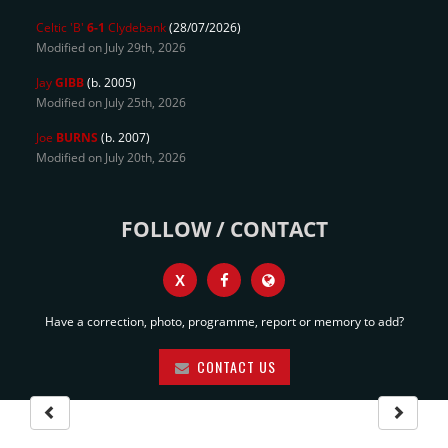
Celtic 'B'
6-1
Clydebank
(28/07/2026)
Modified on July 29th, 2026
Jay
GIBB
(b. 2005)
Modified on July 25th, 2026
Joe
BURNS
(b. 2007)
Modified on July 20th, 2026
FOLLOW / CONTACT
X
Have a correction, photo, programme, report or memory to add?
CONTACT US