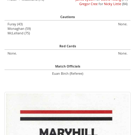
Gregor Cree
for
Nicky Little
(84)
Cautions
Furay (43)
None.
Monaghan (59)
McLelland (75)
Red Cards
None.
None.
Match Officials
Euan Birch (Referee)