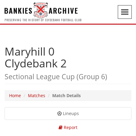
BANKIES
ARCHIVE
Toggl
navig
PRESERVING THE HISTORY OF CLYDEBANK FOOTBALL CLUB
Maryhill 0
Clydebank 2
Sectional League Cup (Group 6)
Home
Matches
Match Details
Lineups
Report