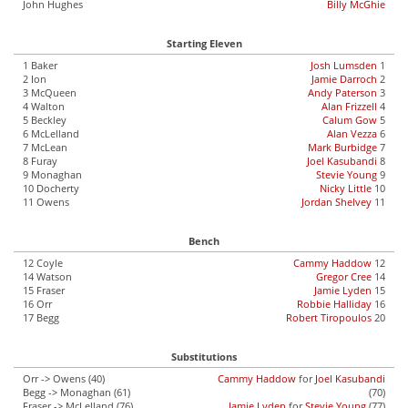
John Hughes
Billy McGhie
Starting Eleven
1 Baker
Josh Lumsden
1
2 Ion
Jamie Darroch
2
3 McQueen
Andy Paterson
3
4 Walton
Alan Frizzell
4
5 Beckley
Calum Gow
5
6 McLelland
Alan Vezza
6
7 McLean
Mark Burbidge
7
8 Furay
Joel Kasubandi
8
9 Monaghan
Stevie Young
9
10 Docherty
Nicky Little
10
11 Owens
Jordan Shelvey
11
Bench
12 Coyle
Cammy Haddow
12
14 Watson
Gregor Cree
14
15 Fraser
Jamie Lyden
15
16 Orr
Robbie Halliday
16
17 Begg
Robert Tiropoulos
20
Substitutions
Orr -> Owens (40)
Cammy Haddow
for
Joel Kasubandi
Begg -> Monaghan (61)
(70)
Fraser -> McLelland (76)
Jamie Lyden
for
Stevie Young
(77)