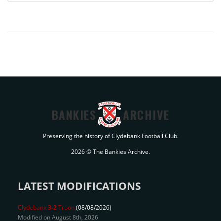
BANKIES
ARCHIVE
Preserving the history of Clydebank Football Club.
2026 © The Bankies Archive.
LATEST MODIFICATIONS
Clydebank
3-2
Troon
(08/08/2026)
Modified on August 8th, 2026