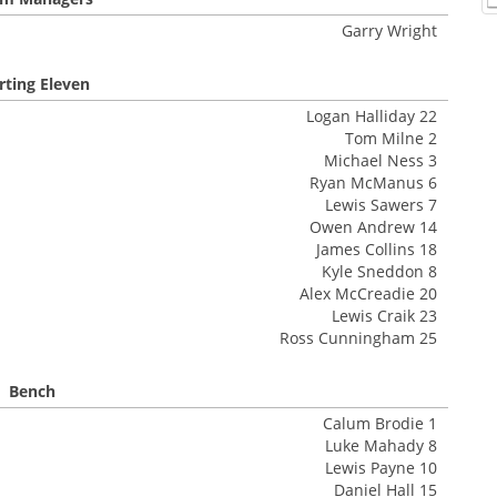
Garry Wright
rting Eleven
Logan Halliday 22
Tom Milne 2
Michael Ness 3
Ryan McManus 6
Lewis Sawers 7
Owen Andrew 14
James Collins 18
Kyle Sneddon 8
Alex McCreadie 20
Lewis Craik 23
Ross Cunningham 25
Bench
Calum Brodie 1
Luke Mahady 8
Lewis Payne 10
Daniel Hall 15