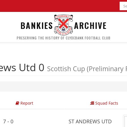
BANKIES
ARCHIVE
PRESERVING THE HISTORY OF CLYDEBANK FOOTBALL CLUB
ews Utd 0
Scottish Cup (Preliminary
Report
Squad Facts
7 - 0
ST ANDREWS UTD