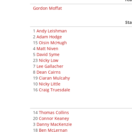
Gordon Moffat
Sta
1
Andy Leishman
2
Adam Hodge
15
Oisin McHugh
4
Matt Niven
5
David Syme
23
Nicky Low
7
Lee Gallacher
8
Dean Cairns
19
Ciaran Mulcahy
10
Nicky Little
16
Craig Truesdale
14
Thomas Collins
20
Connor Keaney
3
Danny MacKenzie
18
Ben McLernan