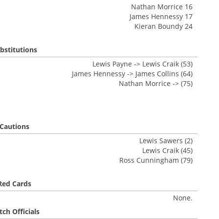
Nathan Morrice 16
James Hennessy 17
Kieran Boundy 24
bstitutions
Lewis Payne -> Lewis Craik (53)
James Hennessy -> James Collins (64)
Nathan Morrice -> (75)
Cautions
Lewis Sawers (2)
Lewis Craik (45)
Ross Cunningham (79)
Red Cards
None.
ch Officials