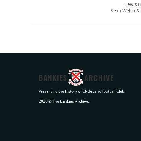
Lewis H
Sean Welsh & P
BANKIES
ARCHIVE
Preserving the history of Clydebank Football Club.
2026 © The Bankies Archive.