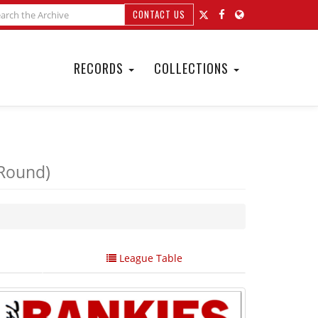
CONTACT US
RECORDS
COLLECTIONS
 Round)
League Table