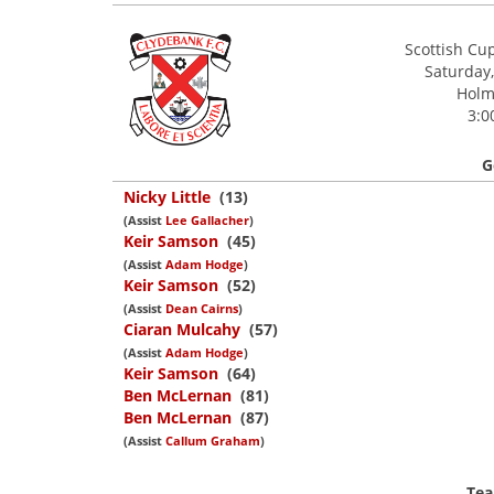
Scottish Cu
Saturday,
Holm 
3:0
G
Nicky Little
(13)
(Assist
Lee Gallacher
)
Keir Samson
(45)
(Assist
Adam Hodge
)
Keir Samson
(52)
(Assist
Dean Cairns
)
Ciaran Mulcahy
(57)
(Assist
Adam Hodge
)
Keir Samson
(64)
Ben McLernan
(81)
Ben McLernan
(87)
(Assist
Callum Graham
)
Tea