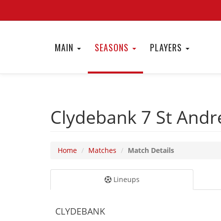
MAIN
SEASONS
PLAYERS
Clydebank 7
St Andr
Home
Matches
Match Details
Lineups
CLYDEBANK