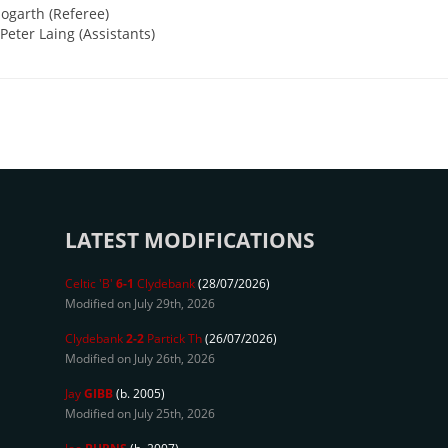
ogarth (Referee)
eter Laing (Assistants)
LATEST MODIFICATIONS
Celtic 'B'
6-1
Clydebank
(28/07/2026)
Modified on July 29th, 2026
Clydebank
2-2
Partick Th
(26/07/2026)
Modified on July 26th, 2026
Jay
GIBB
(b. 2005)
Modified on July 25th, 2026