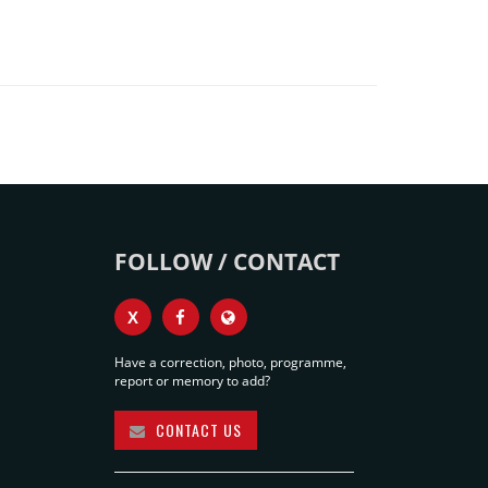
FOLLOW / CONTACT
X
Have a correction, photo, programme,
report or memory to add?
CONTACT US