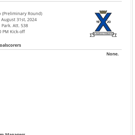
p (Preliminary Round)
 August 31st, 2024
Park. Att. 538
0 PM Kick-off
oalscorers
None.
m Managers