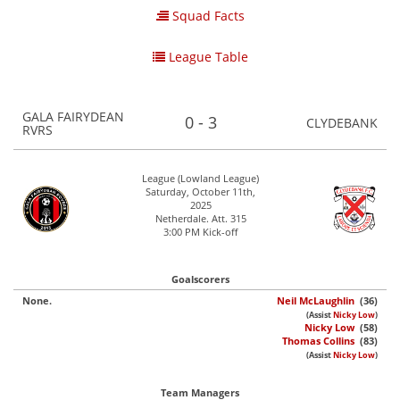
Squad Facts
League Table
GALA FAIRYDEAN
0 - 3
CLYDEBANK
RVRS
League (Lowland League)
Saturday, October 11th,
2025
Netherdale. Att. 315
3:00 PM Kick-off
Goalscorers
None.
Neil McLaughlin
(36)
(Assist
Nicky Low
)
Nicky Low
(58)
Thomas Collins
(83)
(Assist
Nicky Low
)
Team Managers