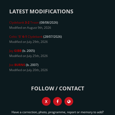
LATEST MODIFICATIONS
Clydebank
3-2
Troon
(08/08/2026)
Modified on August 9th, 2026
Celtic 'B'
6-1
Clydebank
(28/07/2026)
Modified on July 29th, 2026
Jay
GIBB
(b. 2005)
Modified on July 25th, 2026
Joe
BURNS
(b. 2007)
Modified on July 20th, 2026
FOLLOW / CONTACT
X
Have a correction, photo, programme, report or memory to add?