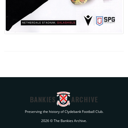
BANKIES
ARCHIVE
Preserving the history of Clydebank Football Club.
2026 © The Bankies Archive.