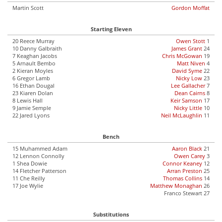
Martin Scott
Gordon Moffat
Starting Eleven
20 Reece Murray
Owen Stott
1
10 Danny Galbraith
James Grant
24
7 Keaghan Jacobs
Chris McGowan
19
5 Arnault Bembo
Matt Niven
4
2 Kieran Moyles
David Syme
22
6 Gregor Lamb
Nicky Low
23
16 Ethan Dougal
Lee Gallacher
7
23 Kiaren Dolan
Dean Cairns
8
8 Lewis Hall
Keir Samson
17
9 Jamie Semple
Nicky Little
10
22 Jared Lyons
Neil McLaughlin
11
Bench
15 Muhammed Adam
Aaron Black
21
12 Lennon Connolly
Owen Carey
3
1 Shea Dowie
Connor Keaney
12
14 Fletcher Patterson
Arran Preston
25
11 Che Reilly
Thomas Collins
14
17 Joe Wylie
Matthew Monaghan
26
Franco Stewart 27
Substitutions