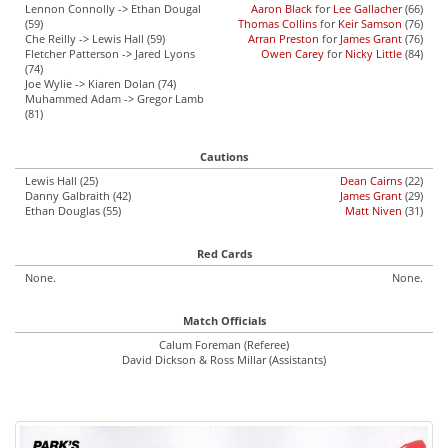
Lennon Connolly -> Ethan Dougal
Aaron Black
for
Lee Gallacher
(66)
(59)
Thomas Collins
for
Keir Samson
(76)
Che Reilly -> Lewis Hall (59)
Arran Preston
for
James Grant
(76)
Fletcher Patterson -> Jared Lyons
Owen Carey
for
Nicky Little
(84)
(74)
Joe Wylie -> Kiaren Dolan (74)
Muhammed Adam -> Gregor Lamb
(81)
Cautions
Lewis Hall (25)
Dean Cairns
(22)
Danny Galbraith (42)
James Grant
(29)
Ethan Douglas (55)
Matt Niven
(31)
Red Cards
None.
None.
Match Officials
Calum Foreman (Referee)
David Dickson & Ross Millar (Assistants)