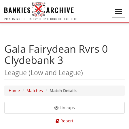
BANKIES
ARCHIVE
Toggl
navig
PRESERVING THE HISTORY OF CLYDEBANK FOOTBALL CLUB
Gala Fairydean Rvrs 0
Clydebank 3
League (Lowland League)
Home
Matches
Match Details
Lineups
Report