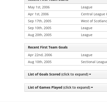
May 1st, 2006
League
Apr 1st, 2006
Central League
Sep 17th, 2005
West of Scotlan
Sep 10th, 2005
League
Aug 20th, 2005
League
Recent First Team Goals
Apr 22nd, 2006
League
Aug 10th, 2005
Sectional Leagu
List of Goals Scored
(click to expand)
List of Games Played
(click to expand)