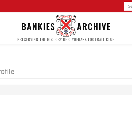
BANKIES
ARCHIVE
PRESERVING THE HISTORY OF CLYDEBANK FOOTBALL CLUB
ofile