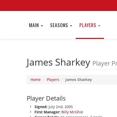
MAIN
SEASONS
PLAYERS
James Sharkey
Player Pr
Home
Players
James Sharkey
Player Details
Signed:
July 2nd, 2005
First Manager:
Billy McGhie