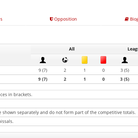
s
Opposition
Bio
All
Leag
9 (7)
2
1
0
3 (5)
9 (7)
2
1
0
3 (5)
ces in brackets.
 shown separately and do not form part of the competitive totals.
issals.