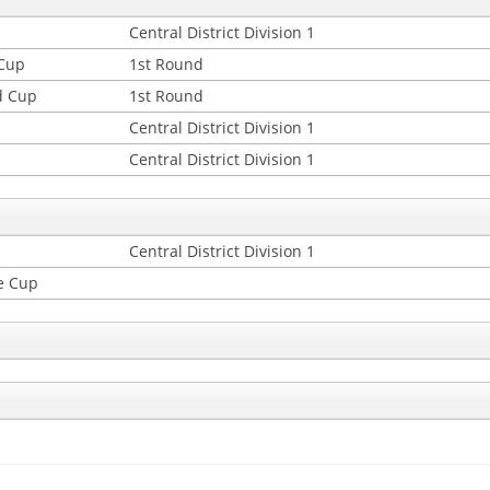
Central District Division 1
 Cup
1st Round
d Cup
1st Round
Central District Division 1
Central District Division 1
Central District Division 1
e Cup