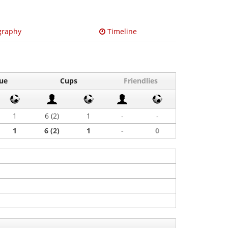
graphy
Timeline
ue
Cups
Friendlies
1
6 (2)
1
-
-
1
6 (2)
1
-
0