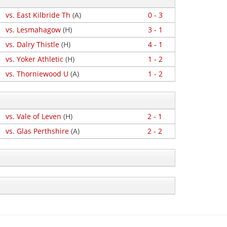
vs. East Kilbride Th
(A)
0 - 3
vs. Lesmahagow
(H)
3 - 1
vs. Dalry Thistle
(H)
4 - 1
vs. Yoker Athletic
(H)
1 - 2
vs. Thorniewood U
(A)
1 - 2
vs. Vale of Leven
(H)
2 - 1
vs. Glas Perthshire
(A)
2 - 2