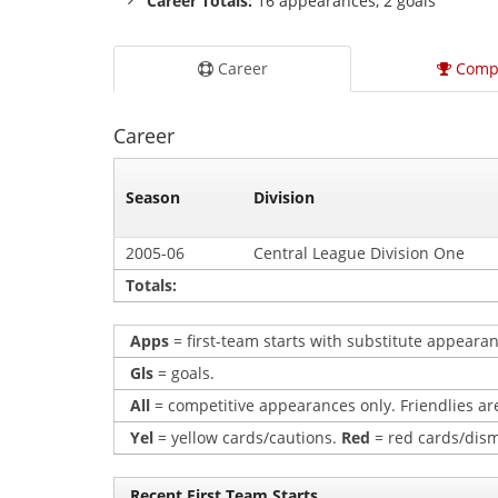
Career Totals:
16 appearances, 2 goals
Career
Comp
Career
Season
Division
2005-06
Central League Division One
Totals:
Apps
= first-team starts with substitute appearan
Gls
= goals.
All
= competitive appearances only. Friendlies are
Yel
= yellow cards/cautions.
Red
= red cards/dism
Recent First Team Starts