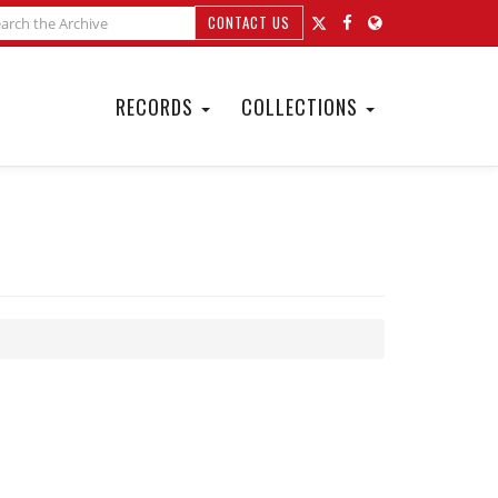
CONTACT US
RECORDS
COLLECTIONS