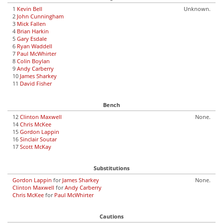
1
Kevin Bell
Unknown.
2
John Cunningham
3
Mick Fallen
4
Brian Harkin
5
Gary Esdale
6
Ryan Waddell
7
Paul McWhirter
8
Colin Boylan
9
Andy Carberry
10
James Sharkey
11
David Fisher
Bench
12
Clinton Maxwell
None.
14
Chris McKee
15
Gordon Lappin
16
Sinclair Soutar
17
Scott McKay
Substitutions
Gordon Lappin
for
James Sharkey
None.
Clinton Maxwell
for
Andy Carberry
Chris McKee
for
Paul McWhirter
Cautions