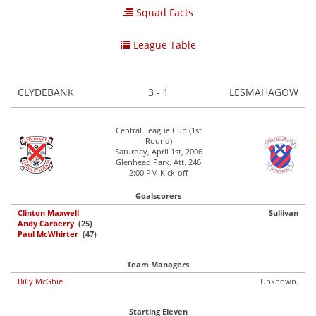
Squad Facts
League Table
CLYDEBANK
3 - 1
LESMAHAGOW
Central League Cup (1st
Round)
Saturday, April 1st, 2006
Glenhead Park. Att. 246
2:00 PM Kick-off
Goalscorers
Clinton Maxwell
Sullivan
Andy Carberry
(25)
Paul McWhirter
(47)
Team Managers
Billy McGhie
Unknown.
Starting Eleven