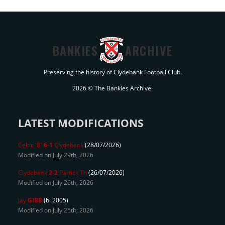
BANKIES
ARCHIVE
Preserving the history of Clydebank Football Club.
2026 © The Bankies Archive.
LATEST MODIFICATIONS
Celtic 'B'
6-1
Clydebank
(28/07/2026)
Modified on July 29th, 2026
Clydebank
2-2
Partick Th
(26/07/2026)
Modified on July 26th, 2026
Jay
GIBB
(b. 2005)
Modified on July 25th, 2026