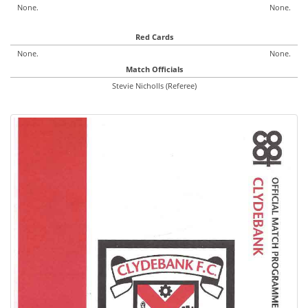
None.
None.
Red Cards
None.
None.
Match Officials
Stevie Nicholls (Referee)