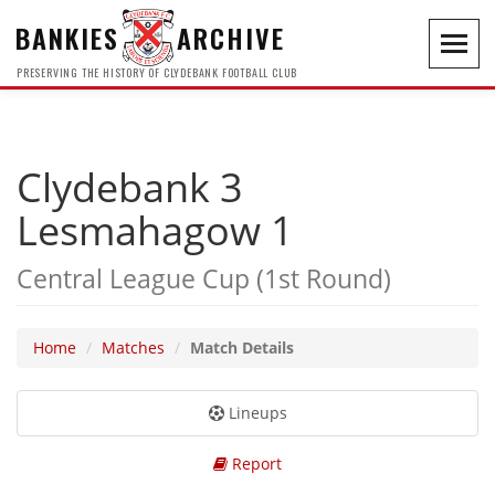
BANKIES
ARCHIVE
Toggl
navig
PRESERVING THE HISTORY OF CLYDEBANK FOOTBALL CLUB
Clydebank 3
Lesmahagow 1
Central League Cup (1st Round)
Home
Matches
Match Details
Lineups
Report