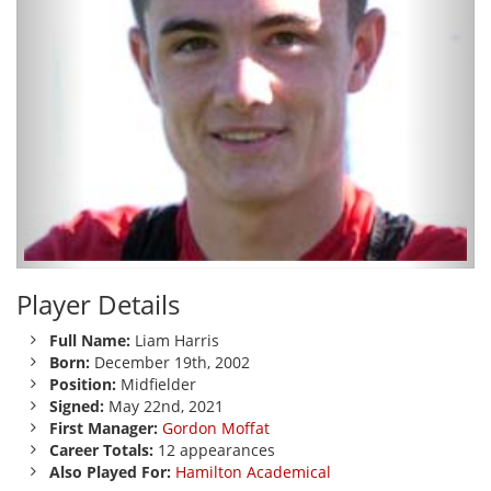
Player Details
Full Name:
Liam Harris
Born:
December 19th, 2002
Position:
Midfielder
Signed:
May 22nd, 2021
First Manager:
Gordon Moffat
Career Totals:
12 appearances
Also Played For:
Hamilton Academical