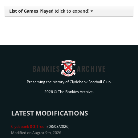
List of Games Played
(click to expand)
BANKIES
ARCHIVE
Preserving the history of Clydebank Football Club.
2026 © The Bankies Archive.
LATEST MODIFICATIONS
Clydebank
3-2
Troon
(08/08/2026)
Modified on August 9th, 2026