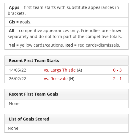
Apps
= first-team starts with substitute appearances in
brackets.
Gls
= goals.
All
= competitive appearances only. Friendlies are shown
separately and do not form part of the competitive totals.
Yel
= yellow cards/cautions.
Red
= red cards/dismissals.
Recent First Team Starts
14/05/22
vs. Largs Thistle
(A)
0 - 3
26/02/22
vs. Rossvale
(H)
2 - 1
Recent First Team Goals
None
List of Goals Scored
None