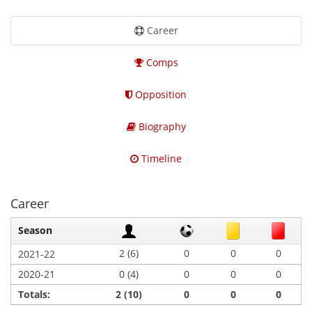
Career
Comps
Opposition
Biography
Timeline
Career
Season
2 (6)
0
0
0
2021-22
2020-21
0 (4)
0
0
0
Totals:
2 (10)
0
0
0