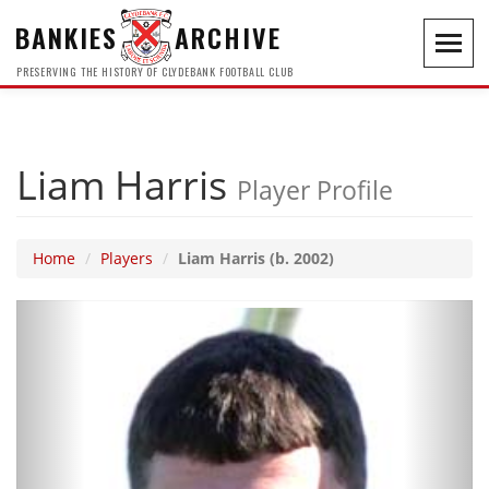
BANKIES
ARCHIVE
Toggl
navig
PRESERVING THE HISTORY OF CLYDEBANK FOOTBALL CLUB
Liam Harris
Player Profile
Home
Players
Liam Harris (b. 2002)