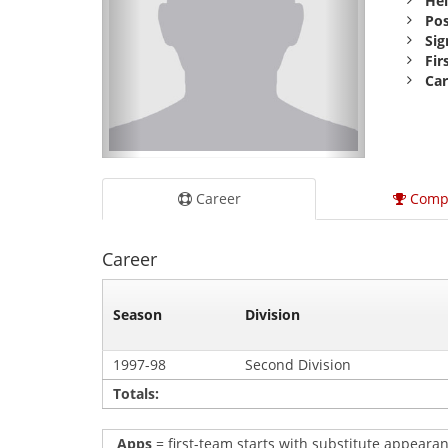
Hei
Pos
Sig
Fir
Car
Career
Comp
Career
Season
Division
1997-98
Second Division
Totals:
Apps
= first-team starts with substitute appearan