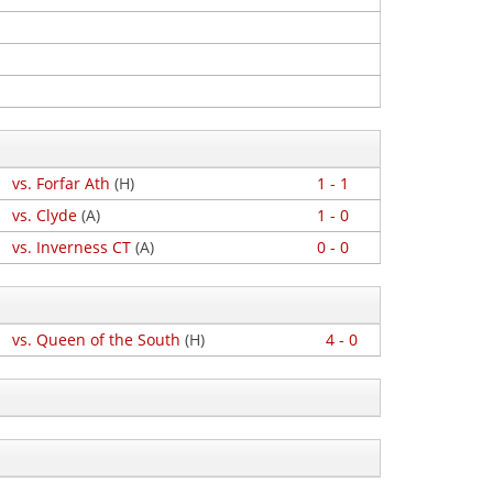
vs. Forfar Ath
(H)
1 - 1
vs. Clyde
(A)
1 - 0
vs. Inverness CT
(A)
0 - 0
vs. Queen of the South
(H)
4 - 0