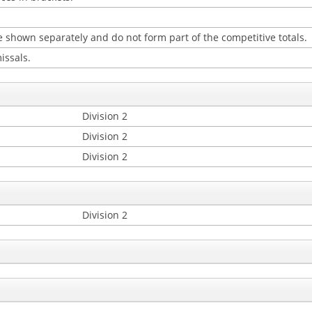
 shown separately and do not form part of the competitive totals.
issals.
Division 2
Division 2
Division 2
Division 2