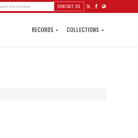
CONTACT US
RECORDS
COLLECTIONS