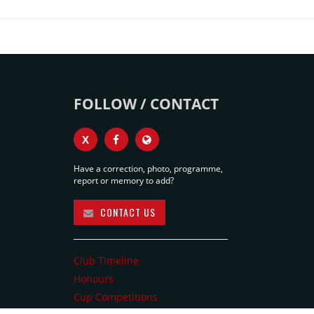
FOLLOW / CONTACT
X
Have a correction, photo, programme,
report or memory to add?
CONTACT US
Club Timeline
Honours
Cup Competitions