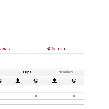
graphy
Timeline
Cups
Friendlies
1
-
-
-
-
1
-
0
-
0