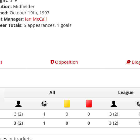
ght:
5' 9
ition:
Midfielder
ned:
October 19th, 1997
st Manager:
Ian McCall
eer Totals:
5 appearances, 1 goals
s
Opposition
Bio
All
League
3 (2)
1
0
0
3 (2)
3 (2)
1
0
0
3 (2)
ces in brackets.