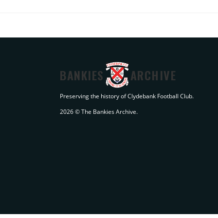
BANKIES
ARCHIVE
Preserving the history of Clydebank Football Club.
2026 © The Bankies Archive.