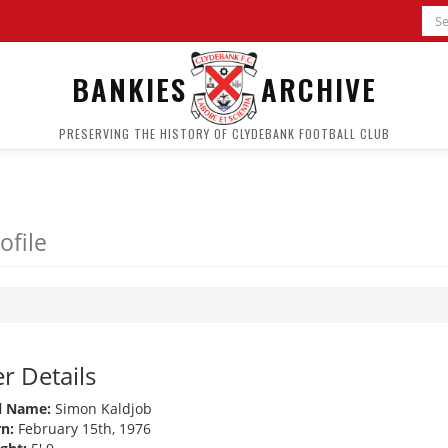
BANKIES
ARCHIVE
PRESERVING THE HISTORY OF CLYDEBANK FOOTBALL CLUB
ofile
r Details
l Name:
Simon Kaldjob
n:
February 15th, 1976