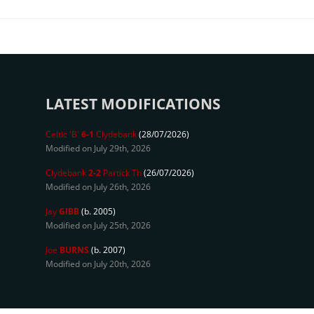
LATEST MODIFICATIONS
Celtic 'B'
6-1
Clydebank
(28/07/2026)
Modified on July 29th, 2026
Clydebank
2-2
Partick Th
(26/07/2026)
Modified on July 26th, 2026
Jay
GIBB
(b. 2005)
Modified on July 25th, 2026
Joe
BURNS
(b. 2007)
Modified on July 20th, 2026