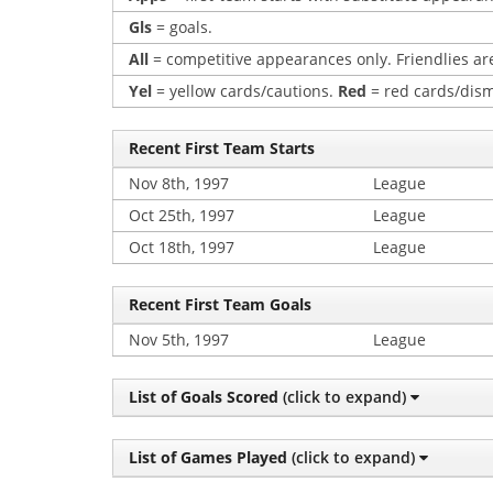
Gls
= goals.
All
= competitive appearances only. Friendlies are
Yel
= yellow cards/cautions.
Red
= red cards/dism
Recent First Team Starts
Nov 8th, 1997
League
Oct 25th, 1997
League
Oct 18th, 1997
League
Recent First Team Goals
Nov 5th, 1997
League
List of Goals Scored
(click to expand)
List of Games Played
(click to expand)