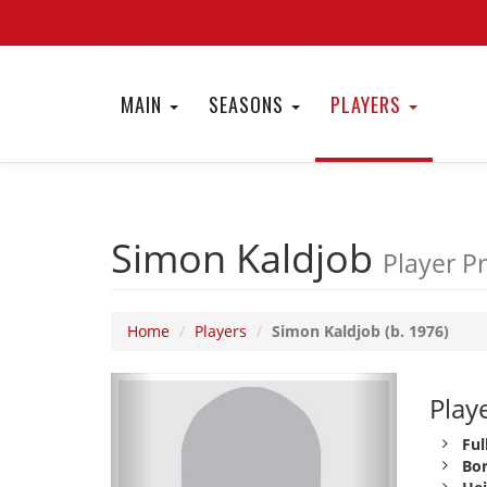
MAIN
SEASONS
PLAYERS
Simon Kaldjob
Player Pr
Home
Players
Simon Kaldjob (b. 1976)
Playe
Ful
Bor