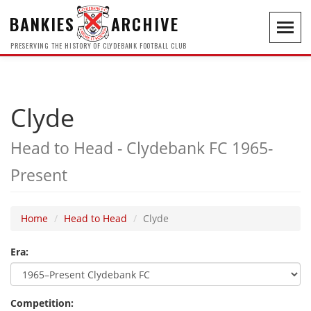
BANKIES
ARCHIVE
Toggl
navig
PRESERVING THE HISTORY OF CLYDEBANK FOOTBALL CLUB
Clyde
Head to Head - Clydebank FC 1965-
Present
Home
Head to Head
Clyde
Era:
Competition: