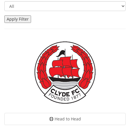
Head to Head