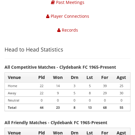
Past Meetings
Player Connections
Records
Head to Head Statistics
All Competitive Matches - Clydebank FC 1965-Present
Venue
Pld
Won
Drn
Lst
For
Agst
Home
22
14
3
5
39
25
Away
22
9
5
8
29
30
Neutral
0
0
0
0
0
0
Total
44
23
8
13
68
55
All Friendly Matches - Clydebank FC 1965-Present
Venue
Pld
Won
Drn
Lst
For
Agst