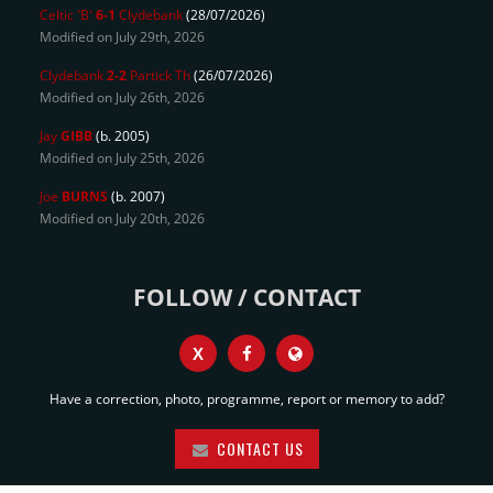
Celtic 'B'
6-1
Clydebank
(28/07/2026)
Modified on July 29th, 2026
Clydebank
2-2
Partick Th
(26/07/2026)
Modified on July 26th, 2026
Jay
GIBB
(b. 2005)
Modified on July 25th, 2026
Joe
BURNS
(b. 2007)
Modified on July 20th, 2026
FOLLOW / CONTACT
X
Have a correction, photo, programme, report or memory to add?
CONTACT US