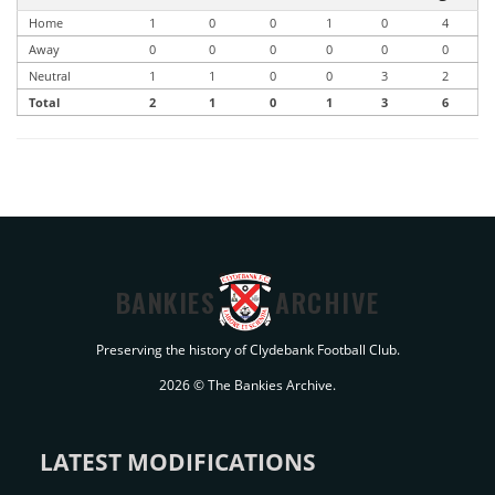
Home
1
0
0
1
0
4
Away
0
0
0
0
0
0
Neutral
1
1
0
0
3
2
Total
2
1
0
1
3
6
BANKIES
ARCHIVE
Preserving the history of Clydebank Football Club.
2026 © The Bankies Archive.
LATEST MODIFICATIONS