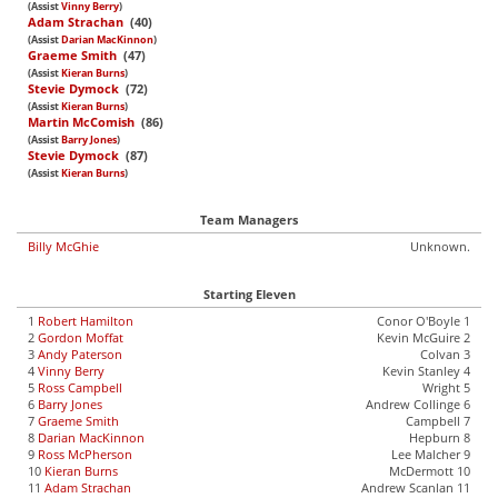
(Assist
Vinny Berry
)
Adam Strachan
(40)
(Assist
Darian MacKinnon
)
Graeme Smith
(47)
(Assist
Kieran Burns
)
Stevie Dymock
(72)
(Assist
Kieran Burns
)
Martin McComish
(86)
(Assist
Barry Jones
)
Stevie Dymock
(87)
(Assist
Kieran Burns
)
Team Managers
Billy McGhie
Unknown.
Starting Eleven
1
Robert Hamilton
Conor O'Boyle 1
2
Gordon Moffat
Kevin McGuire 2
3
Andy Paterson
Colvan 3
4
Vinny Berry
Kevin Stanley 4
5
Ross Campbell
Wright 5
6
Barry Jones
Andrew Collinge 6
7
Graeme Smith
Campbell 7
8
Darian MacKinnon
Hepburn 8
9
Ross McPherson
Lee Malcher 9
10
Kieran Burns
McDermott 10
11
Adam Strachan
Andrew Scanlan 11