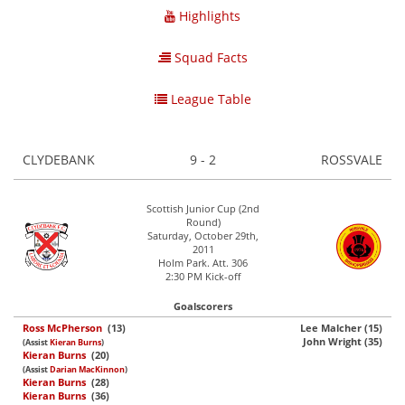
Highlights
Squad Facts
League Table
CLYDEBANK
9 - 2
ROSSVALE
Scottish Junior Cup (2nd
Round)
Saturday, October 29th,
2011
Holm Park. Att. 306
2:30 PM Kick-off
Goalscorers
Ross McPherson
(13)
Lee Malcher (15)
John Wright (35)
(Assist
Kieran Burns
)
Kieran Burns
(20)
(Assist
Darian MacKinnon
)
Kieran Burns
(28)
Kieran Burns
(36)