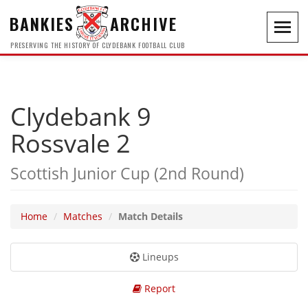
BANKIES
ARCHIVE
Toggl
navig
PRESERVING THE HISTORY OF CLYDEBANK FOOTBALL CLUB
Clydebank 9
Rossvale 2
Scottish Junior Cup (2nd Round)
Home
Matches
Match Details
Lineups
Report