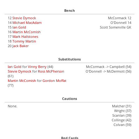
Bench
12
Stevie Dymock
McCormack 12
14
Michael MacAdam
O'Donnell 14
15
Ian Gold
Scott Somerville GK
16
Martin McComish
17
Mark Hailstones
18
Tommy Martin
20
Jack Baker
Substitutions
Ian Gold
for
Vinny Berry
(44)
McCormack -> Campbell (54)
Stevie Dymock
for
Ross McPherson
O'Donnell -> McDermott (56)
(61)
Martin McComish
for
Gordon Moffat
(77)
Cautions
None.
Malcher (31)
Wright (37)
Scanlan (39)
Collinge (42)
Colvan (59)
Red Cards