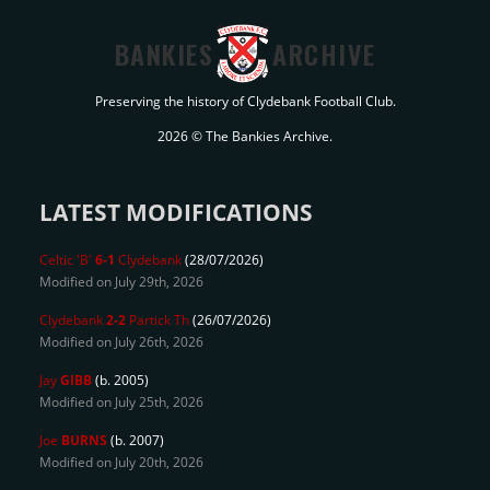
BANKIES
ARCHIVE
Preserving the history of Clydebank Football Club.
2026 © The Bankies Archive.
LATEST MODIFICATIONS
Celtic 'B'
6-1
Clydebank
(28/07/2026)
Modified on July 29th, 2026
Clydebank
2-2
Partick Th
(26/07/2026)
Modified on July 26th, 2026
Jay
GIBB
(b. 2005)
Modified on July 25th, 2026
Joe
BURNS
(b. 2007)
Modified on July 20th, 2026