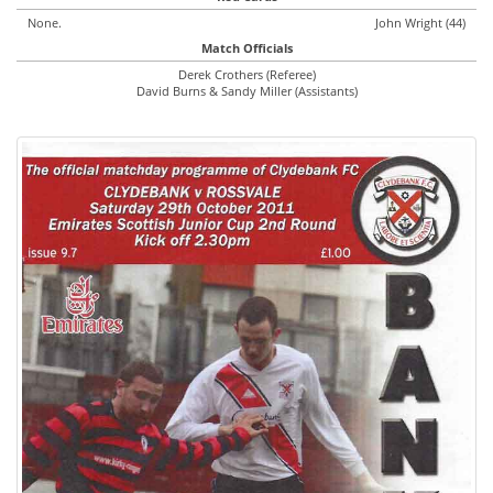
None.
John Wright (44)
Match Officials
Derek Crothers (Referee)
David Burns & Sandy Miller (Assistants)