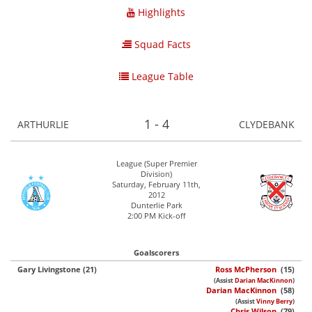
Highlights
Squad Facts
League Table
1 - 4
ARTHURLIE
CLYDEBANK
League (Super Premier
Division)
Saturday, February 11th,
2012
Dunterlie Park
2:00 PM Kick-off
Goalscorers
Gary Livingstone (21)
Ross McPherson
(15)
(Assist
Darian MacKinnon
)
Darian MacKinnon
(58)
(Assist
Vinny Berry
)
Chris Wilson
(79)