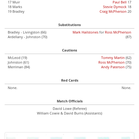
17 Muir
Paul Bell
17
18 Marks
Stevie Dymock
18
19 Bradley
Craig McPherson
20
Substitutions
Bradley - Livingston (66)
Mark Hailstones
for
Ross McPherson
Ardellany - Johnston (70)
(87)
Cautions
McLeod (19)
Tommy Martin
(62)
Johnston (61)
Ross McPherson
(70)
Merriman (84)
Andy Paterson
(75)
Red Cards
None.
None.
Match Officials
David Lowe (Referee)
William Cowie & David Burns (Assistants)