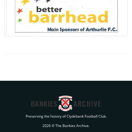
BANKIES
ARCHIVE
Preserving the history of Clydebank Football Club.
2026 © The Bankies Archive.