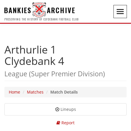
BANKIES
ARCHIVE
Toggl
navig
PRESERVING THE HISTORY OF CLYDEBANK FOOTBALL CLUB
Arthurlie 1
Clydebank 4
League (Super Premier Division)
Home
Matches
Match Details
Lineups
Report