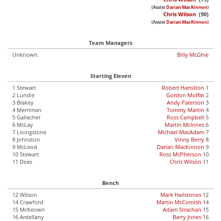
(Assist
Darian MacKinnon
)
Chris Wilson
(90)
(Assist
Darian MacKinnon
)
Team Managers
Unknown.
Billy McGhie
Starting Eleven
1 Stewart
Robert Hamilton
1
2 Lundie
Gordon Moffat
2
3 Blakey
Andy Paterson
3
4 Merriman
Tommy Martin
4
5 Gallacher
Ross Campbell
5
6 McLay
Martin McInnes
6
7 Livingstone
Michael MacAdam
7
8 Johnston
Vinny Berry
8
9 McLeod
Darian MacKinnon
9
10 Stewart
Ross McPherson
10
11 Deas
Chris Wilson
11
Bench
12 Wilson
Mark Hailstones
12
14 Crawford
Martin McComish
14
15 McKeown
Adam Strachan
15
16 Ardellany
Barry Jones
16