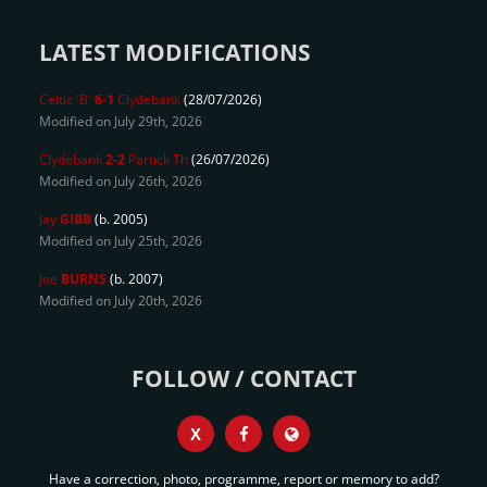
LATEST MODIFICATIONS
Celtic 'B'
6-1
Clydebank
(28/07/2026)
Modified on July 29th, 2026
Clydebank
2-2
Partick Th
(26/07/2026)
Modified on July 26th, 2026
Jay
GIBB
(b. 2005)
Modified on July 25th, 2026
Joe
BURNS
(b. 2007)
Modified on July 20th, 2026
FOLLOW / CONTACT
X
Have a correction, photo, programme, report or memory to add?