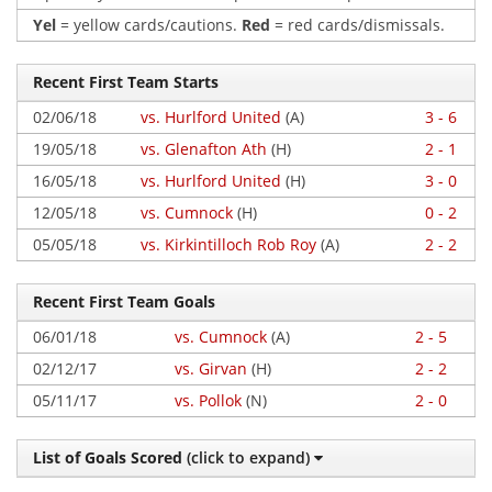
Yel
= yellow cards/cautions.
Red
= red cards/dismissals.
Recent First Team Starts
02/06/18
vs. Hurlford United
(A)
3 - 6
19/05/18
vs. Glenafton Ath
(H)
2 - 1
16/05/18
vs. Hurlford United
(H)
3 - 0
12/05/18
vs. Cumnock
(H)
0 - 2
05/05/18
vs. Kirkintilloch Rob Roy
(A)
2 - 2
Recent First Team Goals
06/01/18
vs. Cumnock
(A)
2 - 5
02/12/17
vs. Girvan
(H)
2 - 2
05/11/17
vs. Pollok
(N)
2 - 0
List of Goals Scored
(click to expand)