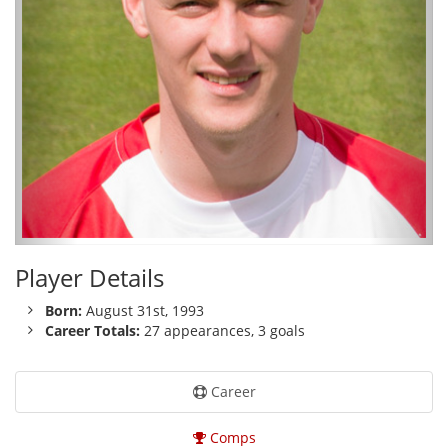
Player Details
Born:
August 31st, 1993
Career Totals:
27 appearances, 3 goals
Career
Comps