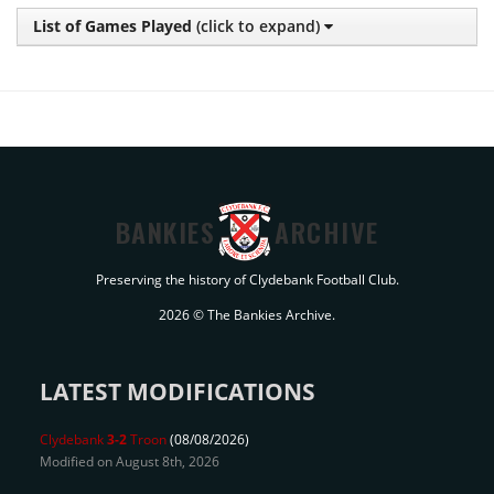
List of Games Played
(click to expand)
BANKIES
ARCHIVE
Preserving the history of Clydebank Football Club.
2026 © The Bankies Archive.
LATEST MODIFICATIONS
Clydebank
3-2
Troon
(08/08/2026)
Modified on August 8th, 2026