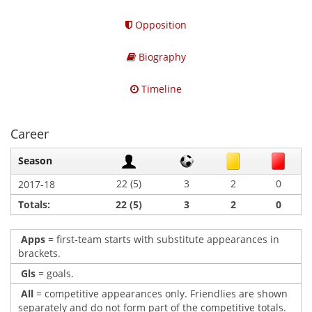
Opposition
Biography
Timeline
Career
Season
22 (5)
3
2
0
2017-18
Totals:
22 (5)
3
2
0
Apps
= first-team starts with substitute appearances in
brackets.
Gls
= goals.
All
= competitive appearances only. Friendlies are shown
separately and do not form part of the competitive totals.