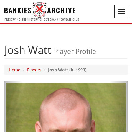
BANKIES
ARCHIVE
Toggl
navig
PRESERVING THE HISTORY OF CLYDEBANK FOOTBALL CLUB
Josh Watt
Player Profile
Home
Players
Josh Watt (b. 1993)