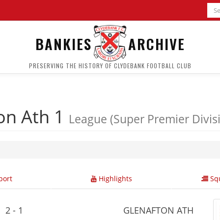
BANKIES
ARCHIVE
PRESERVING THE HISTORY OF CLYDEBANK FOOTBALL CLUB
on Ath 1
League (Super Premier Divis
ort
Highlights
Squ
2 - 1
GLENAFTON ATH