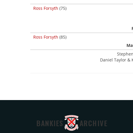
Ross Forsyth
(75)
Ross Forsyth
(85)
Mat
Stephen
Daniel Taylor & 
BANKIES
ARCHIVE