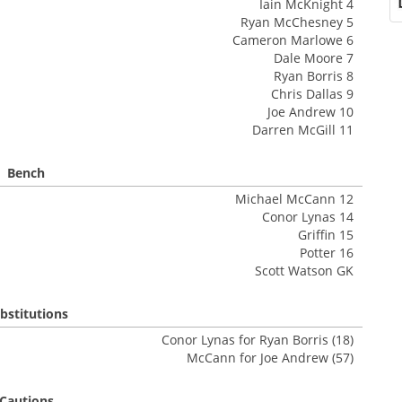
Iain McKnight 4
Ryan McChesney 5
Cameron Marlowe 6
Dale Moore 7
Ryan Borris 8
Chris Dallas 9
Joe Andrew 10
Darren McGill 11
Bench
Michael McCann 12
Conor Lynas 14
Griffin 15
Potter 16
Scott Watson GK
bstitutions
Conor Lynas for Ryan Borris (18)
McCann for Joe Andrew (57)
Cautions