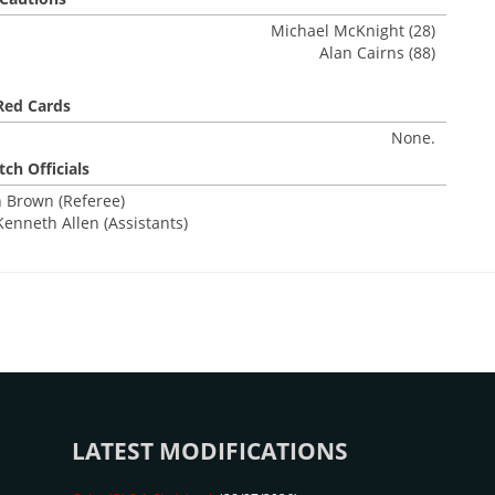
Michael McKnight (28)
Alan Cairns (88)
Red Cards
None.
ch Officials
 Brown (Referee)
Kenneth Allen (Assistants)
LATEST MODIFICATIONS