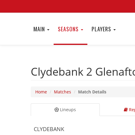
MAIN
SEASONS
PLAYERS
Clydebank 2
Glenaft
Home
Matches
Match Details
Lineups
Rep
CLYDEBANK