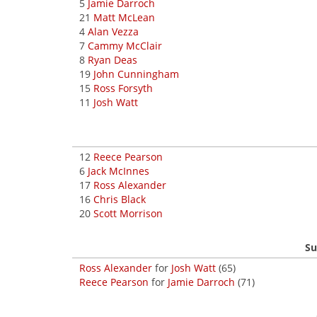
5
Jamie Darroch
21
Matt McLean
4
Alan Vezza
7
Cammy McClair
8
Ryan Deas
19
John Cunningham
15
Ross Forsyth
11
Josh Watt
12
Reece Pearson
6
Jack McInnes
17
Ross Alexander
16
Chris Black
20
Scott Morrison
Su
Ross Alexander
for
Josh Watt
(65)
Reece Pearson
for
Jamie Darroch
(71)