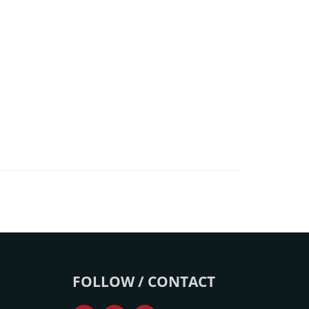
FOLLOW / CONTACT