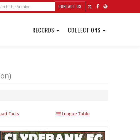
CONTACT US
RECORDS
COLLECTIONS
ion)
ad Facts
League Table