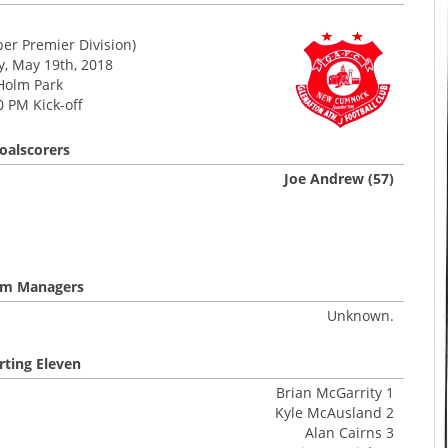
er Premier Division)
y, May 19th, 2018
Holm Park
0 PM Kick-off
oalscorers
Joe Andrew (57)
m Managers
Unknown.
rting Eleven
Brian McGarrity 1
Kyle McAusland 2
Alan Cairns 3