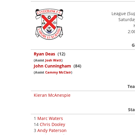
League (Sup
Saturda
2:0
G
Ryan Deas
(12)
(Assist
Josh Watt
)
John Cunningham
(84)
(Assist
Cammy McClair
)
Tea
Kieran McAnespie
Sta
1
Marc Waters
14
Chris Dooley
3
Andy Paterson