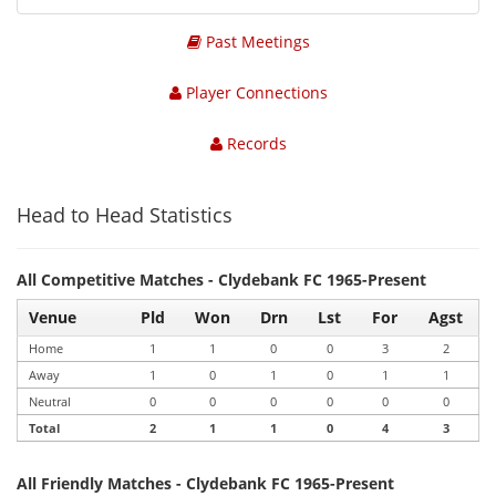
Past Meetings
Player Connections
Records
Head to Head Statistics
All Competitive Matches - Clydebank FC 1965-Present
Venue
Pld
Won
Drn
Lst
For
Agst
Home
1
1
0
0
3
2
Away
1
0
1
0
1
1
Neutral
0
0
0
0
0
0
Total
2
1
1
0
4
3
All Friendly Matches - Clydebank FC 1965-Present