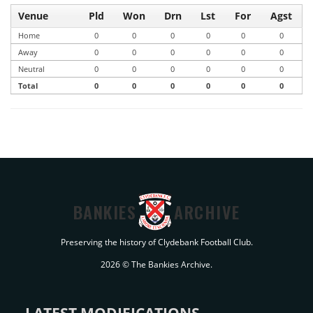
Venue
Pld
Won
Drn
Lst
For
Agst
Home
0
0
0
0
0
0
Away
0
0
0
0
0
0
Neutral
0
0
0
0
0
0
Total
0
0
0
0
0
0
BANKIES
ARCHIVE
Preserving the history of Clydebank Football Club.
2026 © The Bankies Archive.