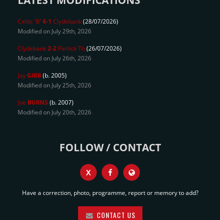
LATEST MODIFICATIONS
Celtic 'B'
6-1
Clydebank
(28/07/2026)
Modified on July 29th, 2026
Clydebank
2-2
Partick Th
(26/07/2026)
Modified on July 26th, 2026
Jay
GIBB
(b. 2005)
Modified on July 25th, 2026
Joe
BURNS
(b. 2007)
Modified on July 20th, 2026
FOLLOW / CONTACT
X
Have a correction, photo, programme, report or memory to add?
CONTACT US