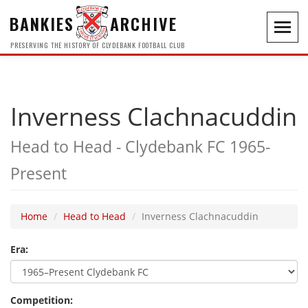
BANKIES
ARCHIVE
Toggl
navig
PRESERVING THE HISTORY OF CLYDEBANK FOOTBALL CLUB
Inverness Clachnacuddin
Head to Head - Clydebank FC 1965-
Present
Home
Head to Head
Inverness Clachnacuddin
Era:
Competition: