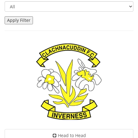
Head to Head