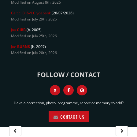
Modified on August 8th, 2026
Celtic 'B'
6-1
Clydebank
(28/07/2026)
Modified on July 29th, 2026
Jay
GIBB
(b. 2005)
Modified on July 25th, 2026
Joe
BURNS
(b. 2007)
Modified on July 20th, 2026
FOLLOW / CONTACT
X
Have a correction, photo, programme, report or memory to add?
CONTACT US