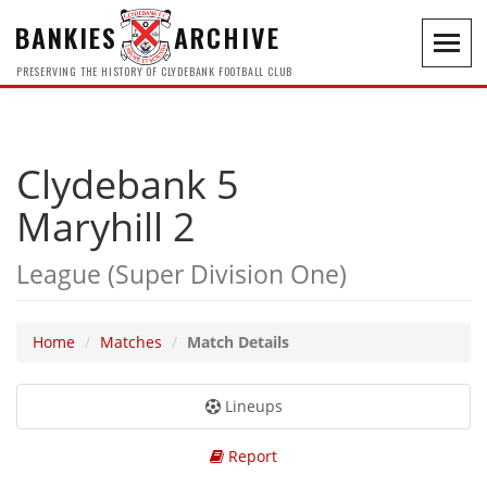
BANKIES
ARCHIVE
Toggl
navig
PRESERVING THE HISTORY OF CLYDEBANK FOOTBALL CLUB
Clydebank 5
Maryhill 2
League (Super Division One)
Home
Matches
Match Details
Lineups
Report