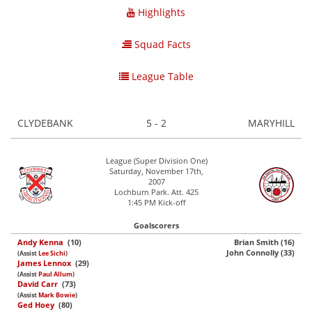
Highlights
Squad Facts
League Table
CLYDEBANK
5 - 2
MARYHILL
League (Super Division One)
Saturday, November 17th,
2007
Lochburn Park. Att. 425
1:45 PM Kick-off
Goalscorers
Andy Kenna
(10)
Brian Smith (16)
John Connolly (33)
(Assist
Lee Sichi
)
James Lennox
(29)
(Assist
Paul Allum
)
David Carr
(73)
(Assist
Mark Bowie
)
Ged Hoey
(80)