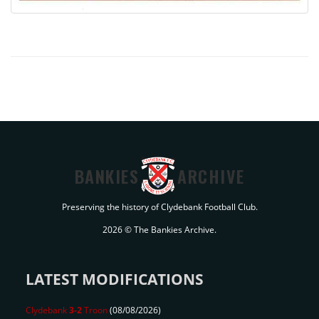
BANKIES
ARCHIVE
Preserving the history of Clydebank Football Club.
2026 © The Bankies Archive.
LATEST MODIFICATIONS
Clydebank
3-2
Troon
(08/08/2026)