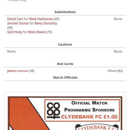
Substitutions
David Carr
for
Mark Hailstones
(45)
None.
Sinclair Soutar
for
Barry Docherty
(45)
Ged Hoey
for
Mark Bowie
(75)
Cautions
None.
None.
Red Cards
James Lennox
(58)
Elliott (82)
Match Officials