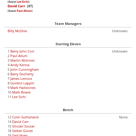
(Assist
Lee Sichi
)
David Carr
(87)
(Assist
Paul Allum
)
Team Managers
Billy McGhie
Unknown.
Starting Eleven
1
Barry John Corr
Unknown.
2
Paul Allum
3
Martin McInnes
4
Andy Kenna
5
John Cunningham
6
Barry Docherty
7
James Lennox
8
Gordon Lappin
9
Mark Hailstones
10
Mark Bowie
11
Lee Sichi
Bench
12
Colin Sutherland
None.
14
David Carr
15
Sinclair Soutar
18
Stefan Gonet
16
Ged Hoey